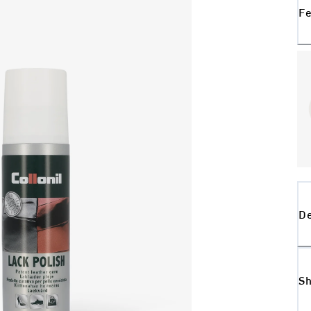
Fe
De
Sh