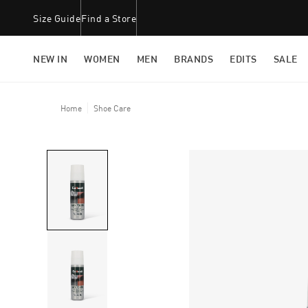
Size Guide
Find a Store
NEW IN
WOMEN
MEN
BRANDS
EDITS
SALE
Home
Shoe Care