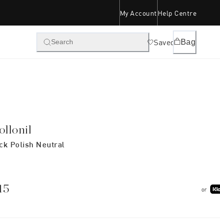
My Account
Help Centre
Saved
Bag
Search
ollonil
ck Polish Neutral
15
or