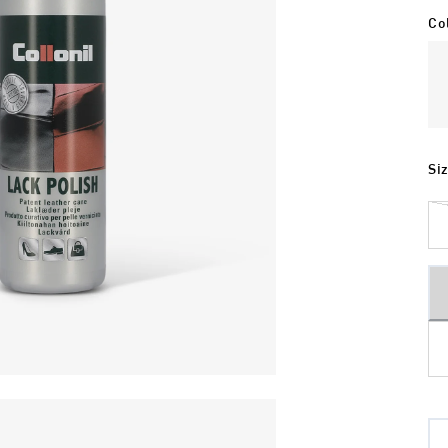
Co
Si