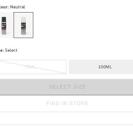
lour
:
Neutral
ze
:
Select
75ML
100ML
SELECT SIZE
FIND IN STORE