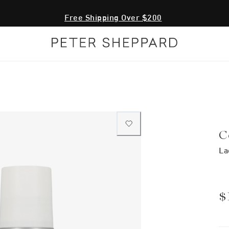
Free Shipping Over $200
C
La
$