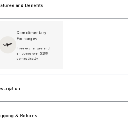
atures and Benefits
Complimentary
Exchanges
Free exchanges and
shipping over $200
domestically
scription
ipping & Returns