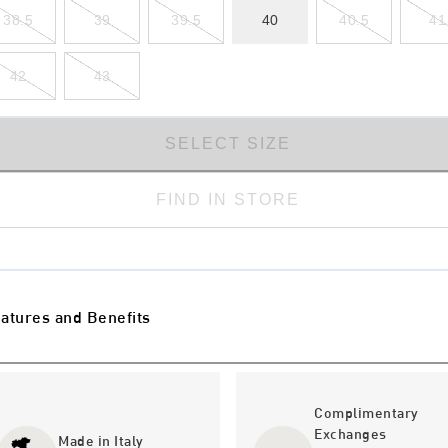
38.5
39
39.5
40
40.5
41
42
43
SELECT SIZE
FIND IN STORE
atures and Benefits
Complimentary
Exchanges
Made in Italy