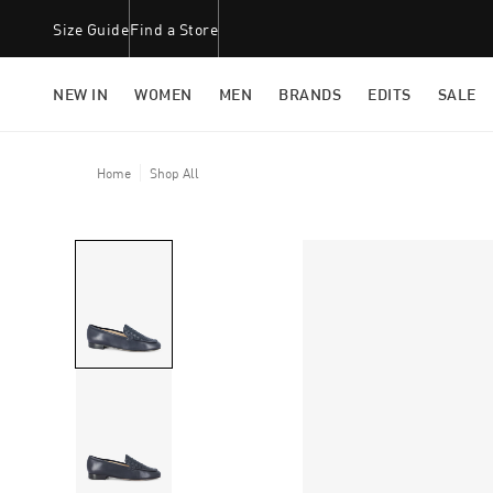
Size Guide
Find a Store
NEW IN
WOMEN
MEN
BRANDS
EDITS
SALE
Home
Shop All