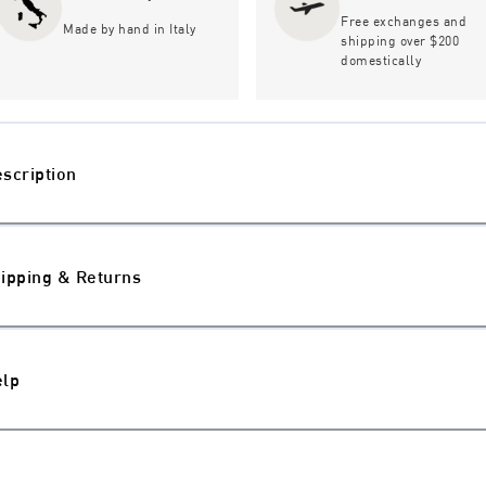
Free exchanges and
Made by hand in Italy
shipping over $200
domestically
scription
ipping & Returns
elp