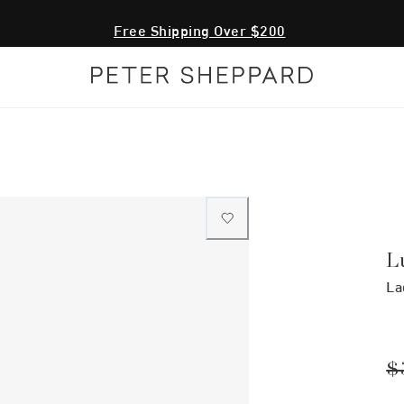
Free Shipping Over $200
L
La
$