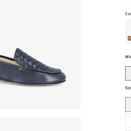
Co
Wi
Si