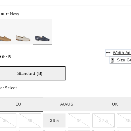
lour
:
Navy
Width Ad
dth
:
B
Size G
Standard (B)
ze
:
Select
EU
AU/US
UK
35
36
36.5
37
37.5
38