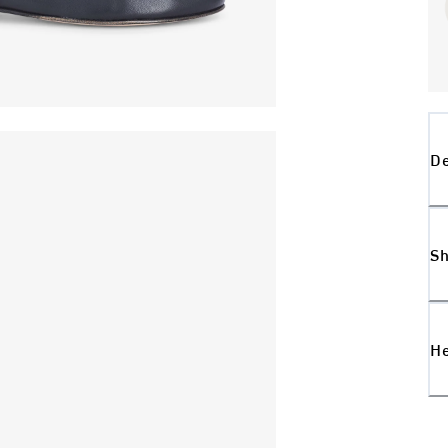
De
Sh
H