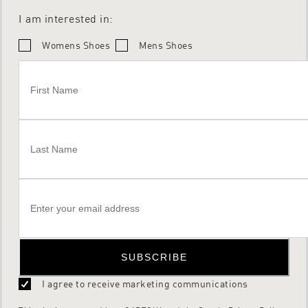
I am interested in:
Womens Shoes
Mens Shoes
SUBSCRIBE
I agree to receive marketing communications