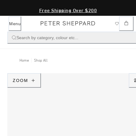
Free Shipping Over $200
Menu
Search by category, colour etc...
Home
Shop All
ZOOM