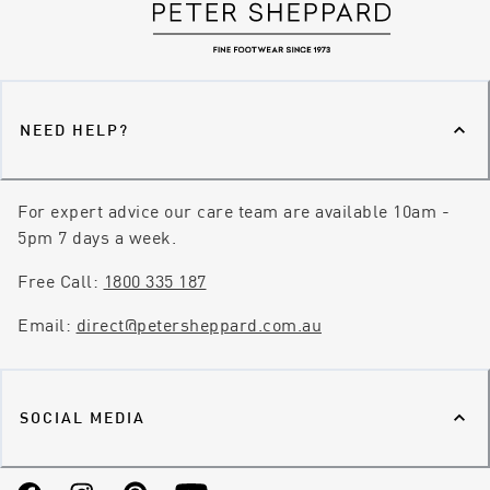
NEED HELP?
For expert advice our care team are available 10am -
5pm 7 days a week.
Free Call:
1800 335 187
Email:
direct@petersheppard.com.au
SOCIAL MEDIA