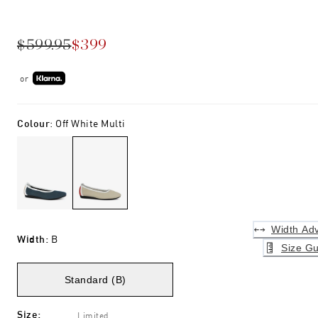
$599.95
$399
or
Colour
:
Off White Multi
Width Adv
Width
:
B
Size Gu
Standard (B)
Size
:
Limited