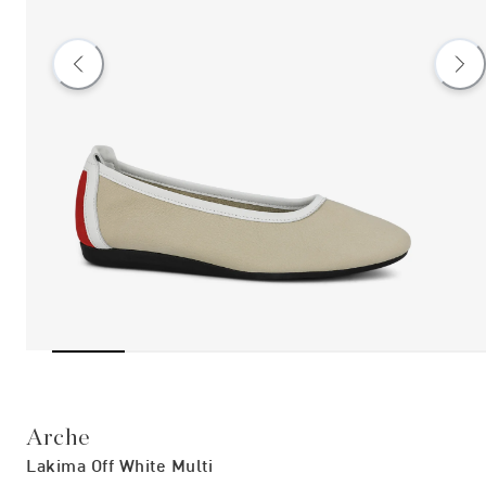
Arche
Lakima Off White Multi