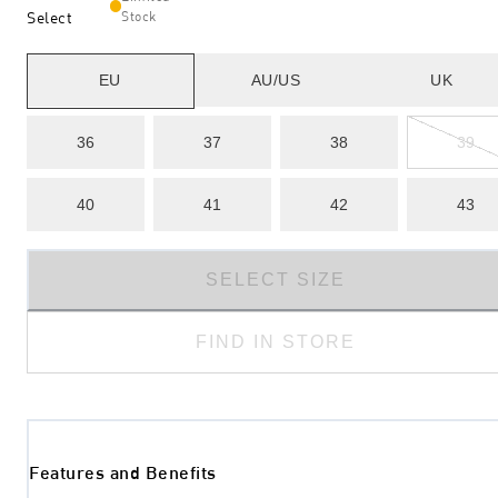
Select
Stock
EU
AU/US
UK
36
37
38
39
40
41
42
43
SELECT SIZE
FIND IN STORE
Features and Benefits