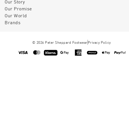
Our Story
Our Promise
Our World
Brands
©
2026
Peter Sheppard Footwear
Privacy Policy