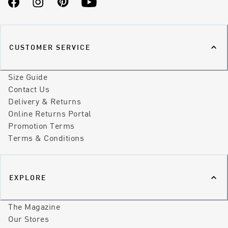
Facebook
Instagram
Pinterest
YouTube
CUSTOMER SERVICE
Size Guide
Contact Us
Delivery & Returns
Online Returns Portal
Promotion Terms
Terms & Conditions
EXPLORE
The Magazine
Our Stores