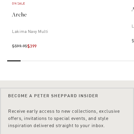
ON SALE
Arche
L
Lakima Navy Multi
$
$599.95
$399
BECOME A PETER SHEPPARD INSIDER
Receive early access to new collections, exclusive
offers, invitations to special events, and style
inspiration delivered straight to your inbox.