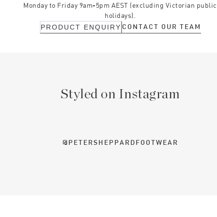
Monday to Friday 9am-5pm AEST (excluding Victorian public
holidays).
CONTACT OUR TEAM
PRODUCT ENQUIRY
Styled on Instagram
@PETERSHEPPARDFOOTWEAR