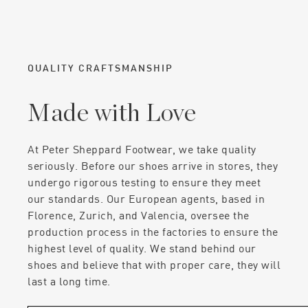
QUALITY CRAFTSMANSHIP
Made with Love
At Peter Sheppard Footwear, we take quality
seriously. Before our shoes arrive in stores, they
undergo rigorous testing to ensure they meet
our standards. Our European agents, based in
Florence, Zurich, and Valencia, oversee the
production process in the factories to ensure the
highest level of quality. We stand behind our
shoes and believe that with proper care, they will
last a long time.