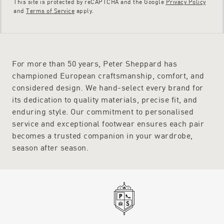
This site is protected by reCAPTCHA and the Google
Privacy Policy
and
Terms of Service
apply.
For more than 50 years, Peter Sheppard has
championed European craftsmanship, comfort, and
considered design. We hand-select every brand for
its dedication to quality materials, precise fit, and
enduring style. Our commitment to personalised
service and exceptional footwear ensures each pair
becomes a trusted companion in your wardrobe,
season after season.