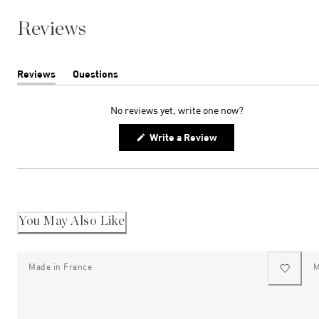
Reviews
Reviews
Questions
(tab
(tab
expanded)
collapsed)
No reviews yet, write one now?
(Opens
Write a Review
in
a
new
window)
You May Also Like
Made in France
M