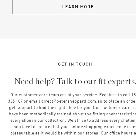
LEARN MORE
GET IN TOUCH
Need help? Talk to our fit experts
Our customer care team are at your service. Feel free to call 1
335 187 or email direct@petersheppard.com.au to place an orde
get support to find the right shoe for you. Our customer care t
have been methodically trained about the fitting characteristics
every shoe in our collection. We strive to address every challe
you face to ensure that your online shopping experience is a
pleasurable as it would be within our stores. Our office hours 