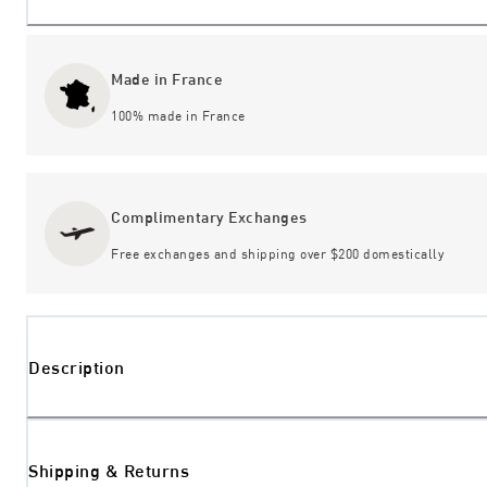
Made in France
100% made in France
Complimentary Exchanges
Free exchanges and shipping over $200 domestically
Description
Shipping & Returns