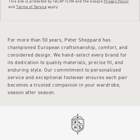
This site is protected by reCAPTCHA and the Google
Privacy Policy
and
Terms of Service
apply.
For more than 50 years, Peter Sheppard has
championed European craftsmanship, comfort, and
considered design. We hand-select every brand for
its dedication to quality materials, precise fit, and
enduring style. Our commitment to personalised
service and exceptional footwear ensures each pair
becomes a trusted companion in your wardrobe,
season after season.