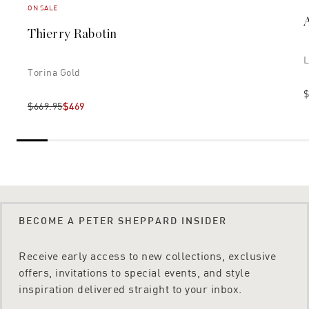
ON SALE
Thierry Rabotin
L
Torina Gold
$
$669.95
$469
BECOME A PETER SHEPPARD INSIDER
Receive early access to new collections, exclusive
offers, invitations to special events, and style
inspiration delivered straight to your inbox.