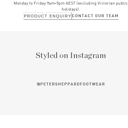
Monday to Friday 9am-5pm AEST (excluding Victorian public
holidays).
CONTACT OUR TEAM
PRODUCT ENQUIRY
Styled on Instagram
@PETERSHEPPARDFOOTWEAR