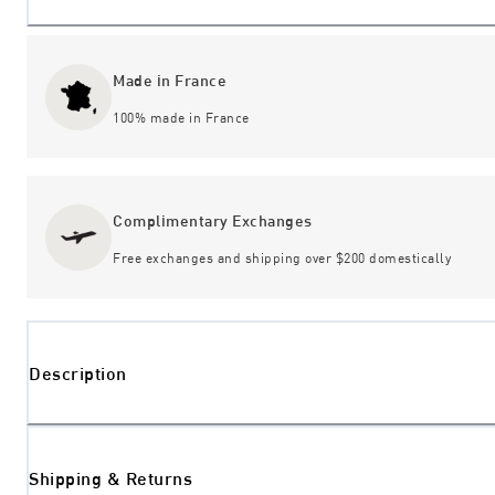
Made in France
100% made in France
Complimentary Exchanges
Free exchanges and shipping over $200 domestically
Description
Shipping & Returns