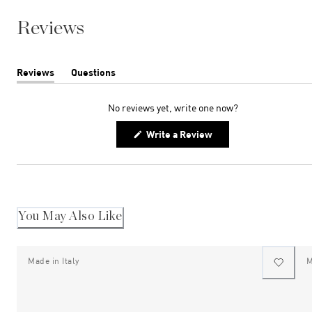
Reviews
Reviews
Questions
(tab
(tab
expanded)
collapsed)
No reviews yet, write one now?
(Opens
Write a Review
in
a
new
window)
You May Also Like
Made in Italy
M