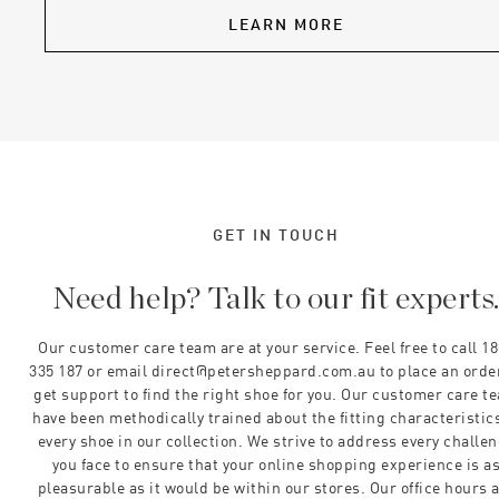
LEARN MORE
GET IN TOUCH
Need help? Talk to our fit experts
Our customer care team are at your service. Feel free to call 1
335 187 or email direct@petersheppard.com.au to place an orde
get support to find the right shoe for you. Our customer care t
have been methodically trained about the fitting characteristics
every shoe in our collection. We strive to address every challe
you face to ensure that your online shopping experience is a
pleasurable as it would be within our stores. Our office hours 