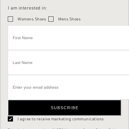
I am interested in:
Womens Shoes
Mens Shoes
SUBSCRIBE
I agree to receive marketing communications