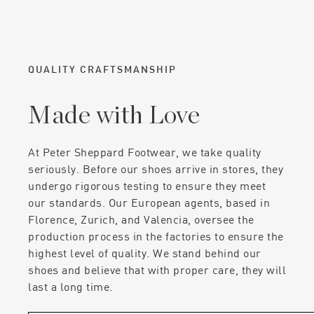
QUALITY CRAFTSMANSHIP
Made with Love
At Peter Sheppard Footwear, we take quality
seriously. Before our shoes arrive in stores, they
undergo rigorous testing to ensure they meet
our standards. Our European agents, based in
Florence, Zurich, and Valencia, oversee the
production process in the factories to ensure the
highest level of quality. We stand behind our
shoes and believe that with proper care, they will
last a long time.