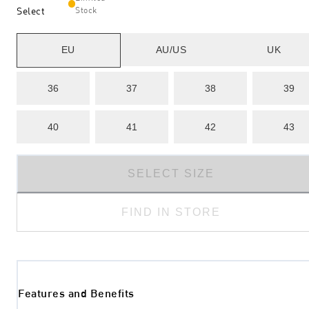
Select
Stock
EU
AU/US
UK
36
37
38
39
40
41
42
43
SELECT SIZE
FIND IN STORE
Features and Benefits