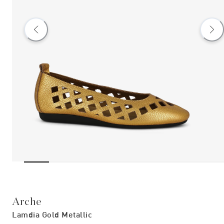
Arche
Lamdia Gold Metallic