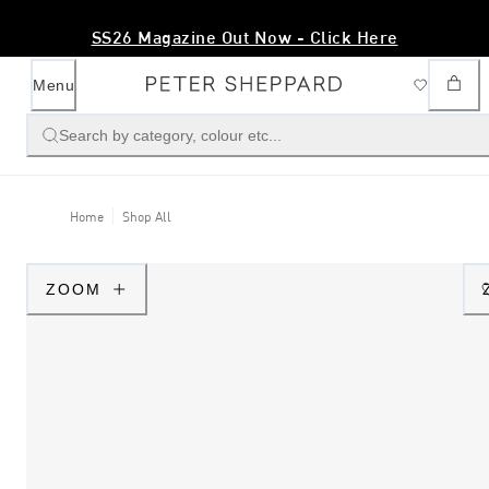
SS26 Magazine Out Now - Click Here
Menu
Search by category, colour etc...
Home
Shop All
ZOOM