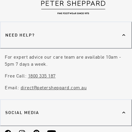
NEED HELP?
For expert advice our care team are available 10am -
5pm 7 days a week.
Free Call:
1800 335 187
Email:
direct@petersheppard.com.au
SOCIAL MEDIA