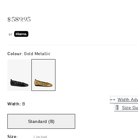
$589.95
or
Colour
:
Gold Metallic
Width Adv
Width
:
B
Size Gu
Standard (B)
Size
:
Limited