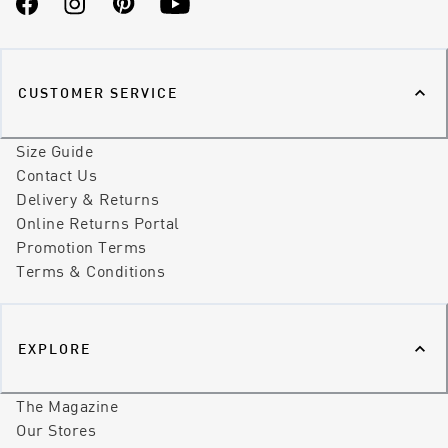
Facebook
Instagram
Pinterest
YouTube
CUSTOMER SERVICE
Size Guide
Contact Us
Delivery & Returns
Online Returns Portal
Promotion Terms
Terms & Conditions
EXPLORE
The Magazine
Our Stores