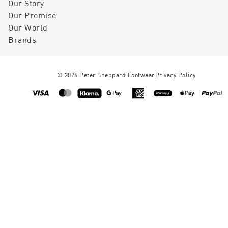
Our Story
Our Promise
Our World
Brands
©
2026
Peter Sheppard Footwear
Privacy Policy