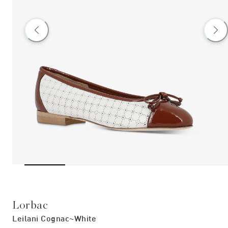
Lorbac
Leilani Cognac~white