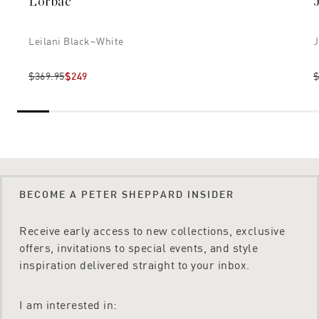
Lorbac
Leilani Black~white
J
$369.95
$249
$
BECOME A PETER SHEPPARD INSIDER
Receive early access to new collections, exclusive
offers, invitations to special events, and style
inspiration delivered straight to your inbox.
I am interested in: