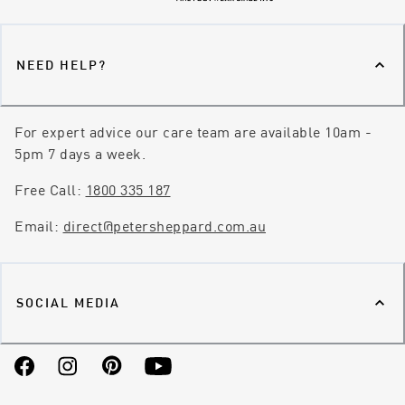
NEED HELP?
For expert advice our care team are available 10am -
5pm 7 days a week.
Free Call:
1800 335 187
Email:
direct@petersheppard.com.au
SOCIAL MEDIA
Facebook
Instagram
Pinterest
YouTube