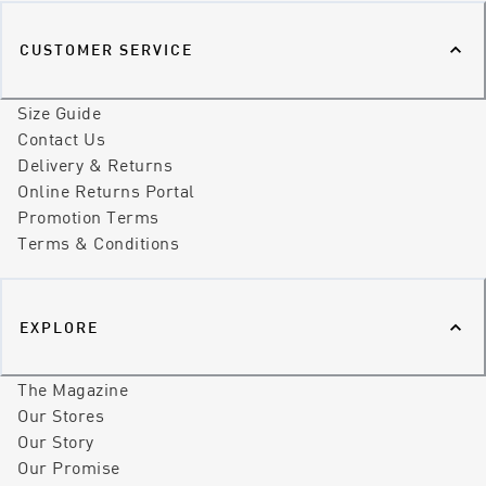
CUSTOMER SERVICE
Size Guide
Contact Us
Delivery & Returns
Online Returns Portal
Promotion Terms
Terms & Conditions
EXPLORE
The Magazine
Our Stores
Our Story
Our Promise