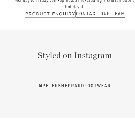
Monday to Friday 9am-5pm AEST (excluding Victorian public
holidays).
CONTACT OUR TEAM
PRODUCT ENQUIRY
Styled on Instagram
@PETERSHEPPARDFOOTWEAR