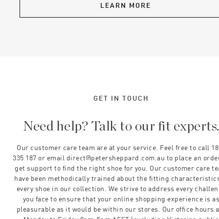
LEARN MORE
GET IN TOUCH
Need help? Talk to our fit experts
Our customer care team are at your service. Feel free to call 1
335 187 or email direct@petersheppard.com.au to place an orde
get support to find the right shoe for you. Our customer care t
have been methodically trained about the fitting characteristics
every shoe in our collection. We strive to address every challe
you face to ensure that your online shopping experience is a
pleasurable as it would be within our stores. Our office hours 