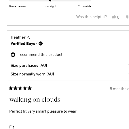
of
on
Runs narrow
Just right
Runs wide
minus
a
Was this helpful?
Yes,
0
2
scale
this
peopl
to
of
review
voted
2
minus
from
yes
2
Elisab
Heather P.
B.
to
Verified Buyer
was
2
helpful
I recommend this product
Size purchased (AU)
Size normally worn (AU)
5 months 
Rated
5
walking on clouds
out
of
5
Perfect fit very smart pleasure to wear
stars
Rated
Fit