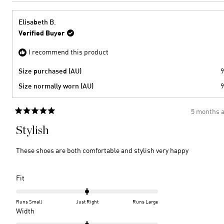
Elisabeth B.
Verified Buyer
I recommend this product
Size purchased (AU)
9
Size normally worn (AU)
9
5 months 
Rated
5
Stylish
out
of
5
These shoes are both comfortable and stylish very happy
stars
Rated
Fit
0.0
on
Runs Small
Just Right
Runs Large
a
Rated
Width
scale
0.0