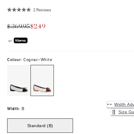
Click
2
Reviews
Rated
to
5.0
scroll
out
$369.95
$249
of
to
5
stars
reviews
or
Colour
:
Cognac~white
Width Adv
Width
:
B
Size Gu
Standard (B)