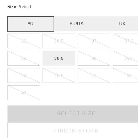
Size
:
Select
EU
AU/US
UK
36
36.5
37
37.5
38
38.5
39
39.5
40
40.5
41
42
43
SELECT SIZE
FIND IN STORE