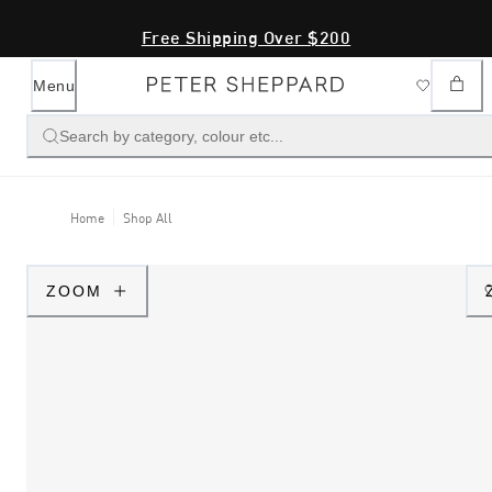
Free Shipping Over $200
Menu
Search by category, colour etc...
Home
Shop All
ZOOM