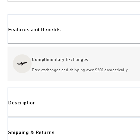
Features and Benefits
Complimentary Exchanges
Free exchanges and shipping over $200 domestically
Description
Shipping & Returns