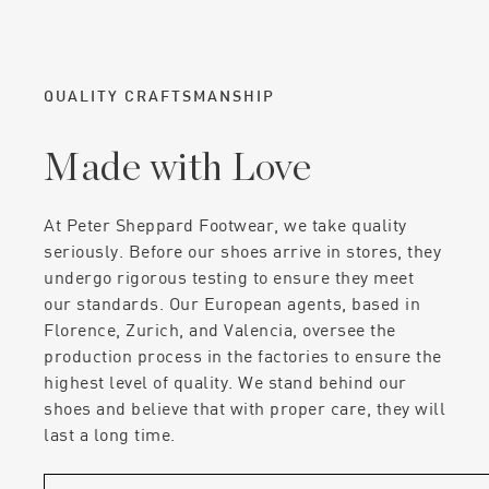
QUALITY CRAFTSMANSHIP
Made with Love
At Peter Sheppard Footwear, we take quality
seriously. Before our shoes arrive in stores, they
undergo rigorous testing to ensure they meet
our standards. Our European agents, based in
Florence, Zurich, and Valencia, oversee the
production process in the factories to ensure the
highest level of quality. We stand behind our
shoes and believe that with proper care, they will
last a long time.