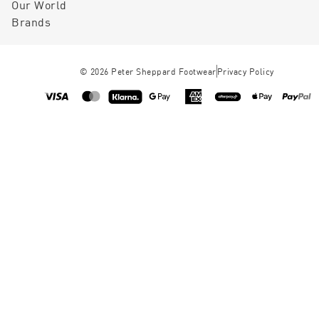
Our World
Brands
©
2026
Peter Sheppard Footwear
Privacy Policy