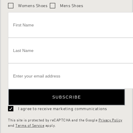
Womens Shoes
Mens Shoes
SUBSCRIBE
I agree to receive marketing communications
This site is protected by reCAPTCHA and the Google
Privacy Policy
and
Terms of Service
apply.