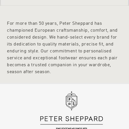
For more than 50 years, Peter Sheppard has
championed European craftsmanship, comfort, and
considered design. We hand-select every brand for
its dedication to quality materials, precise fit, and
enduring style. Our commitment to personalised
service and exceptional footwear ensures each pair
becomes a trusted companion in your wardrobe,
season after season.