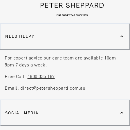
NEED HELP?
For expert advice our care team are available 10am -
5pm 7 days a week.
Free Call:
1800 335 187
Email:
direct@petersheppard.com.au
SOCIAL MEDIA