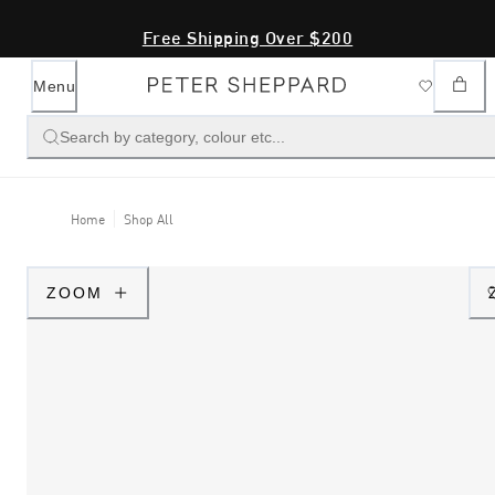
Free Shipping Over $200
Menu
Search by category, colour etc...
Home
Shop All
ZOOM