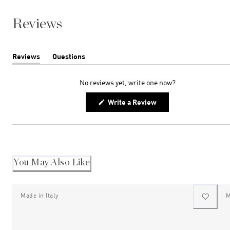
Reviews
Reviews
Questions
(tab
(tab
expanded)
collapsed)
No reviews yet, write one now?
(Opens
Write a Review
in
a
new
window)
You May Also Like
Made in Italy
M