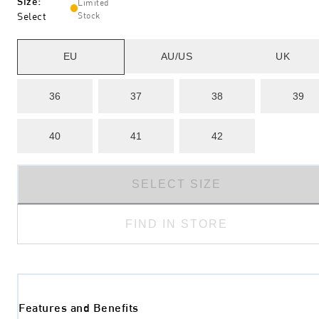
Size
:
Limited
Select
Stock
EU
AU/US
UK
36
37
38
39
40
41
42
SELECT SIZE
FIND IN STORE
Features and Benefits