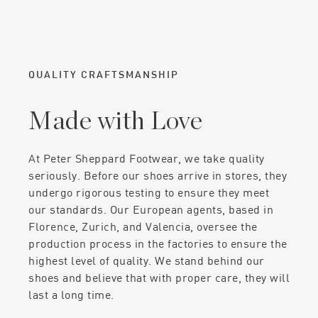
QUALITY CRAFTSMANSHIP
Made with Love
At Peter Sheppard Footwear, we take quality
seriously. Before our shoes arrive in stores, they
undergo rigorous testing to ensure they meet
our standards. Our European agents, based in
Florence, Zurich, and Valencia, oversee the
production process in the factories to ensure the
highest level of quality. We stand behind our
shoes and believe that with proper care, they will
last a long time.