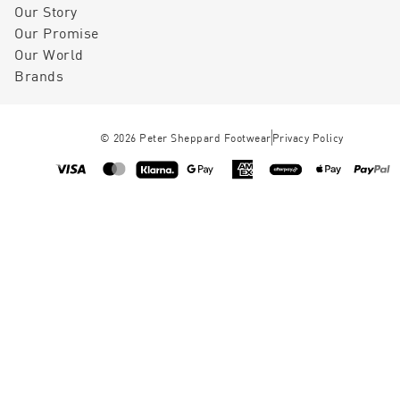
Our Story
Our Promise
Our World
Brands
©
2026
Peter Sheppard Footwear
Privacy Policy