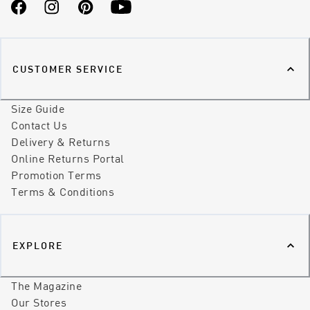
Facebook
Instagram
Pinterest
YouTube
CUSTOMER SERVICE
Size Guide
Contact Us
Delivery & Returns
Online Returns Portal
Promotion Terms
Terms & Conditions
EXPLORE
The Magazine
Our Stores