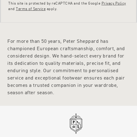
This site is protected by reCAPTCHA and the Google
Privacy Policy
and
Terms of Service
apply.
For more than 50 years, Peter Sheppard has
championed European craftsmanship, comfort, and
considered design. We hand-select every brand for
its dedication to quality materials, precise fit, and
enduring style. Our commitment to personalised
service and exceptional footwear ensures each pair
becomes a trusted companion in your wardrobe,
season after season.