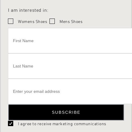
I am interested in:
Womens Shoes
Mens Shoes
SUBSCRIBE
I agree to receive marketing communications