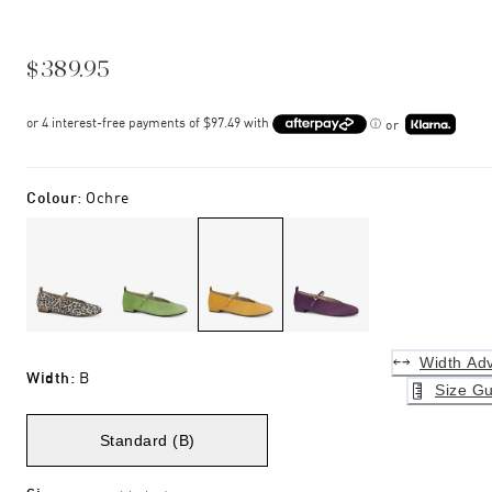
$389.95
or
Colour
:
Ochre
Width Adv
Width
:
B
Size Gu
Standard (B)