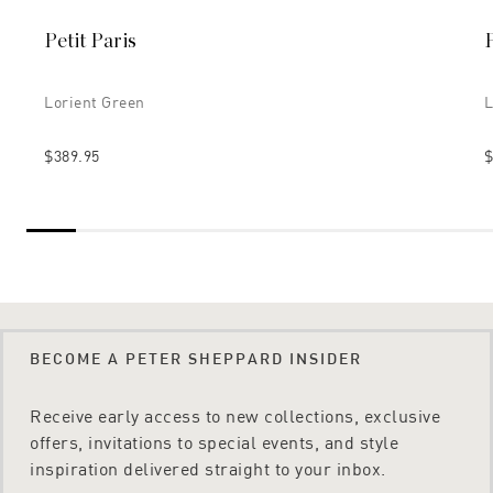
Petit Paris
P
Lorient Green
L
$389.95
$
BECOME A PETER SHEPPARD INSIDER
Receive early access to new collections, exclusive
offers, invitations to special events, and style
inspiration delivered straight to your inbox.