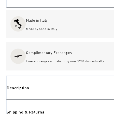
Made in Italy
Made by hand in Italy
Complimentary Exchanges
Free exchanges and shipping over $200 domestically
Description
Shipping & Returns