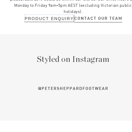
Monday to Friday 9am-5pm AEST (excluding Victorian public
holidays).
CONTACT OUR TEAM
PRODUCT ENQUIRY
Styled on Instagram
@PETERSHEPPARDFOOTWEAR