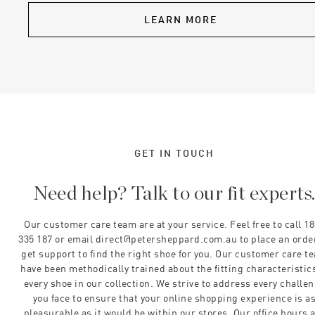
LEARN MORE
GET IN TOUCH
Need help? Talk to our fit experts
Our customer care team are at your service. Feel free to call 1
335 187 or email direct@petersheppard.com.au to place an orde
get support to find the right shoe for you. Our customer care t
have been methodically trained about the fitting characteristics
every shoe in our collection. We strive to address every challe
you face to ensure that your online shopping experience is a
pleasurable as it would be within our stores. Our office hours 