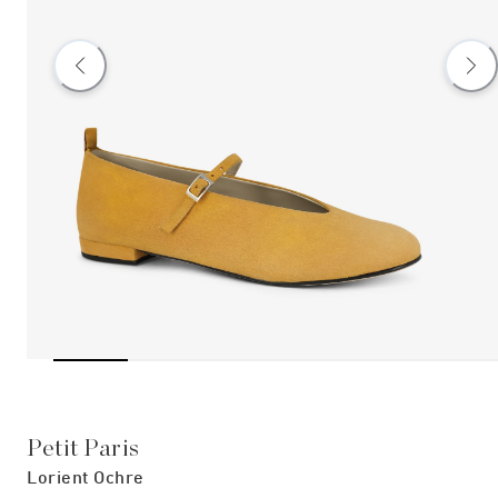
Petit Paris
Lorient Ochre