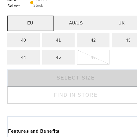
Select
Stock
EU
AU/US
UK
40
41
42
43
44
45
46
SELECT SIZE
FIND IN STORE
Features and Benefits