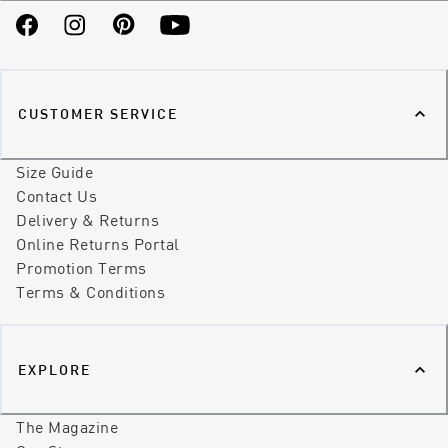
Facebook
Instagram
Pinterest
YouTube
CUSTOMER SERVICE
Size Guide
Contact Us
Delivery & Returns
Online Returns Portal
Promotion Terms
Terms & Conditions
EXPLORE
The Magazine