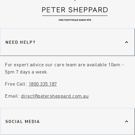
NEED HELP?
For expert advice our care team are available 10am -
5pm 7 days a week.
Free Call:
1800 335 187
Email:
direct@petersheppard.com.au
SOCIAL MEDIA