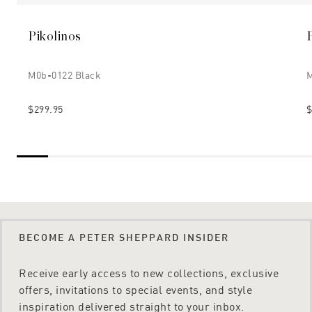
Pikolinos
M0b-0122 Black
M
$299.95
$
BECOME A PETER SHEPPARD INSIDER
Receive early access to new collections, exclusive
offers, invitations to special events, and style
inspiration delivered straight to your inbox.