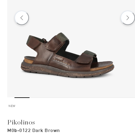
NEW
Pikolinos
M0b-0122 Dark Brown