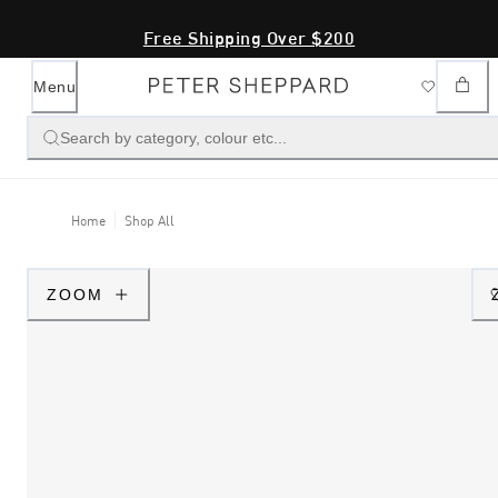
Free Shipping Over $200
Menu
Search by category, colour etc...
Home
Shop All
ZOOM