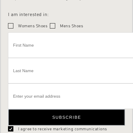
I am interested in:
Womens Shoes
Mens Shoes
SUBSCRIBE
I agree to receive marketing communications