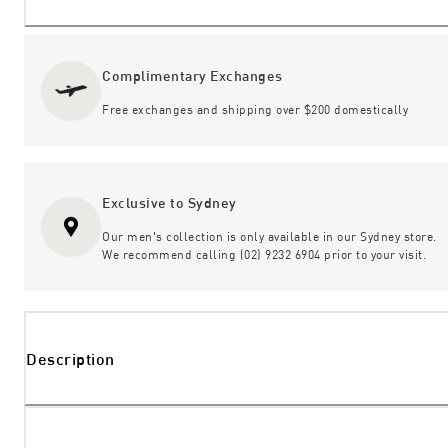
Complimentary Exchanges
Free exchanges and shipping over $200 domestically
Exclusive to Sydney
Our men's collection is only available in our Sydney store.
We recommend calling (02) 9232 6904 prior to your visit.
Description