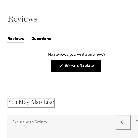
Reviews
Reviews
Questions
(tab
(tab
expanded)
collapsed)
No reviews yet, write one now?
(Opens
Write a Review
in
a
new
window)
You May Also Like
Exclusive to Sydney
E