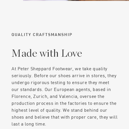
QUALITY CRAFTSMANSHIP
Made with Love
At Peter Sheppard Footwear, we take quality
seriously. Before our shoes arrive in stores, they
undergo rigorous testing to ensure they meet
our standards. Our European agents, based in
Florence, Zurich, and Valencia, oversee the
production process in the factories to ensure the
highest level of quality. We stand behind our
shoes and believe that with proper care, they will
last a long time.