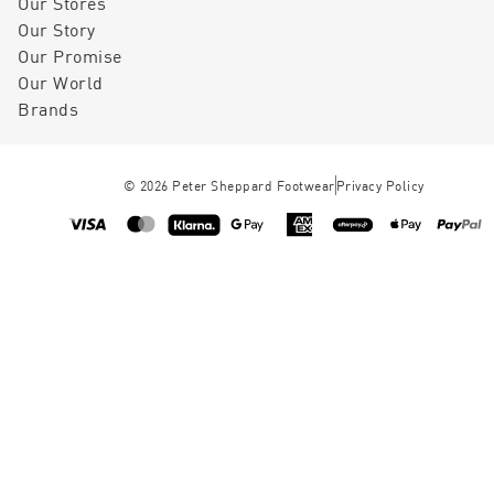
Our Stores
Our Story
Our Promise
Our World
Brands
©
2026
Peter Sheppard Footwear
Privacy Policy