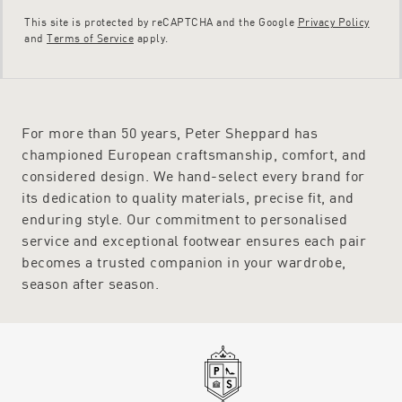
This site is protected by reCAPTCHA and the Google
Privacy Policy
and
Terms of Service
apply.
For more than 50 years, Peter Sheppard has
championed European craftsmanship, comfort, and
considered design. We hand-select every brand for
its dedication to quality materials, precise fit, and
enduring style. Our commitment to personalised
service and exceptional footwear ensures each pair
becomes a trusted companion in your wardrobe,
season after season.