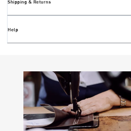
Shipping & Returns
Help