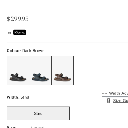
$299.95
or
Colour
:
Dark Brown
Width Adv
Width
:
Stnd
Size Gu
Stnd
Size
:
Limited