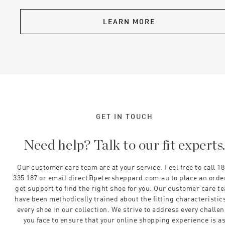
LEARN MORE
GET IN TOUCH
Need help? Talk to our fit experts
Our customer care team are at your service. Feel free to call 1
335 187 or email direct@petersheppard.com.au to place an orde
get support to find the right shoe for you. Our customer care t
have been methodically trained about the fitting characteristics
every shoe in our collection. We strive to address every challe
you face to ensure that your online shopping experience is a