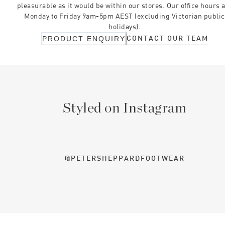
pleasurable as it would be within our stores. Our office hours 
Monday to Friday 9am-5pm AEST (excluding Victorian public
holidays).
CONTACT OUR TEAM
PRODUCT ENQUIRY
Styled on Instagram
@PETERSHEPPARDFOOTWEAR