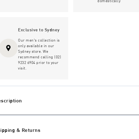
domestically
Exclusive to Sydney
Our men's collection is
only available in our
Sydney store. We
recommend calling (02)
9232 6904 prior to your
visit.
scription
ipping & Returns