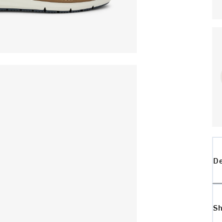
De
Sh