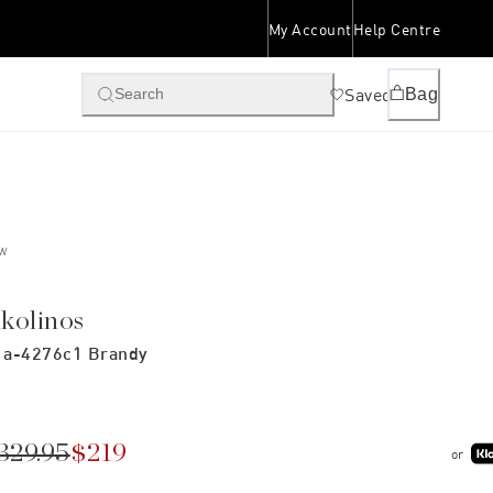
My Account
Help Centre
Saved
Bag
Search
W
ikolinos
a-4276c1 Brandy
329.95
$219
or