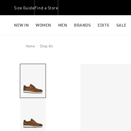
Size Guide
Find a Store
NEW IN
WOMEN
MEN
BRANDS
EDITS
SALE
Home
Shop All