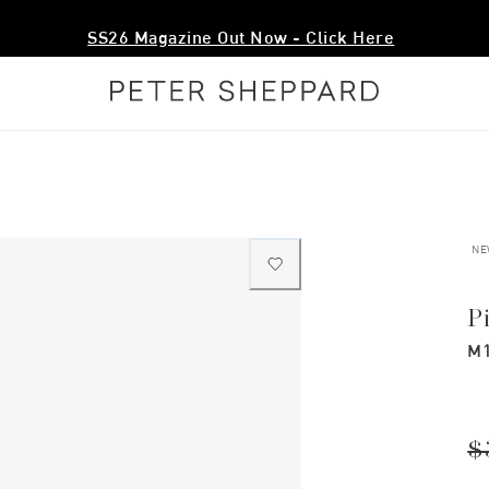
SS26 Magazine Out Now - Click Here
NE
P
M1
$