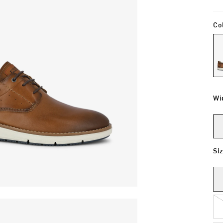
Co
Wi
Si