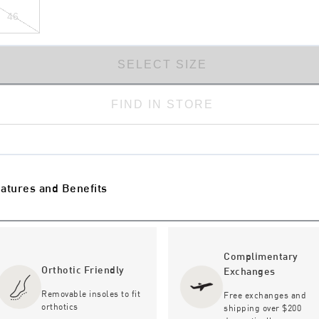
46
SELECT SIZE
FIND IN STORE
atures and Benefits
Complimentary
Orthotic Friendly
Exchanges
Removable insoles to fit
Free exchanges and
orthotics
shipping over $200