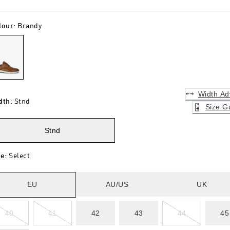
lour
:
Brandy
Width Ad
dth
:
Stnd
Size G
Stnd
ze
:
Select
EU
AU/US
UK
40
41
42
43
44
45