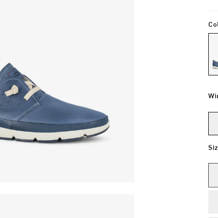
Co
Wi
Si