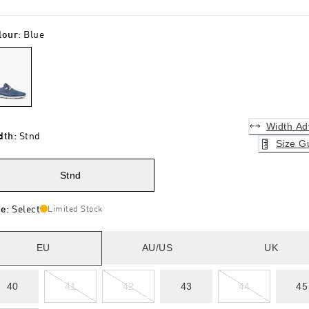
lour
:
Blue
Width Ad
dth
:
Stnd
Size G
Stnd
ze
:
Select
Limited Stock
EU
AU/US
UK
40
41
42
43
44
45