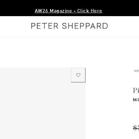
AW26 Magazine - Click Here
NE
P
M4
$