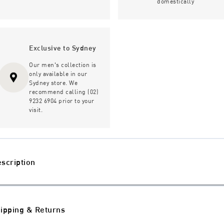
domestically
Exclusive to Sydney
Our men's collection is
only available in our
Sydney store. We
recommend calling (02)
9232 6904 prior to your
visit.
scription
ipping & Returns