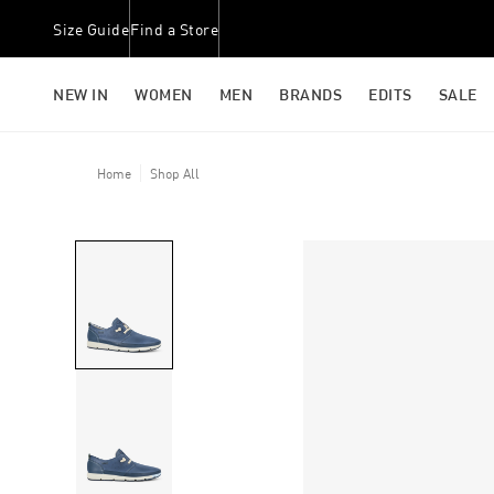
Size Guide
Find a Store
NEW IN
WOMEN
MEN
BRANDS
EDITS
SALE
Home
Shop All