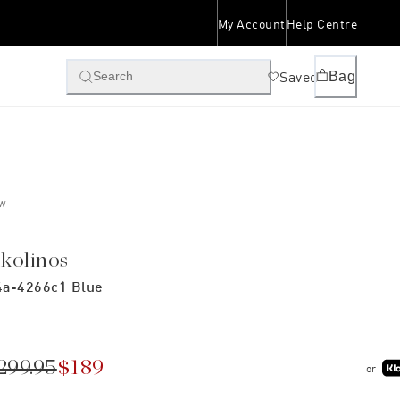
My Account
Help Centre
Saved
Bag
Search
W
ikolinos
a-4266c1 Blue
299.95
$189
or