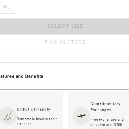
46
SELECT SIZE
FIND IN STORE
atures and Benefits
Complimentary
Orthotic Friendly
Exchanges
Removable insoles to fit
Free exchanges and
orthotics
shipping over $200