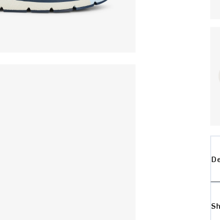
De
Sh