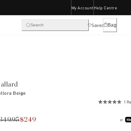
My Account
Help Centre
Saved
Bag
Search
allard
llora Beige
1
Re
Rated
5.0
out
of
349.95
$249
or
5
stars