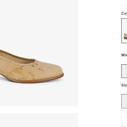
Co
Wi
Si