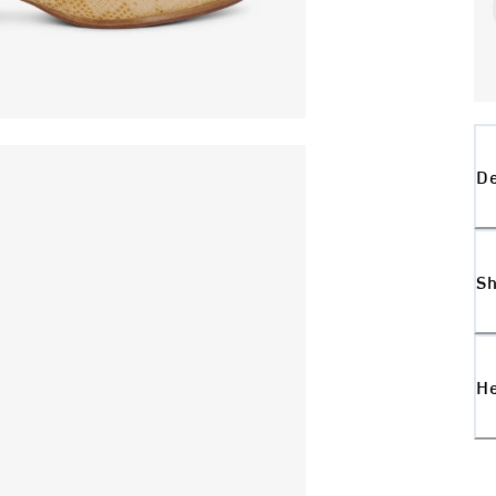
De
Sh
H