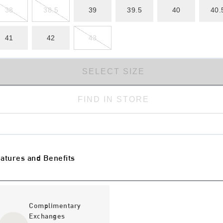
38
38.5
39
39.5
40
40.
41
42
43
SELECT SIZE
FIND IN STORE
atures and Benefits
Complimentary
Exchanges