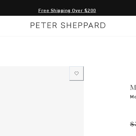
Free Shipping Over $200
M
Me
$