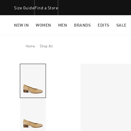
Size Guide
Find a Store
NEW IN
WOMEN
MEN
BRANDS
EDITS
SALE
Home
Shop All