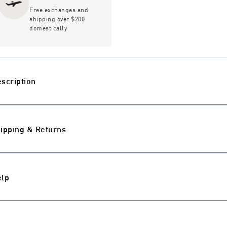
Free exchanges and
shipping over $200
domestically
scription
ipping & Returns
elp