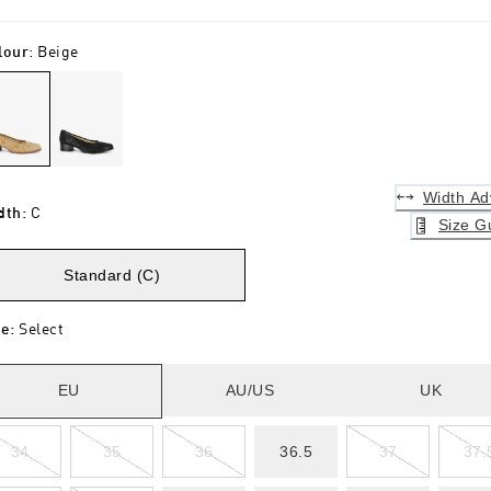
lour
:
Beige
Width Ad
dth
:
C
Size G
Standard (C)
ze
:
Select
EU
AU/US
UK
34
35
36
36.5
37
37.