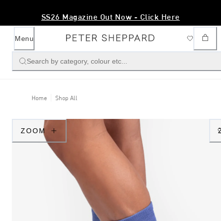
SS26 Magazine Out Now - Click Here
Menu
Search by category, colour etc...
Home
Shop All
ZOOM