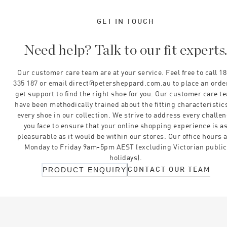
GET IN TOUCH
Need help? Talk to our fit experts
Our customer care team are at your service. Feel free to call 1
335 187 or email direct@petersheppard.com.au to place an orde
get support to find the right shoe for you. Our customer care t
have been methodically trained about the fitting characteristics
every shoe in our collection. We strive to address every challe
you face to ensure that your online shopping experience is a
pleasurable as it would be within our stores. Our office hours 
Monday to Friday 9am-5pm AEST (excluding Victorian public
holidays).
CONTACT OUR TEAM
PRODUCT ENQUIRY