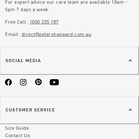
For expert advice our care team are available 10am -
5pm 7 days a week.
Free Call:
1800 335 187
Email:
direct@petersheppard.com.au
SOCIAL MEDIA
Facebook
Instagram
Pinterest
YouTube
CUSTOMER SERVICE
Size Guide
Contact Us