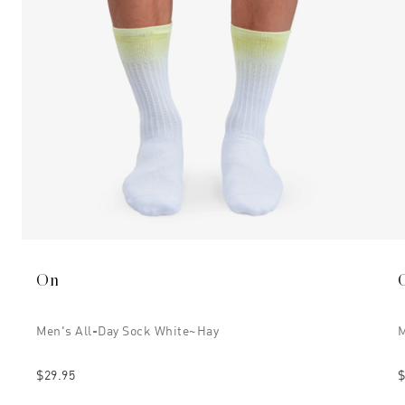
On
Men's All-Day Sock White~hay
M
$29.95
$