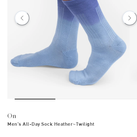
On
Men's All-Day Sock Heather~twilight