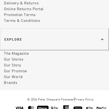
Delivery & Returns
Online Returns Portal
Promotion Terms
Terms & Conditions
EXPLORE
The Magazine
Our Stores
Our Story
Our Promise
Our World
Brands
©
2026
Peter Sheppard Footwear
Privacy Policy