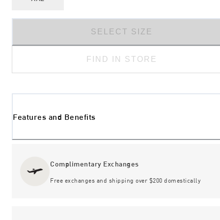
SELECT SIZE
FIND IN STORE
Features and Benefits
Complimentary Exchanges
Free exchanges and shipping over $200 domestically