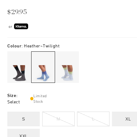
$29.95
or
Colour
:
Heather~twilight
Size
:
Limited
Select
Stock
S
M
L
XL
XXL