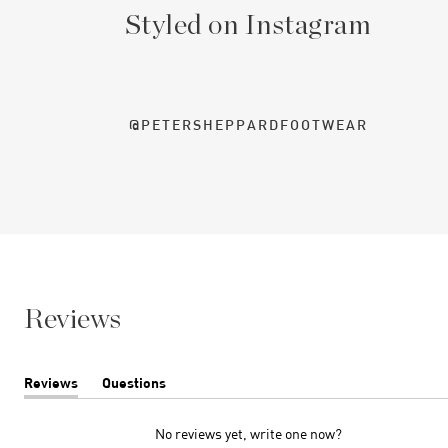
Styled on Instagram
@PETERSHEPPARDFOOTWEAR
Reviews
Reviews
Questions
(tab
(tab
expanded)
collapsed)
No reviews yet, write one now?