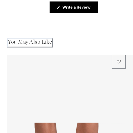
(Opens
Write a Review
in
a
new
window)
You May Also Like