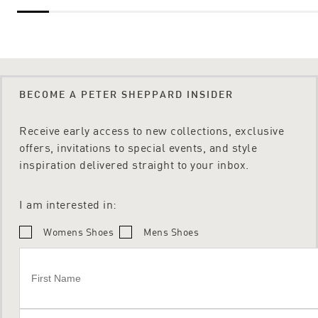
BECOME A PETER SHEPPARD INSIDER
Receive early access to new collections, exclusive
offers, invitations to special events, and style
inspiration delivered straight to your inbox.
I am interested in:
Womens Shoes
Mens Shoes