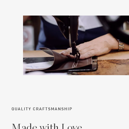
QUALITY CRAFTSMANSHIP
Made with Love