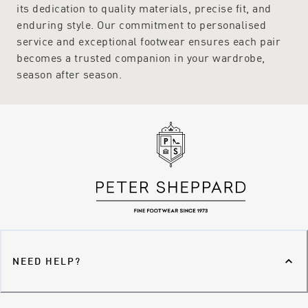
its dedication to quality materials, precise fit, and
enduring style. Our commitment to personalised
service and exceptional footwear ensures each pair
becomes a trusted companion in your wardrobe,
season after season.
NEED HELP?