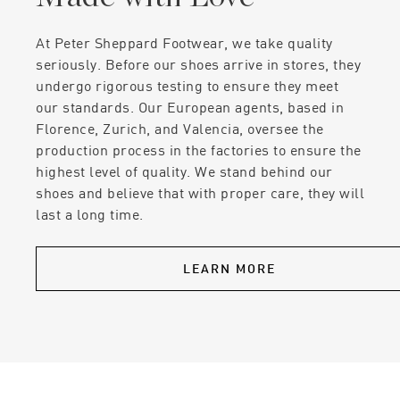
At Peter Sheppard Footwear, we take quality
seriously. Before our shoes arrive in stores, they
undergo rigorous testing to ensure they meet
our standards. Our European agents, based in
Florence, Zurich, and Valencia, oversee the
production process in the factories to ensure the
highest level of quality. We stand behind our
shoes and believe that with proper care, they will
last a long time.
LEARN MORE