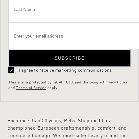
SUBSCRIBE
I agree to receive marketing communications
This site is protected by reCAPTCHA and the Google
Privacy Policy
and
Terms of Service
apply.
For more than 50 years, Peter Sheppard has
championed European craftsmanship, comfort, and
considered design. We hand-select every brand for