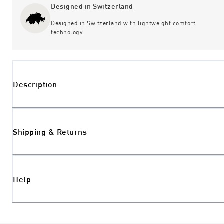
Designed in Switzerland
Designed in Switzerland with lightweight comfort
technology
Description
Shipping & Returns
Help