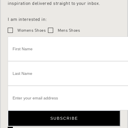
inspiration delivered straight to your inbox.
I am interested in:
Womens Shoes
Mens Shoes
SUBSCRIBE