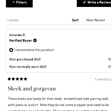
Filters
Write a Review
to
2
Loading...
1 review
Sort
Amanda R.
Verified Buyer
I recommend this product
Size purchased (AU)
10
Size normally worn (AU)
10
7 months 
Rated
5
Sleek and gorgeous
out
of
5
These boots are lovely for that sleek, streamlined look pairing well
stars
with jeans or a skirt. Note they do not come a zipper and need to be
wiggled into, so no bulky fits. Thin soled too, so watch out for that.