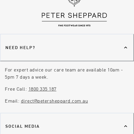
NEED HELP?
For expert advice our care team are available 10am -
5pm 7 days a week.
Free Call:
1800 335 187
Email:
direct@petersheppard.com.au
SOCIAL MEDIA