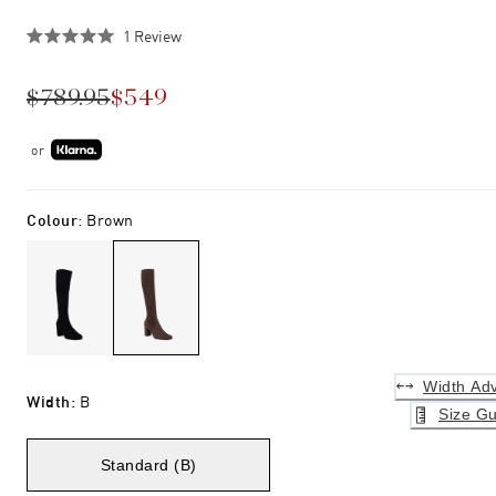
Click
1
Review
Rated
to
5.0
scroll
out
$789.95
$549
of
to
5
stars
reviews
or
Colour
:
Brown
Width Adv
Width
:
B
Size Gu
Standard (B)