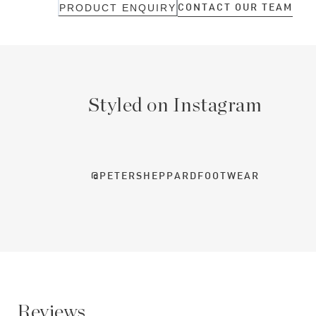
CONTACT OUR TEAM
PRODUCT ENQUIRY
Styled on Instagram
@PETERSHEPPARDFOOTWEAR
Reviews