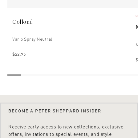
O
Collonil
Vario Spray Neutral
M
$22.95
$
BECOME A PETER SHEPPARD INSIDER
Receive early access to new collections, exclusive
offers, invitations to special events, and style