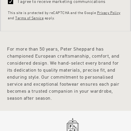
I agree to receive marketing communications
This site is protected by reCAPTCHA and the Google
Privacy Policy
and
Terms of Service
apply.
For more than 50 years, Peter Sheppard has
championed European craftsmanship, comfort, and
considered design. We hand-select every brand for
its dedication to quality materials, precise fit, and
enduring style. Our commitment to personalised
service and exceptional footwear ensures each pair
becomes a trusted companion in your wardrobe,
season after season.