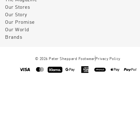
Our Stores
Our Story
Our Promise
Our World
Brands
©
2026
Peter Sheppard Footwear
Privacy Policy