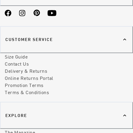
Facebook
Instagram
Pinterest
YouTube
CUSTOMER SERVICE
Size Guide
Contact Us
Delivery & Returns
Online Returns Portal
Promotion Terms
Terms & Conditions
EXPLORE
The Magazine