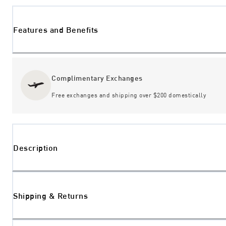
Features and Benefits
Complimentary Exchanges
Free exchanges and shipping over $200 domestically
Description
Shipping & Returns