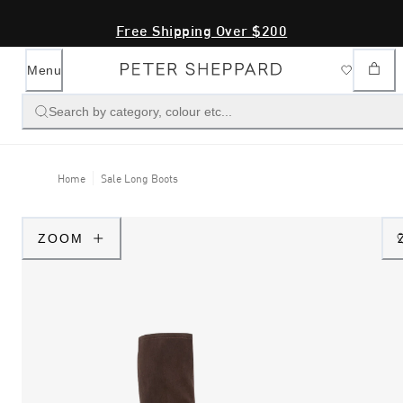
Free Shipping Over $200
Menu
Search by category, colour etc...
Home
Sale Long Boots
ZOOM