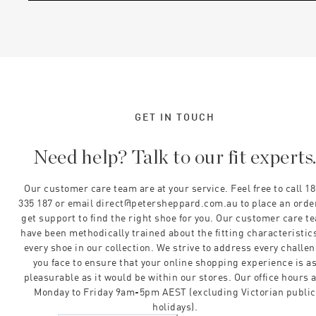
GET IN TOUCH
Need help? Talk to our fit experts
Our customer care team are at your service. Feel free to call 1
335 187 or email direct@petersheppard.com.au to place an orde
get support to find the right shoe for you. Our customer care t
have been methodically trained about the fitting characteristics
every shoe in our collection. We strive to address every challe
you face to ensure that your online shopping experience is a
pleasurable as it would be within our stores. Our office hours 
Monday to Friday 9am-5pm AEST (excluding Victorian public
holidays).