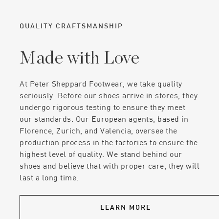
QUALITY CRAFTSMANSHIP
Made with Love
At Peter Sheppard Footwear, we take quality
seriously. Before our shoes arrive in stores, they
undergo rigorous testing to ensure they meet
our standards. Our European agents, based in
Florence, Zurich, and Valencia, oversee the
production process in the factories to ensure the
highest level of quality. We stand behind our
shoes and believe that with proper care, they will
last a long time.
LEARN MORE