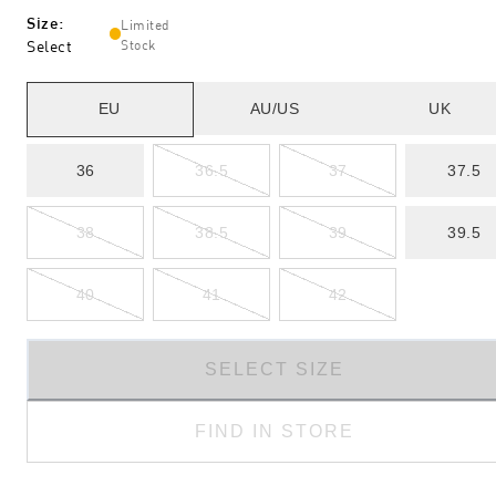
Size
:
Limited
Select
Stock
EU
AU/US
UK
36
36.5
37
37.5
38
38.5
39
39.5
40
41
42
SELECT SIZE
FIND IN STORE