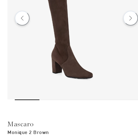
Mascaro
Monique 2 Brown