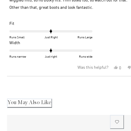
Other than that, great boots and look fantastic.
Rated
Fit
0.0
on
Runs Small
Just Right
Runs Large
a
Rated
Width
scale
0.0
of
on
Runs narrow
Just right
Runs wide
minus
a
Was this helpful?
Yes,
0
2
scale
this
peopl
to
of
review
voted
2
minus
Loading...
from
yes
2
Amand
R.
to
was
2
helpful
You May Also Like