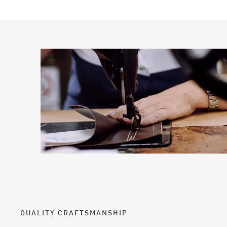
QUALITY CRAFTSMANSHIP