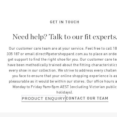
GET IN TOUCH
Need help? Talk to our fit experts
Our customer care team are at your service. Feel free to call 1
335 187 or email direct@petersheppard.com.au to place an orde
get support to find the right shoe for you. Our customer care t
have been methodically trained about the fitting characteristics
every shoe in our collection. We strive to address every challe
you face to ensure that your online shopping experience is a
pleasurable as it would be within our stores. Our office hours 
Monday to Friday 9am-5pm AEST (excluding Victorian public
holidays).
CONTACT OUR TEAM
PRODUCT ENQUIRY