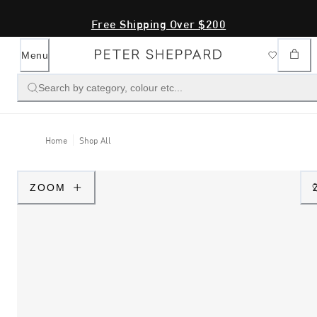
Free Shipping Over $200
Menu
Search by category, colour etc...
Home
Shop All
ZOOM