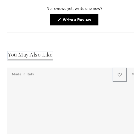
expanded)
collapsed)
No reviews yet, write one now?
(Opens
Write a Review
in
a
new
window)
You May Also Like
Made in Italy
M