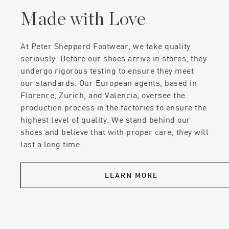
Made with Love
At Peter Sheppard Footwear, we take quality
seriously. Before our shoes arrive in stores, they
undergo rigorous testing to ensure they meet
our standards. Our European agents, based in
Florence, Zurich, and Valencia, oversee the
production process in the factories to ensure the
highest level of quality. We stand behind our
shoes and believe that with proper care, they will
last a long time.
LEARN MORE