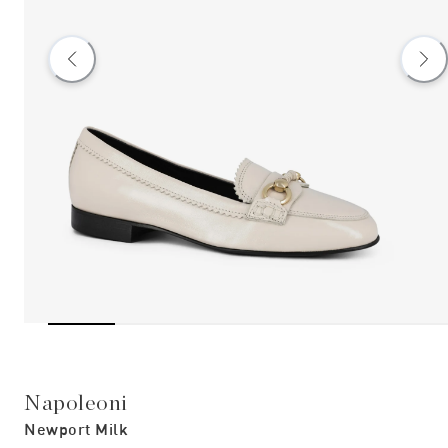
Napoleoni
Newport Milk