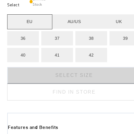
Select
Stock
EU
AU/US
UK
36
37
38
39
40
41
42
SELECT SIZE
FIND IN STORE
Features and Benefits