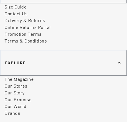
Size Guide
Contact Us
Delivery & Returns
Online Returns Portal
Promotion Terms
Terms & Conditions
EXPLORE
The Magazine
Our Stores
Our Story
Our Promise
Our World
Brands