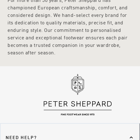
championed European craftsmanship, comfort, and
considered design. We hand-select every brand for
its dedication to quality materials, precise fit, and
enduring style. Our commitment to personalised
service and exceptional footwear ensures each pair
becomes a trusted companion in your wardrobe,
season after season.
NEED HELP?