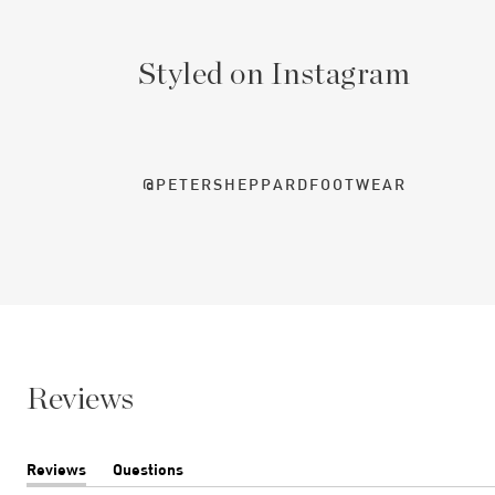
Styled on Instagram
@PETERSHEPPARDFOOTWEAR
Reviews
Reviews
Questions
(tab
(tab