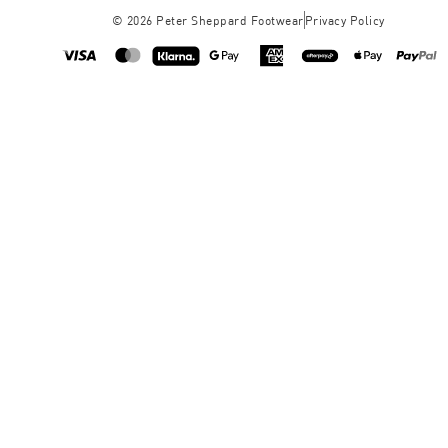
©
2026
Peter Sheppard Footwear
Privacy Policy