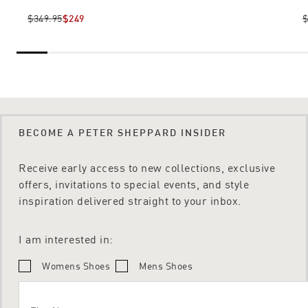
$349.95
$249
$
BECOME A PETER SHEPPARD INSIDER
Receive early access to new collections, exclusive
offers, invitations to special events, and style
inspiration delivered straight to your inbox.
I am interested in:
Womens Shoes
Mens Shoes