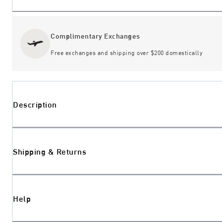
Complimentary Exchanges
Free exchanges and shipping over $200 domestically
Description
Shipping & Returns
Help