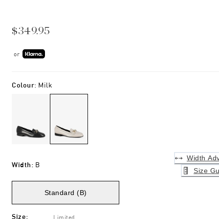
$349.95
or
Colour
:
Milk
Width Adv
Width
:
B
Size Gu
Standard (B)
Size
:
Limited