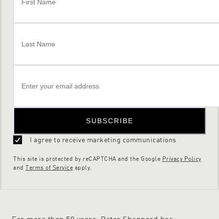
SUBSCRIBE
I agree to receive marketing communications
This site is protected by reCAPTCHA and the Google
Privacy Policy
and
Terms of Service
apply.
For more than 50 years, Peter Sheppard has