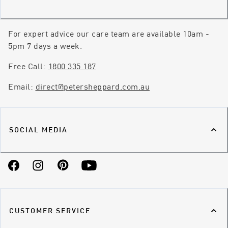
For expert advice our care team are available 10am -
5pm 7 days a week.
Free Call:
1800 335 187
Email:
direct@petersheppard.com.au
SOCIAL MEDIA
Facebook
Instagram
Pinterest
YouTube
CUSTOMER SERVICE