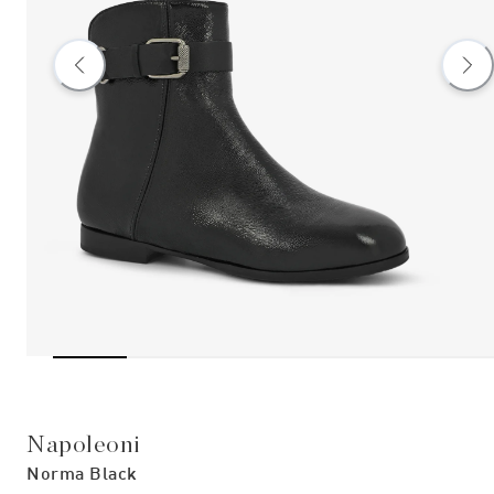
Napoleoni
Norma Black