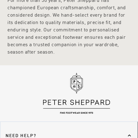
championed European craftsmanship, comfort, and
considered design. We hand-select every brand for
its dedication to quality materials, precise fit, and
enduring style. Our commitment to personalised
service and exceptional footwear ensures each pair
becomes a trusted companion in your wardrobe,
season after season.
NEED HELP?