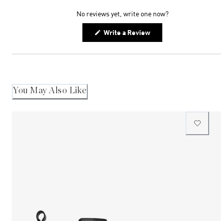
expanded)
collapsed)
No reviews yet, write one now?
(Opens
Write a Review
in
a
new
window)
You May Also Like