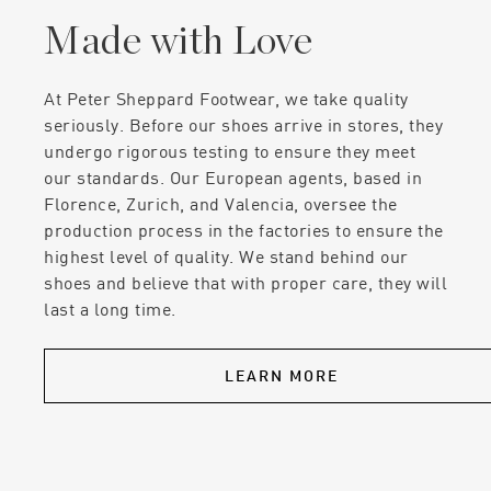
Made with Love
At Peter Sheppard Footwear, we take quality
seriously. Before our shoes arrive in stores, they
undergo rigorous testing to ensure they meet
our standards. Our European agents, based in
Florence, Zurich, and Valencia, oversee the
production process in the factories to ensure the
highest level of quality. We stand behind our
shoes and believe that with proper care, they will
last a long time.
LEARN MORE