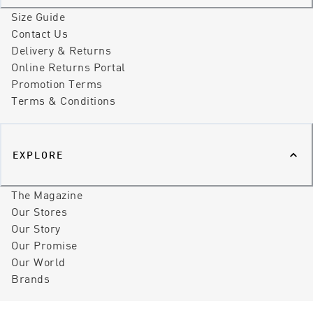
Size Guide
Contact Us
Delivery & Returns
Online Returns Portal
Promotion Terms
Terms & Conditions
EXPLORE
The Magazine
Our Stores
Our Story
Our Promise
Our World
Brands