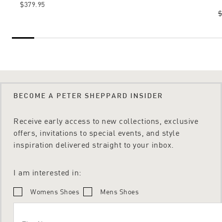
$379.95
$
BECOME A PETER SHEPPARD INSIDER
Receive early access to new collections, exclusive
offers, invitations to special events, and style
inspiration delivered straight to your inbox.
I am interested in:
Womens Shoes
Mens Shoes