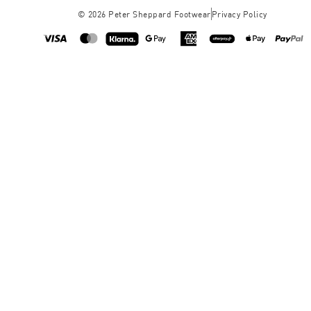
©
2026
Peter Sheppard Footwear
Privacy Policy