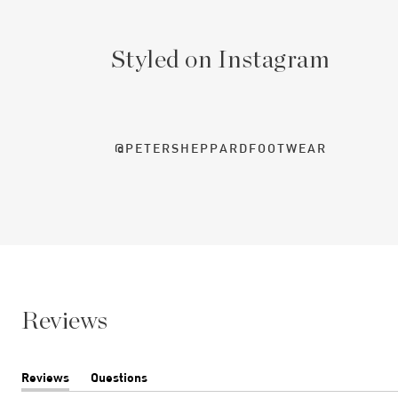
Styled on Instagram
@PETERSHEPPARDFOOTWEAR
Reviews
Reviews
Questions
(tab
(tab