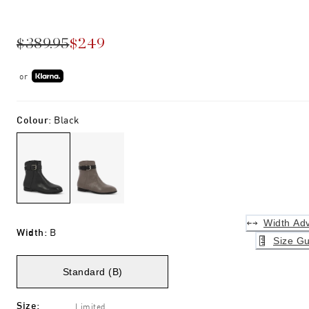
$389.95
$249
or
Colour
:
Black
Width Adv
Width
:
B
Size Gu
Standard (B)
Size
:
Limited