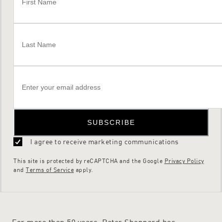
SUBSCRIBE
I agree to receive marketing communications
This site is protected by reCAPTCHA and the Google
Privacy Policy
and
Terms of Service
apply.
For more than 50 years, Peter Sheppard has