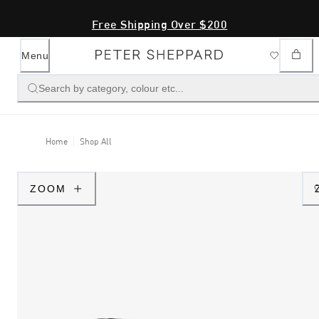
Free Shipping Over $200
Menu
Search by category, colour etc...
Home
Shop All
ZOOM