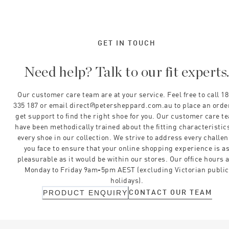
GET IN TOUCH
Need help? Talk to our fit experts
Our customer care team are at your service. Feel free to call 1
335 187 or email direct@petersheppard.com.au to place an orde
get support to find the right shoe for you. Our customer care t
have been methodically trained about the fitting characteristics
every shoe in our collection. We strive to address every challe
you face to ensure that your online shopping experience is a
pleasurable as it would be within our stores. Our office hours 
Monday to Friday 9am-5pm AEST (excluding Victorian public
holidays).
CONTACT OUR TEAM
PRODUCT ENQUIRY