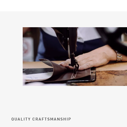
QUALITY CRAFTSMANSHIP