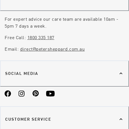
For expert advice our care team are available 10am -
5pm 7 days a week.
Free Call:
1800 335 187
Email:
direct@petersheppard.com.au
SOCIAL MEDIA
Facebook
Instagram
Pinterest
YouTube
CUSTOMER SERVICE