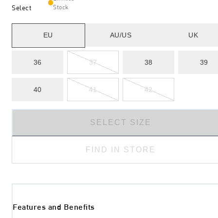
Select
Stock
EU
AU/US
UK
36
37
38
39
40
41
42
SELECT SIZE
FIND IN STORE
Features and Benefits