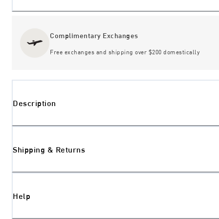
Complimentary Exchanges
Free exchanges and shipping over $200 domestically
Description
Shipping & Returns
Help