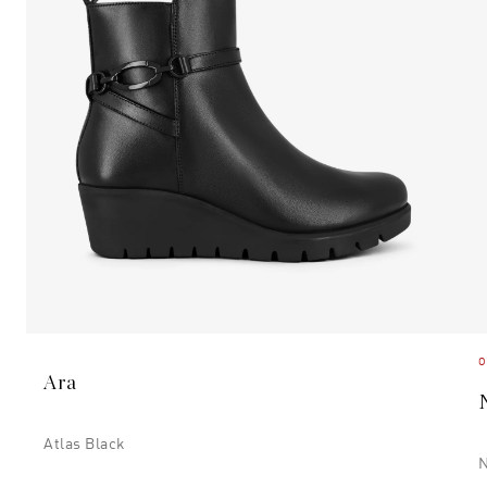
O
Ara
Atlas Black