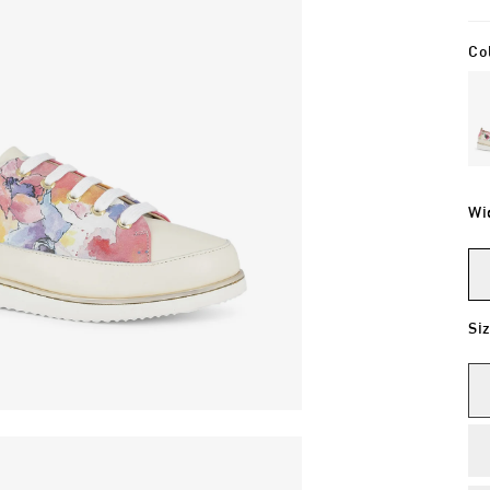
Co
Wi
Si