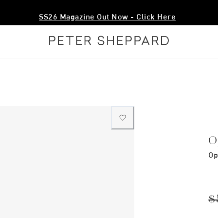
SS26 Magazine Out Now - Click Here
O
Op
$