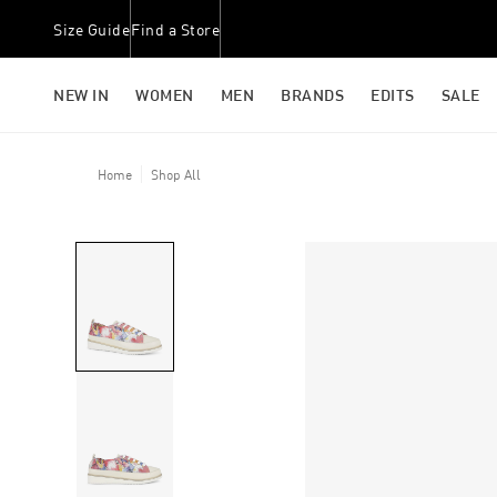
Size Guide
Find a Store
NEW IN
WOMEN
MEN
BRANDS
EDITS
SALE
Home
Shop All