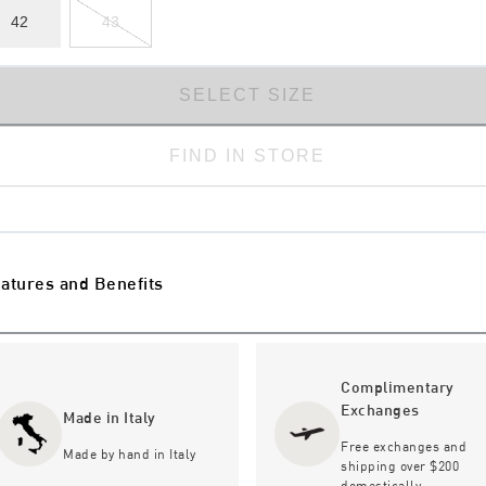
42
43
SELECT SIZE
FIND IN STORE
atures and Benefits
Complimentary
Exchanges
Made in Italy
Free exchanges and
Made by hand in Italy
shipping over $200
domestically