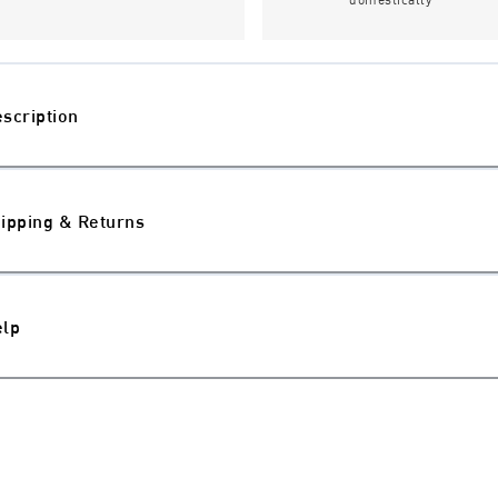
scription
ipping & Returns
elp