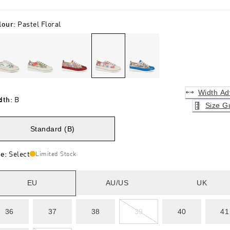
lour
:
Pastel Floral
Width Ad
dth
:
B
Size G
Standard (B)
ze
:
Select
Limited Stock
EU
AU/US
UK
36
37
38
39
40
41