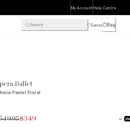
My Account
Help Centre
Saved
Bag
Search
pera Ballet
helia Pastel Floral
549.95
$349
or