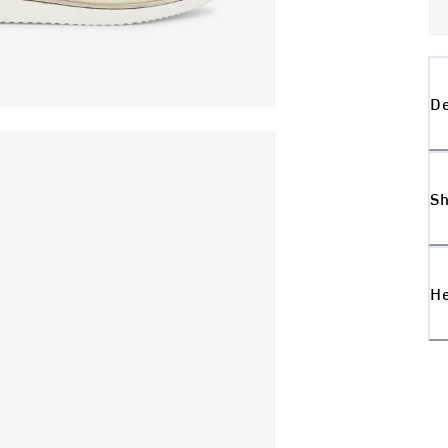
De
Sh
H