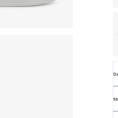
De
Sh