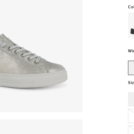
Co
Wi
Si