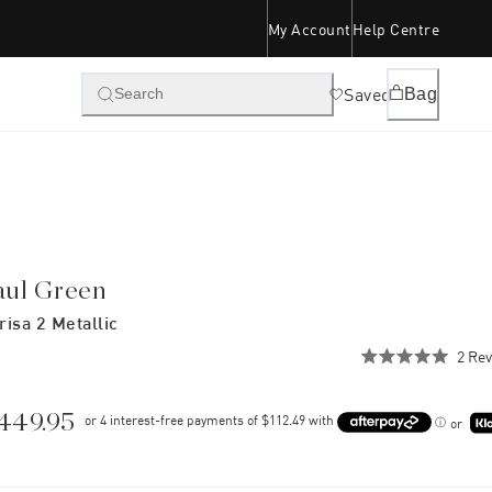
My Account
Help Centre
Saved
Bag
Search
aul Green
risa 2 Metallic
2
Rev
Rated
5.0
out
of
449.95
or
5
stars