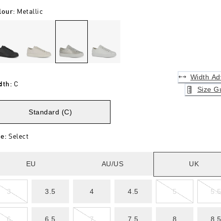
lour
:
Metallic
Width Ad
dth
:
C
Size G
Standard (C)
ze
:
Select
EU
AU/US
UK
3
3.5
4
4.5
5
5.
6
6.5
7
7.5
8
8.