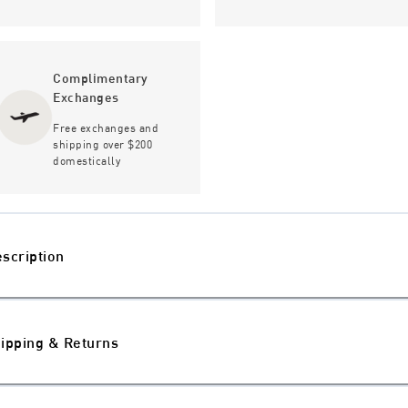
Complimentary
Exchanges
Free exchanges and
shipping over $200
domestically
scription
ipping & Returns