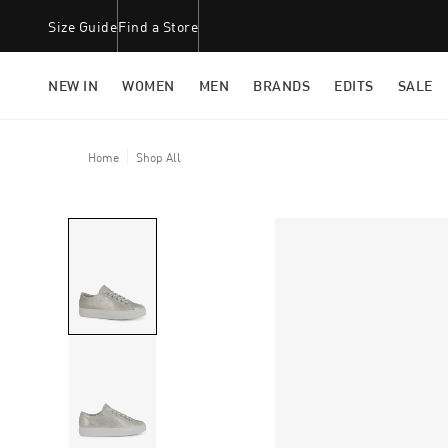
Size Guide
Find a Store
NEW IN
WOMEN
MEN
BRANDS
EDITS
SALE
Home
Shop All