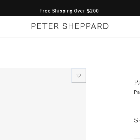
Free Shipping Over $200
P
Pa
$