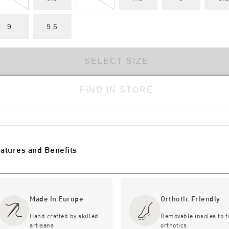
9
9.5
SELECT SIZE
FIND IN STORE
atures and Benefits
Made in Europe
Orthotic Friendly
Hand crafted by skilled
Removable insoles to fi
artisans
orthotics