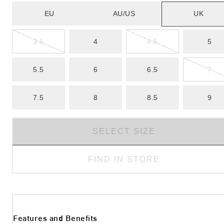
EU
AU/US
UK
3.5
4
4.5
5
5.5
6
6.5
7
7.5
8
8.5
9
SELECT SIZE
FIND IN STORE
Features and Benefits