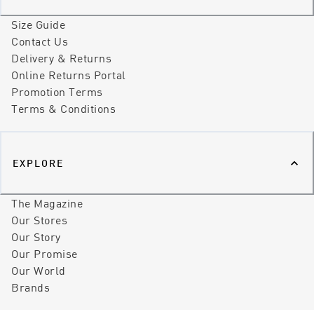
Size Guide
Contact Us
Delivery & Returns
Online Returns Portal
Promotion Terms
Terms & Conditions
EXPLORE
The Magazine
Our Stores
Our Story
Our Promise
Our World
Brands