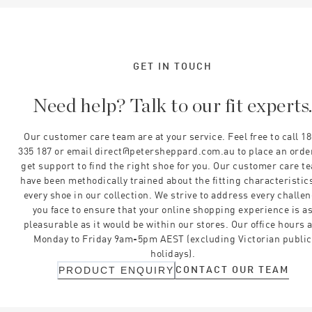
GET IN TOUCH
Need help? Talk to our fit experts
Our customer care team are at your service. Feel free to call 1
335 187 or email direct@petersheppard.com.au to place an orde
get support to find the right shoe for you. Our customer care t
have been methodically trained about the fitting characteristics
every shoe in our collection. We strive to address every challe
you face to ensure that your online shopping experience is a
pleasurable as it would be within our stores. Our office hours 
Monday to Friday 9am-5pm AEST (excluding Victorian public
holidays).
CONTACT OUR TEAM
PRODUCT ENQUIRY