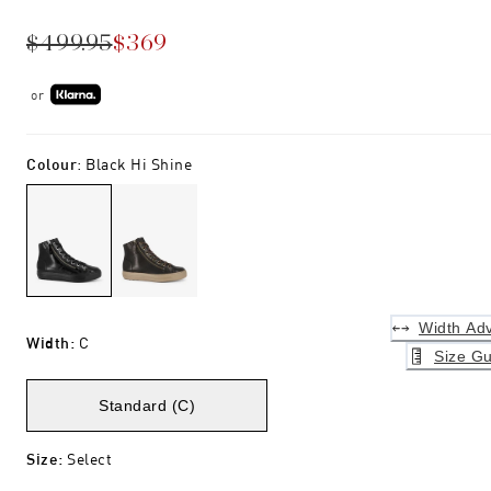
$499.95
$369
or
Colour
:
Black Hi Shine
Width Adv
Width
:
C
Size Gu
Standard (C)
Size
:
Select