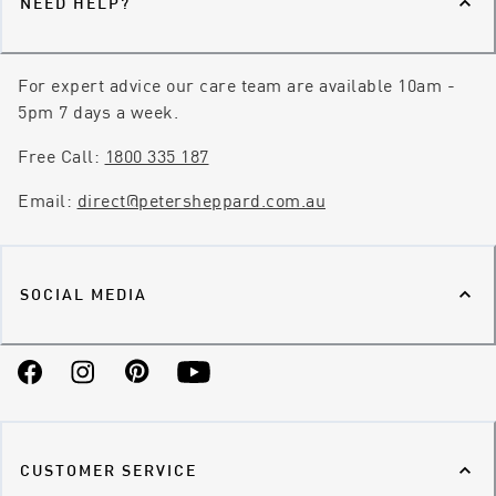
NEED HELP?
For expert advice our care team are available 10am -
5pm 7 days a week.
Free Call:
1800 335 187
Email:
direct@petersheppard.com.au
SOCIAL MEDIA
Facebook
Instagram
Pinterest
YouTube
CUSTOMER SERVICE