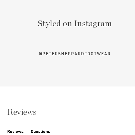
Styled on Instagram
@PETERSHEPPARDFOOTWEAR
Reviews
Reviews
Questions