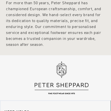
For more than 50 years, Peter Sheppard has
championed European craftsmanship, comfort, and
considered design. We hand-select every brand for
its dedication to quality materials, precise fit, and
enduring style. Our commitment to personalised
service and exceptional footwear ensures each pair
becomes a trusted companion in your wardrobe,
season after season.