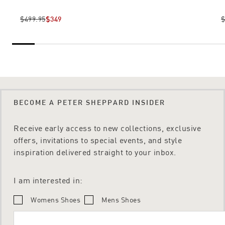
$499.95
$349
$
BECOME A PETER SHEPPARD INSIDER
Receive early access to new collections, exclusive
offers, invitations to special events, and style
inspiration delivered straight to your inbox.
I am interested in:
Womens Shoes
Mens Shoes