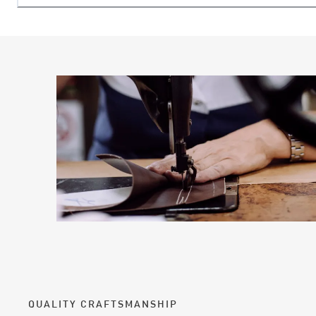
QUALITY CRAFTSMANSHIP