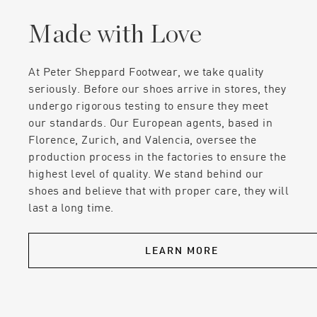
Made with Love
At Peter Sheppard Footwear, we take quality
seriously. Before our shoes arrive in stores, they
undergo rigorous testing to ensure they meet
our standards. Our European agents, based in
Florence, Zurich, and Valencia, oversee the
production process in the factories to ensure the
highest level of quality. We stand behind our
shoes and believe that with proper care, they will
last a long time.
LEARN MORE