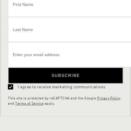
SUBSCRIBE
I agree to receive marketing communications
This site is protected by reCAPTCHA and the Google
Privacy Policy
and
Terms of Service
apply.