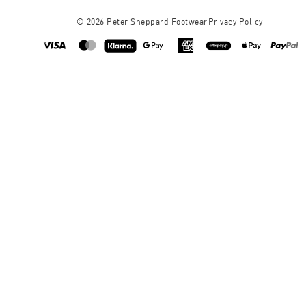
©
2026
Peter Sheppard Footwear
Privacy Policy