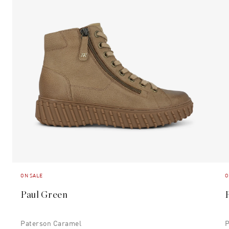
ON SALE
O
Paul Green
Paterson Caramel
P