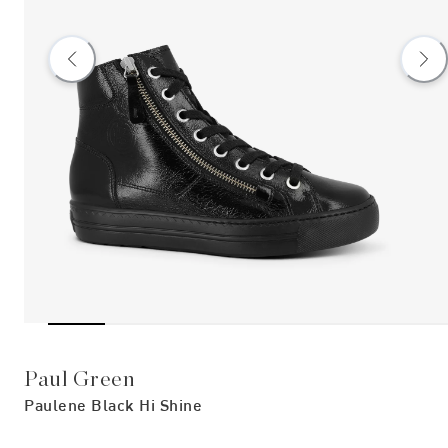
Paul Green
Paulene Black Hi Shine