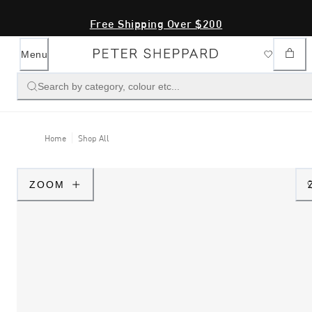
Free Shipping Over $200
Menu
Search by category, colour etc...
Home
Shop All
ZOOM