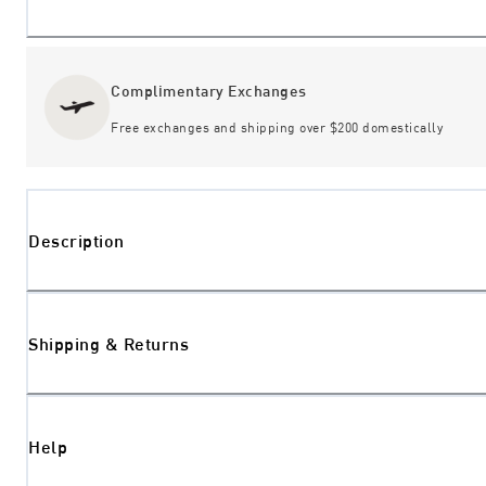
Complimentary Exchanges
Free exchanges and shipping over $200 domestically
Description
Shipping & Returns
Help