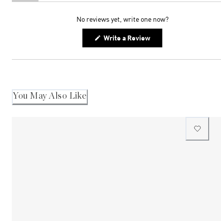
(tab
(tab
expanded)
collapsed)
No reviews yet, write one now?
(Opens
Write a Review
in
a
new
window)
You May Also Like