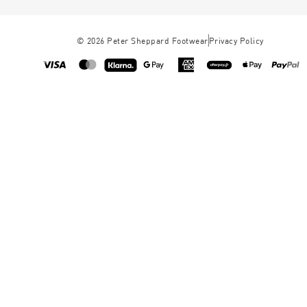
©
2026
Peter Sheppard Footwear
Privacy Policy