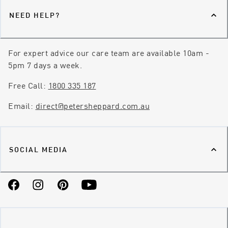
NEED HELP?
For expert advice our care team are available 10am -
5pm 7 days a week.
Free Call:
1800 335 187
Email:
direct@petersheppard.com.au
SOCIAL MEDIA
Facebook
Instagram
Pinterest
YouTube