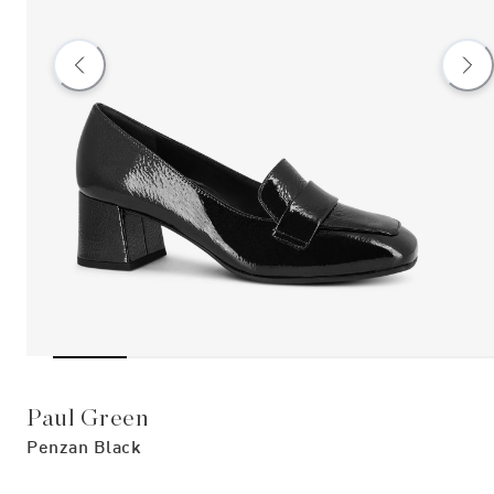
Paul Green
Penzan Black