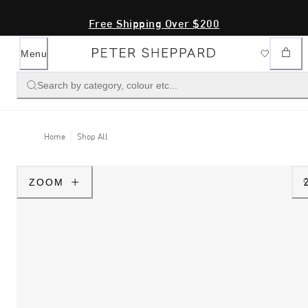
Free Shipping Over $200
Menu
Search by category, colour etc...
Home
Shop All
ZOOM