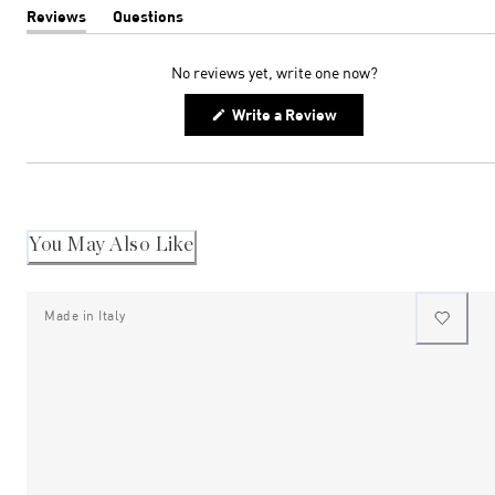
Reviews
Questions
(tab
(tab
expanded)
collapsed)
No reviews yet, write one now?
(Opens
Write a Review
in
a
new
window)
You May Also Like
Made in Italy