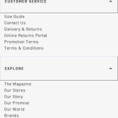
CUSTOMER SERVICE
Size Guide
Contact Us
Delivery & Returns
Online Returns Portal
Promotion Terms
Terms & Conditions
EXPLORE
The Magazine
Our Stores
Our Story
Our Promise
Our World
Brands