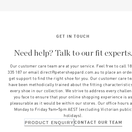
GET IN TOUCH
Need help? Talk to our fit experts
Our customer care team are at your service. Feel free to call 1
335 187 or email direct@petersheppard.com.au to place an orde
get support to find the right shoe for you. Our customer care t
have been methodically trained about the fitting characteristics
every shoe in our collection. We strive to address every challe
you face to ensure that your online shopping experience is a
pleasurable as it would be within our stores. Our office hours 
Monday to Friday 9am-5pm AEST (excluding Victorian public
holidays).
CONTACT OUR TEAM
PRODUCT ENQUIRY