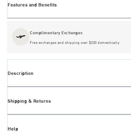
Features and Benefits
Complimentary Exchanges
Free exchanges and shipping over $200 domestically
Description
Shipping & Returns
Help