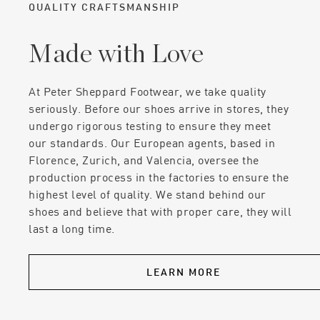
QUALITY CRAFTSMANSHIP
Made with Love
At Peter Sheppard Footwear, we take quality
seriously. Before our shoes arrive in stores, they
undergo rigorous testing to ensure they meet
our standards. Our European agents, based in
Florence, Zurich, and Valencia, oversee the
production process in the factories to ensure the
highest level of quality. We stand behind our
shoes and believe that with proper care, they will
last a long time.
LEARN MORE