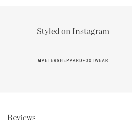
Styled on Instagram
@PETERSHEPPARDFOOTWEAR
Reviews