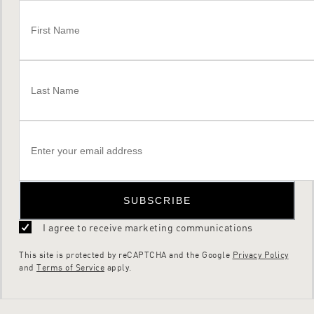
SUBSCRIBE
I agree to receive marketing communications
This site is protected by reCAPTCHA and the Google
Privacy Policy
and
Terms of Service
apply.