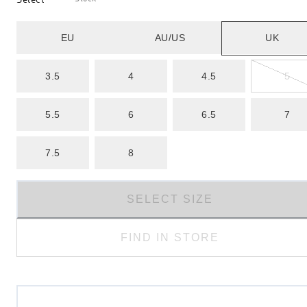
EU
AU/US
UK
3.5
4
4.5
5
5.5
6
6.5
7
7.5
8
SELECT SIZE
FIND IN STORE