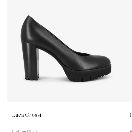
Luca Grossi
Ludlow Black
P