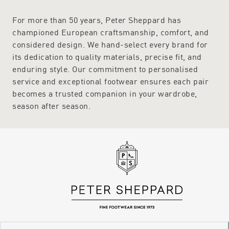
For more than 50 years, Peter Sheppard has
championed European craftsmanship, comfort, and
considered design. We hand-select every brand for
its dedication to quality materials, precise fit, and
enduring style. Our commitment to personalised
service and exceptional footwear ensures each pair
becomes a trusted companion in your wardrobe,
season after season.