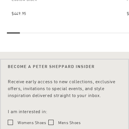
$449.95
$
BECOME A PETER SHEPPARD INSIDER
Receive early access to new collections, exclusive
offers, invitations to special events, and style
inspiration delivered straight to your inbox.
I am interested in:
Womens Shoes
Mens Shoes