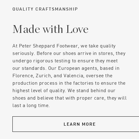
QUALITY CRAFTSMANSHIP
Made with Love
At Peter Sheppard Footwear, we take quality
seriously. Before our shoes arrive in stores, they
undergo rigorous testing to ensure they meet
our standards. Our European agents, based in
Florence, Zurich, and Valencia, oversee the
production process in the factories to ensure the
highest level of quality. We stand behind our
shoes and believe that with proper care, they will
last a long time.
LEARN MORE