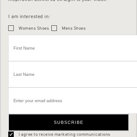
I am interested in:
Womens Shoes
Mens Shoes
SUBSCRIBE
I agree to receive marketing communications