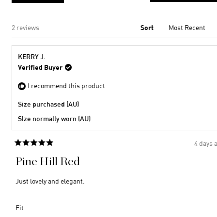
2
Loading...
2 reviews
Sort
KERRY J.
Verified Buyer
I recommend this product
Size purchased (AU)
Size normally worn (AU)
4 days 
Rated
5
Pine Hill Red
out
of
5
Just lovely and elegant.
stars
Rated
Fit