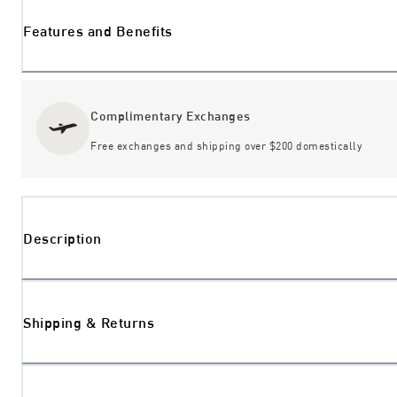
Features and Benefits
Complimentary Exchanges
Free exchanges and shipping over $200 domestically
Description
Shipping & Returns