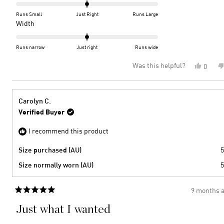
0.0
on
Runs Small
Just Right
Runs Large
a
Rated
Width
scale
0.0
of
on
Runs narrow
Just right
Runs wide
minus
a
Was this helpful?
Yes,
0
2
scale
this
peopl
to
of
review
voted
2
minus
from
yes
2
KERRY
Carolyn C.
J.
to
Verified Buyer
was
2
helpful
I recommend this product
Size purchased (AU)
5
Size normally worn (AU)
5
9 months 
Rated
5
Just what I wanted
out
of