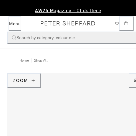
AW26 Magazine - Click Here
Menu
Search by category, colour etc...
Home
Shop All
ZOOM