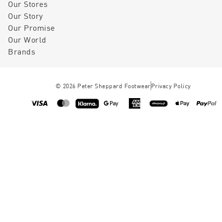
Our Stores
Our Story
Our Promise
Our World
Brands
©
2026
Peter Sheppard Footwear
Privacy Policy