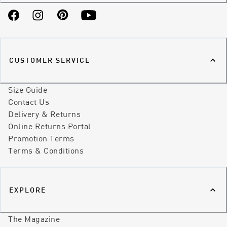
Facebook
Instagram
Pinterest
YouTube
CUSTOMER SERVICE
Size Guide
Contact Us
Delivery & Returns
Online Returns Portal
Promotion Terms
Terms & Conditions
EXPLORE
The Magazine