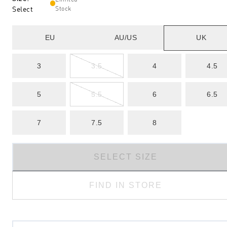
Select
Stock
EU
AU/US
UK
3
3.5
4
4.5
5
5.5
6
6.5
7
7.5
8
SELECT SIZE
FIND IN STORE