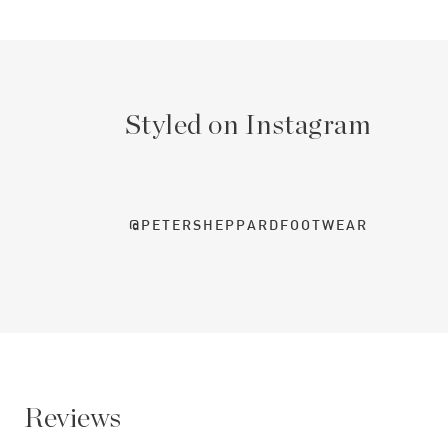
Styled on Instagram
@PETERSHEPPARDFOOTWEAR
Reviews