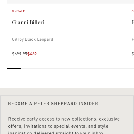
ON SALE
O
Gianni Billeri
Gilroy Black Leopard
P
$699.95
$469
$
BECOME A PETER SHEPPARD INSIDER
Receive early access to new collections, exclusive
offers, invitations to special events, and style
inspiration delivered straight to your inbox.