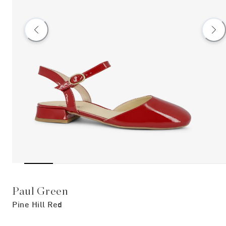
Paul Green
Pine Hill Red