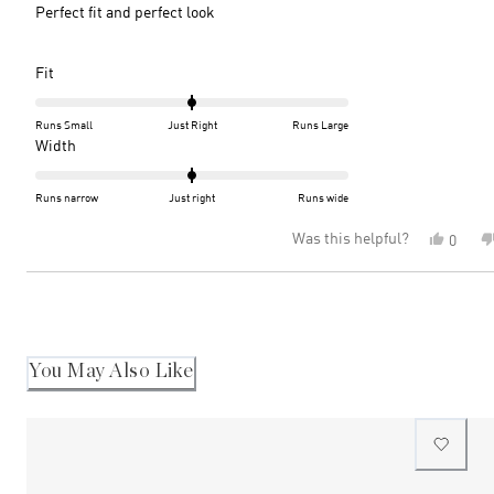
5
Perfect fit and perfect look
stars
Rated
Fit
0.0
on
Runs Small
Just Right
Runs Large
a
Rated
Width
scale
0.0
of
on
Runs narrow
Just right
Runs wide
minus
a
Was this helpful?
Yes,
0
2
scale
this
peopl
to
of
review
voted
2
minus
Loading...
from
yes
2
Caroly
C.
to
was
2
helpful
You May Also Like