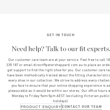
GET IN TOUCH
Need help? Talk to our fit experts
Our customer care team are at your service. Feel free to call 1
335 187 or email direct@petersheppard.com.au to place an orde
get support to find the right shoe for you. Our customer care t
have been methodically trained about the fitting characteristics
every shoe in our collection. We strive to address every challe
you face to ensure that your online shopping experience is a
pleasurable as it would be within our stores. Our office hours 
Monday to Friday 9am-5pm AEST (excluding Victorian public
holidays).
CONTACT OUR TEAM
PRODUCT ENQUIRY