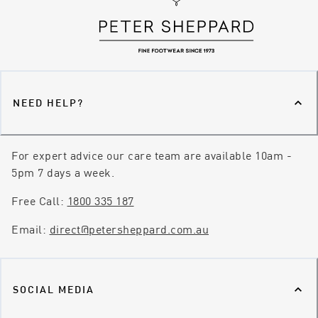
NEED HELP?
For expert advice our care team are available 10am -
5pm 7 days a week.
Free Call:
1800 335 187
Email:
direct@petersheppard.com.au
SOCIAL MEDIA