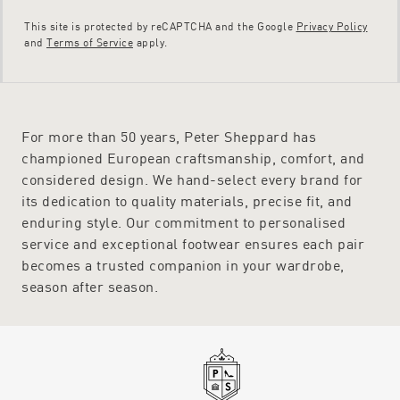
This site is protected by reCAPTCHA and the Google
Privacy Policy
and
Terms of Service
apply.
For more than 50 years, Peter Sheppard has
championed European craftsmanship, comfort, and
considered design. We hand-select every brand for
its dedication to quality materials, precise fit, and
enduring style. Our commitment to personalised
service and exceptional footwear ensures each pair
becomes a trusted companion in your wardrobe,
season after season.