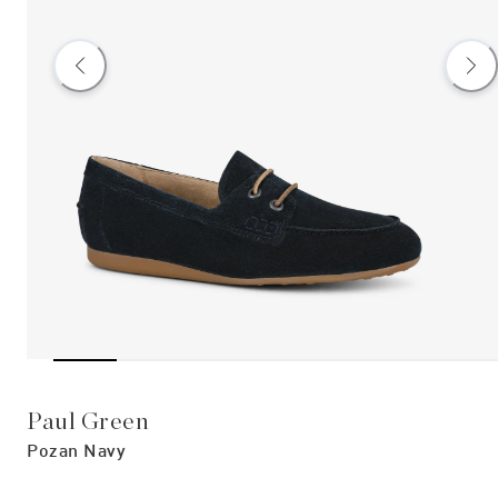
Paul Green
Pozan Navy