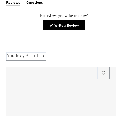
Reviews
Questions
(tab
(tab
expanded)
collapsed)
No reviews yet, write one now?
(Opens
Write a Review
in
a
new
window)
You May Also Like