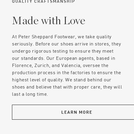
QUALITY CRAFTSMANSHIP
Made with Love
At Peter Sheppard Footwear, we take quality
seriously. Before our shoes arrive in stores, they
undergo rigorous testing to ensure they meet
our standards. Our European agents, based in
Florence, Zurich, and Valencia, oversee the
production process in the factories to ensure the
highest level of quality. We stand behind our
shoes and believe that with proper care, they will
last a long time.
LEARN MORE