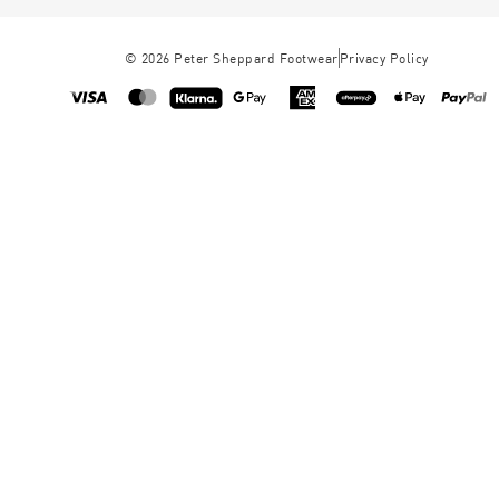
©
2026
Peter Sheppard Footwear
Privacy Policy