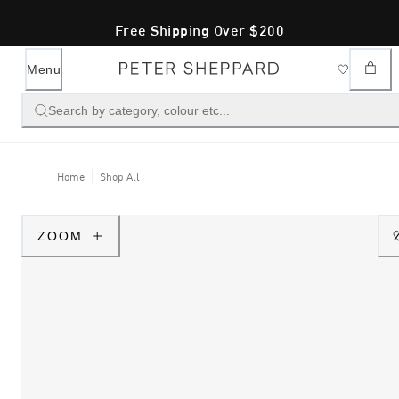
Free Shipping Over $200
Menu
Search by category, colour etc...
Home
Shop All
ZOOM