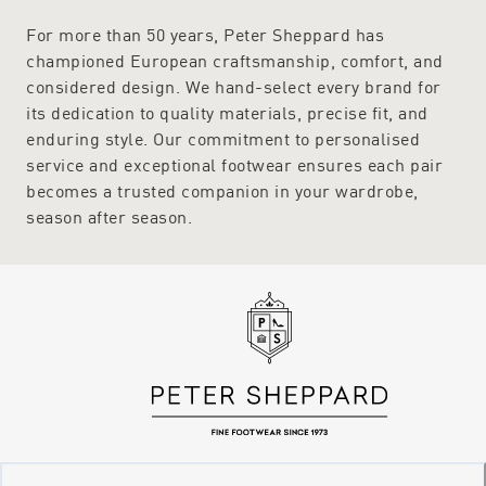
For more than 50 years, Peter Sheppard has
championed European craftsmanship, comfort, and
considered design. We hand-select every brand for
its dedication to quality materials, precise fit, and
enduring style. Our commitment to personalised
service and exceptional footwear ensures each pair
becomes a trusted companion in your wardrobe,
season after season.