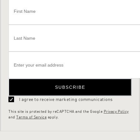
SUBSCRIBE
I agree to receive marketing communications
This site is protected by reCAPTCHA and the Google
Privacy Policy
and
Terms of Service
apply.