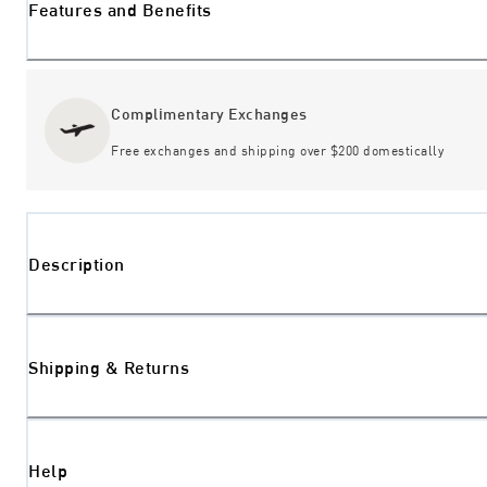
Features and Benefits
Complimentary Exchanges
Free exchanges and shipping over $200 domestically
Description
Shipping & Returns
Help