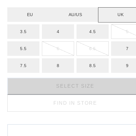
EU
AU/US
UK
3.5
4
4.5
5
5.5
6
6.5
7
7.5
8
8.5
9
SELECT SIZE
FIND IN STORE