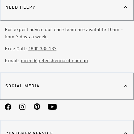
NEED HELP?
For expert advice our care team are available 10am -
5pm 7 days a week.
Free Call:
1800 335 187
Email:
direct@petersheppard.com.au
SOCIAL MEDIA
Facebook
Instagram
Pinterest
YouTube
CUSTOMER SERVICE