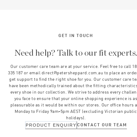
GET IN TOUCH
Need help? Talk to our fit experts
Our customer care team are at your service. Feel free to call 1
335 187 or email direct@petersheppard.com.au to place an orde
get support to find the right shoe for you. Our customer care t
have been methodically trained about the fitting characteristics
every shoe in our collection. We strive to address every challe
you face to ensure that your online shopping experience is a
pleasurable as it would be within our stores. Our office hours 
Monday to Friday 9am-5pm AEST (excluding Victorian public
holidays).
CONTACT OUR TEAM
PRODUCT ENQUIRY