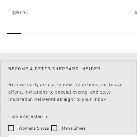
$289.95
$
BECOME A PETER SHEPPARD INSIDER
Receive early access to new collections, exclusive
offers, invitations to special events, and style
inspiration delivered straight to your inbox.
I am interested in:
Womens Shoes
Mens Shoes