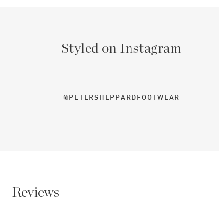
Styled on Instagram
@PETERSHEPPARDFOOTWEAR
Reviews