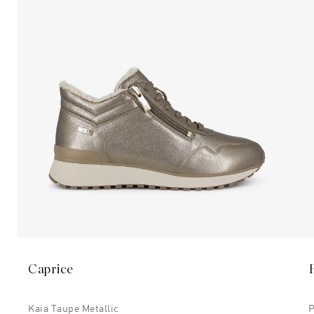
Caprice
Kaia Taupe Metallic
P