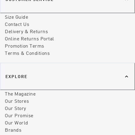
Size Guide
Contact Us
Delivery & Returns
Online Returns Portal
Promotion Terms
Terms & Conditions
EXPLORE
The Magazine
Our Stores
Our Story
Our Promise
Our World
Brands