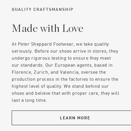
QUALITY CRAFTSMANSHIP
Made with Love
At Peter Sheppard Footwear, we take quality
seriously. Before our shoes arrive in stores, they
undergo rigorous testing to ensure they meet
our standards. Our European agents, based in
Florence, Zurich, and Valencia, oversee the
production process in the factories to ensure the
highest level of quality. We stand behind our
shoes and believe that with proper care, they will
last a long time.
LEARN MORE