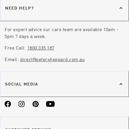
NEED HELP?
For expert advice our care team are available 10am -
5pm 7 days a week.
Free Call:
1800 335 187
Email:
direct@petersheppard.com.au
SOCIAL MEDIA
Facebook
Instagram
Pinterest
YouTube