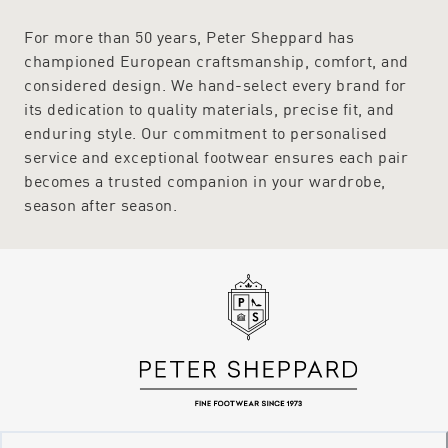
For more than 50 years, Peter Sheppard has
championed European craftsmanship, comfort, and
considered design. We hand-select every brand for
its dedication to quality materials, precise fit, and
enduring style. Our commitment to personalised
service and exceptional footwear ensures each pair
becomes a trusted companion in your wardrobe,
season after season.