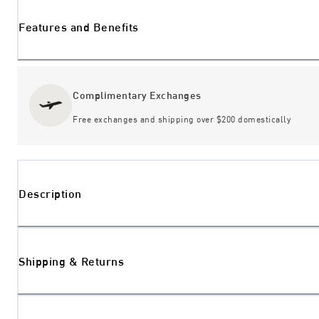
Features and Benefits
Complimentary Exchanges
Free exchanges and shipping over $200 domestically
Description
Shipping & Returns