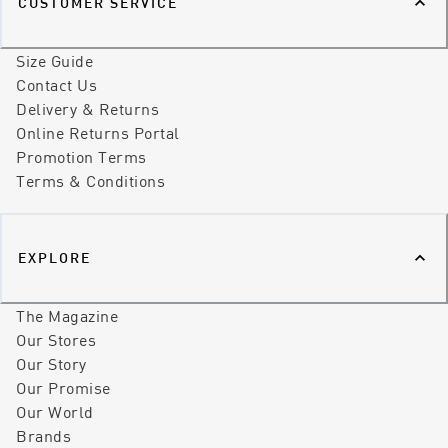
CUSTOMER SERVICE
Size Guide
Contact Us
Delivery & Returns
Online Returns Portal
Promotion Terms
Terms & Conditions
EXPLORE
The Magazine
Our Stores
Our Story
Our Promise
Our World
Brands