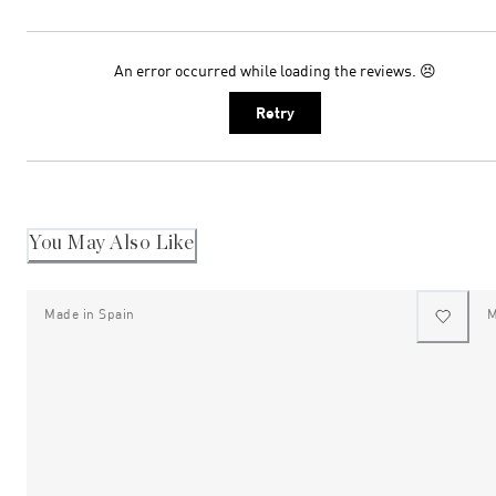
An error occurred while loading the reviews. 😣
Retry
You May Also Like
Made in Spain
M