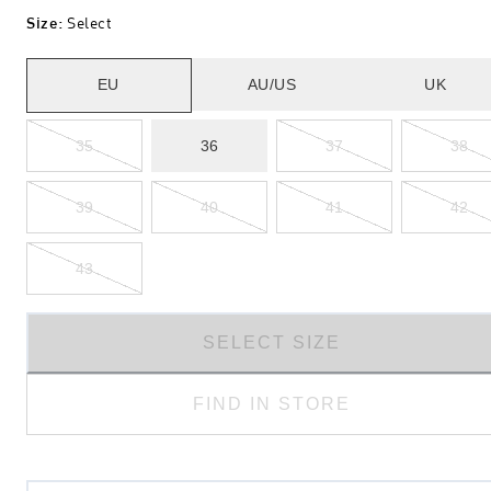
Size
:
Select
EU
AU/US
UK
35
36
37
38
39
40
41
42
43
SELECT SIZE
FIND IN STORE