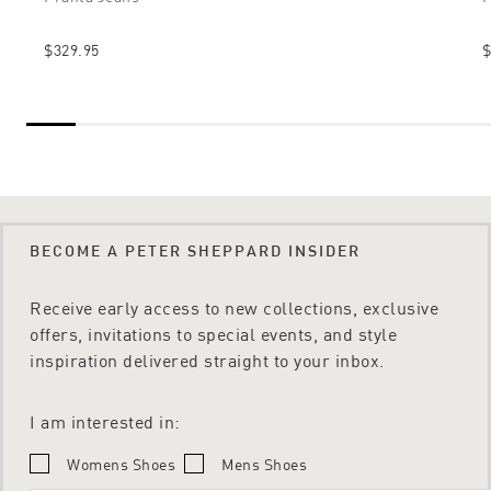
$329.95
$
BECOME A PETER SHEPPARD INSIDER
Receive early access to new collections, exclusive
offers, invitations to special events, and style
inspiration delivered straight to your inbox.
I am interested in:
Womens Shoes
Mens Shoes