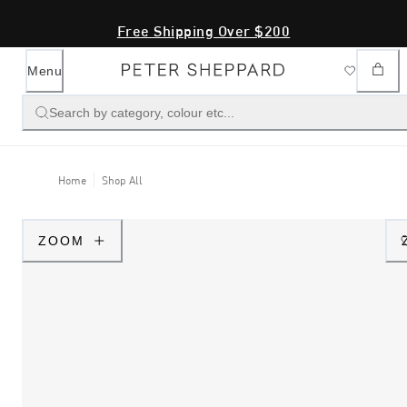
Free Shipping Over $200
Menu
Search by category, colour etc...
Home
Shop All
ZOOM