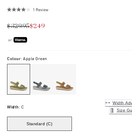
Click
1
Review
Rated
to
4.0
scroll
out
$329.95
$249
of
to
5
stars
reviews
or
Colour
:
Apple Green
Width Adv
Width
:
C
Size Gu
Standard (C)