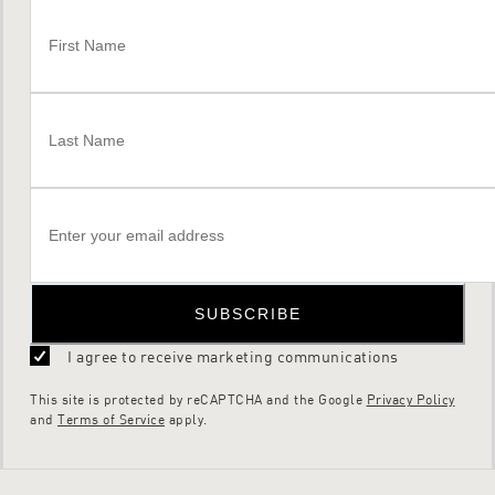
SUBSCRIBE
I agree to receive marketing communications
This site is protected by reCAPTCHA and the Google
Privacy Policy
and
Terms of Service
apply.