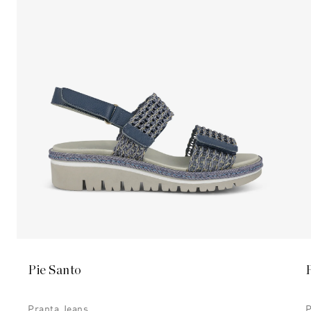
Pie Santo
Pranta Jeans
P