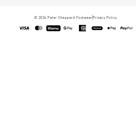
©
2026
Peter Sheppard Footwear
Privacy Policy