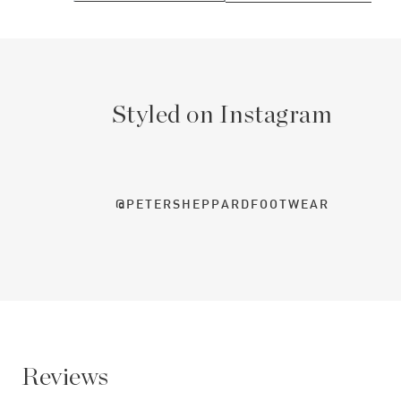
Styled on Instagram
@PETERSHEPPARDFOOTWEAR
Reviews