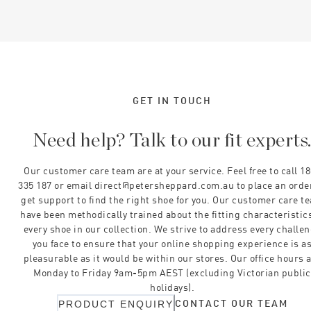
GET IN TOUCH
Need help? Talk to our fit experts
Our customer care team are at your service. Feel free to call 1
335 187 or email direct@petersheppard.com.au to place an orde
get support to find the right shoe for you. Our customer care t
have been methodically trained about the fitting characteristics
every shoe in our collection. We strive to address every challe
you face to ensure that your online shopping experience is a
pleasurable as it would be within our stores. Our office hours 
Monday to Friday 9am-5pm AEST (excluding Victorian public
holidays).
CONTACT OUR TEAM
PRODUCT ENQUIRY