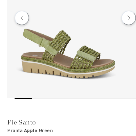
Pie Santo
Pranta Apple Green