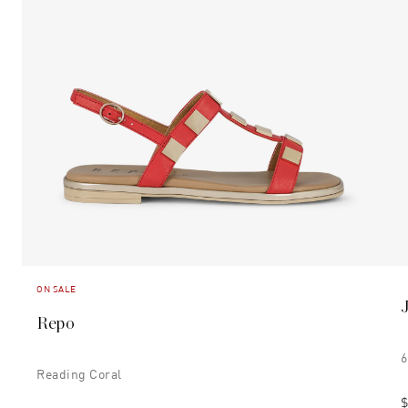
ON SALE
Repo
6
Reading Coral
$