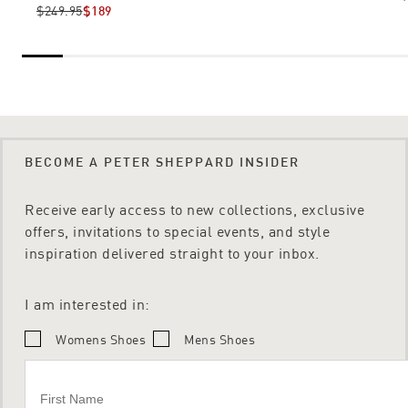
$249.95
$189
BECOME A PETER SHEPPARD INSIDER
Receive early access to new collections, exclusive
offers, invitations to special events, and style
inspiration delivered straight to your inbox.
I am interested in:
Womens Shoes
Mens Shoes