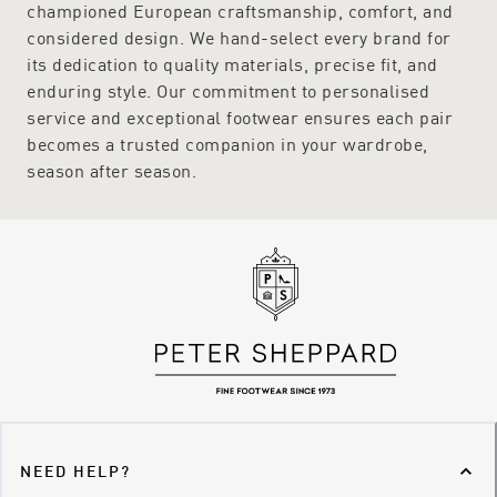
championed European craftsmanship, comfort, and
considered design. We hand-select every brand for
its dedication to quality materials, precise fit, and
enduring style. Our commitment to personalised
service and exceptional footwear ensures each pair
becomes a trusted companion in your wardrobe,
season after season.
NEED HELP?