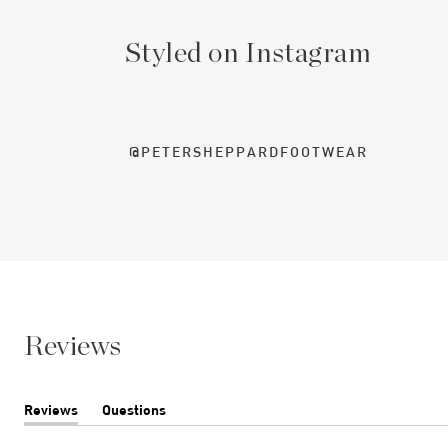
Styled on Instagram
@PETERSHEPPARDFOOTWEAR
Reviews
Reviews
Questions
(tab
(tab
expanded)
collapsed)