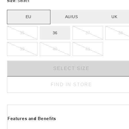
Size
:
Select
EU
AU/US
UK
35
36
37
38
39
40
41
SELECT SIZE
FIND IN STORE
Features and Benefits