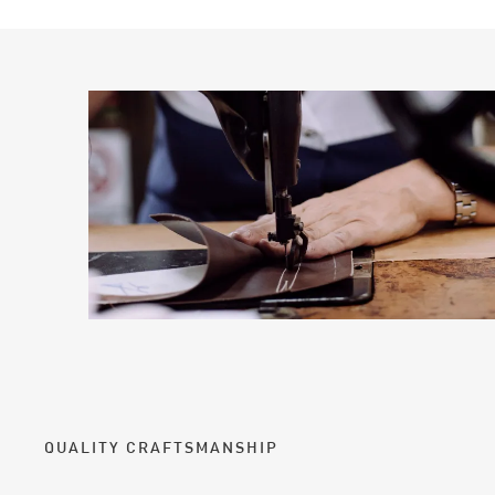
QUALITY CRAFTSMANSHIP