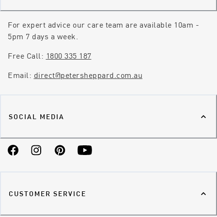
For expert advice our care team are available 10am -
5pm 7 days a week.
Free Call:
1800 335 187
Email:
direct@petersheppard.com.au
SOCIAL MEDIA
Facebook
Instagram
Pinterest
YouTube
CUSTOMER SERVICE