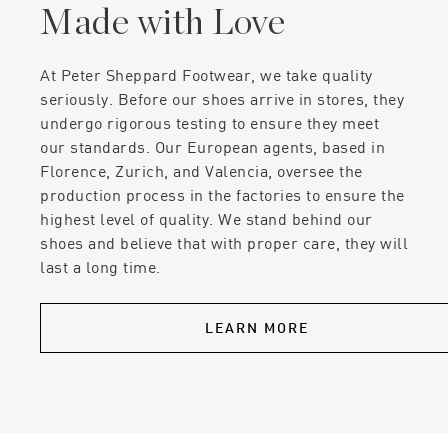
Made with Love
At Peter Sheppard Footwear, we take quality
seriously. Before our shoes arrive in stores, they
undergo rigorous testing to ensure they meet
our standards. Our European agents, based in
Florence, Zurich, and Valencia, oversee the
production process in the factories to ensure the
highest level of quality. We stand behind our
shoes and believe that with proper care, they will
last a long time.
LEARN MORE