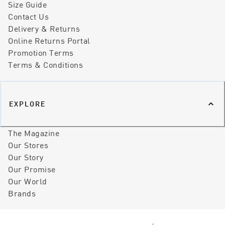
Size Guide
Contact Us
Delivery & Returns
Online Returns Portal
Promotion Terms
Terms & Conditions
EXPLORE
The Magazine
Our Stores
Our Story
Our Promise
Our World
Brands