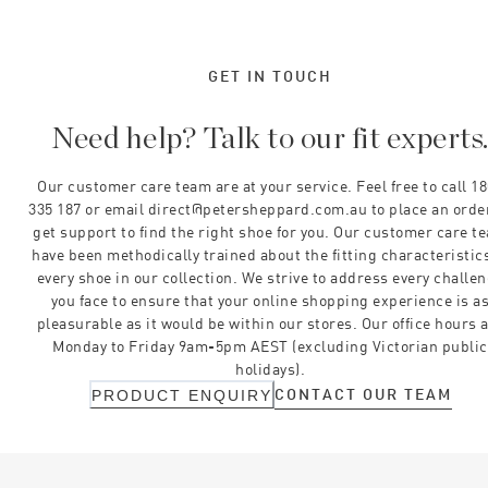
GET IN TOUCH
Need help? Talk to our fit experts
Our customer care team are at your service. Feel free to call 1
335 187 or email direct@petersheppard.com.au to place an orde
get support to find the right shoe for you. Our customer care t
have been methodically trained about the fitting characteristics
every shoe in our collection. We strive to address every challe
you face to ensure that your online shopping experience is a
pleasurable as it would be within our stores. Our office hours 
Monday to Friday 9am-5pm AEST (excluding Victorian public
holidays).
CONTACT OUR TEAM
PRODUCT ENQUIRY