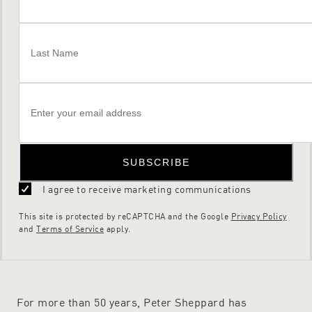
SUBSCRIBE
I agree to receive marketing communications
This site is protected by reCAPTCHA and the Google
Privacy Policy
and
Terms of Service
apply.
For more than 50 years, Peter Sheppard has