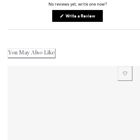
No reviews yet, write one now?
(Opens
Write a Review
in
a
new
window)
You May Also Like