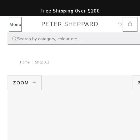
Free Shipping Over $200
Menu
Search by category, colour etc...
Home
Shop All
ZOOM