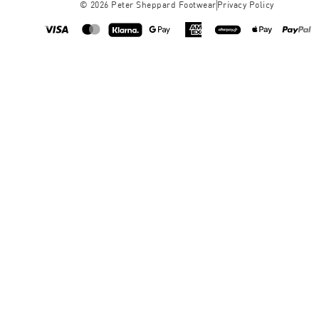
©
2026
Peter Sheppard Footwear
Privacy Policy