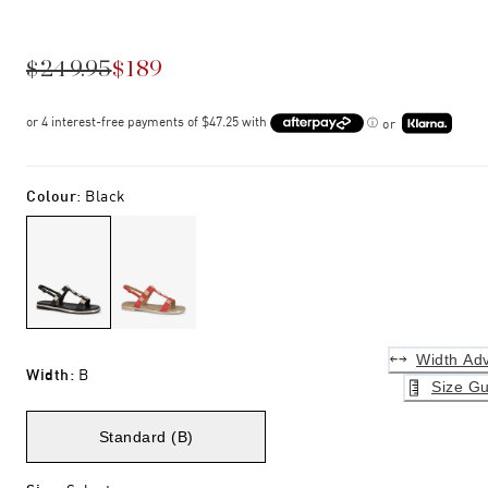
$249.95
$189
or
Colour
:
Black
Width Adv
Width
:
B
Size Gu
Standard (B)