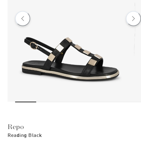
Repo
Reading Black