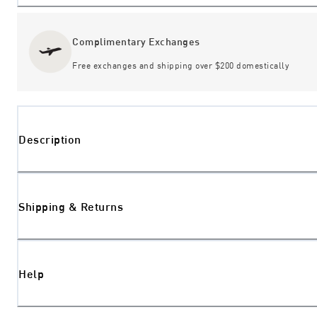
Complimentary Exchanges
Free exchanges and shipping over $200 domestically
Description
Shipping & Returns
Help