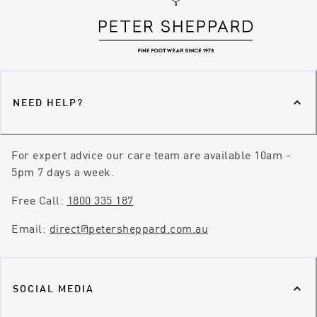
NEED HELP?
For expert advice our care team are available 10am -
5pm 7 days a week.
Free Call:
1800 335 187
Email:
direct@petersheppard.com.au
SOCIAL MEDIA