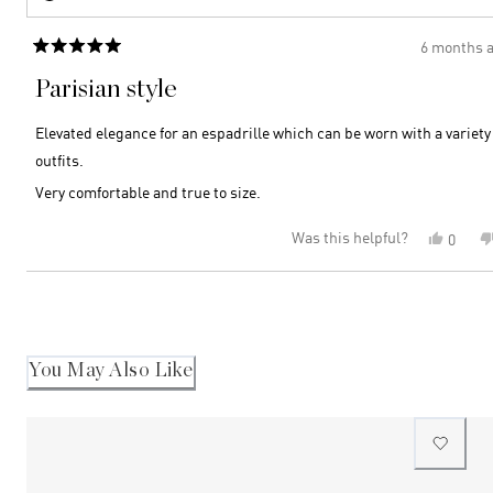
6 months 
Rated
5
Parisian style
out
of
5
Elevated elegance for an espadrille which can be worn with a variety 
stars
outfits.
Very comfortable and true to size.
Was this helpful?
Yes,
0
this
peopl
review
voted
Loading...
from
yes
Athina
R.
was
helpful
You May Also Like