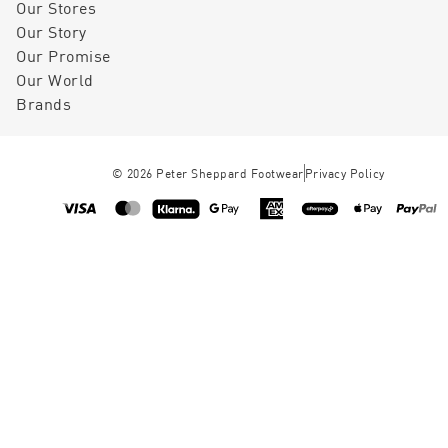
Our Stores
Our Story
Our Promise
Our World
Brands
©
2026
Peter Sheppard Footwear
Privacy Policy