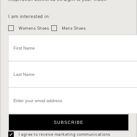
I am interested in:
Womens Shoes
Mens Shoes
SUBSCRIBE
I agree to receive marketing communications