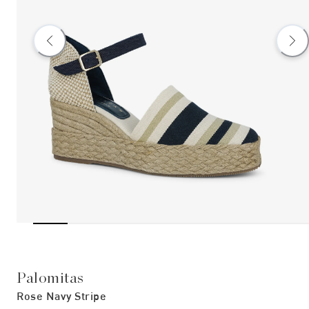
Palomitas
Rose Navy Stripe