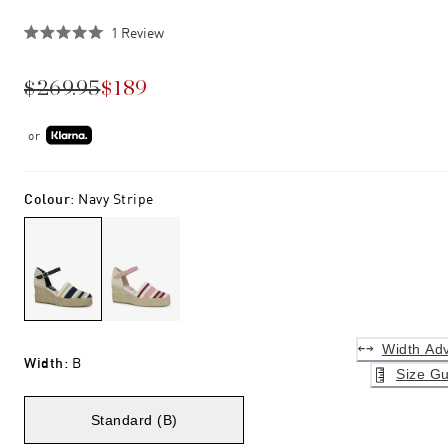
Click
1
Review
Rated
to
5.0
scroll
out
$269.95
$189
of
to
5
stars
reviews
or
Colour
:
Navy Stripe
Width Adv
Width
:
B
Size Gu
Standard (B)