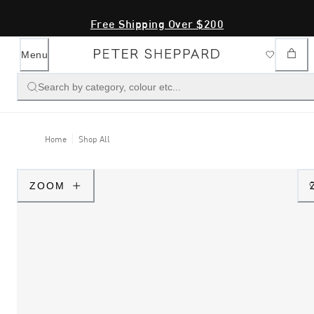
Free Shipping Over $200
Menu
Search by category, colour etc...
Home
Shop All
ZOOM