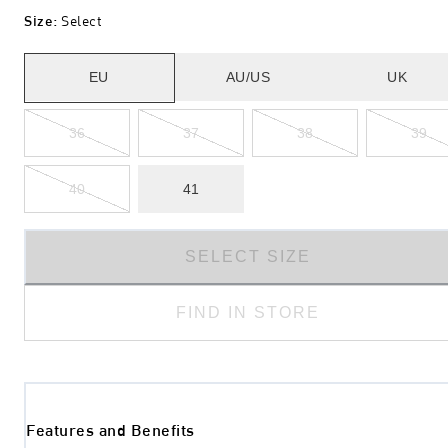
Size
:
Select
EU
AU/US
UK
36
37
38
39
40
41
SELECT SIZE
FIND IN STORE
Features and Benefits