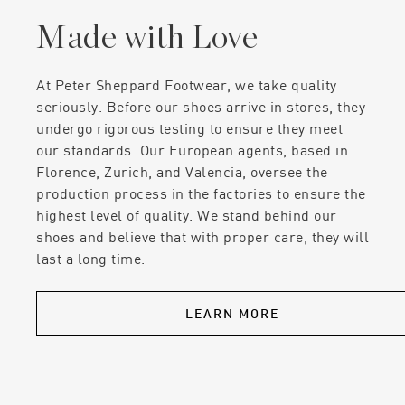
Made with Love
At Peter Sheppard Footwear, we take quality
seriously. Before our shoes arrive in stores, they
undergo rigorous testing to ensure they meet
our standards. Our European agents, based in
Florence, Zurich, and Valencia, oversee the
production process in the factories to ensure the
highest level of quality. We stand behind our
shoes and believe that with proper care, they will
last a long time.
LEARN MORE