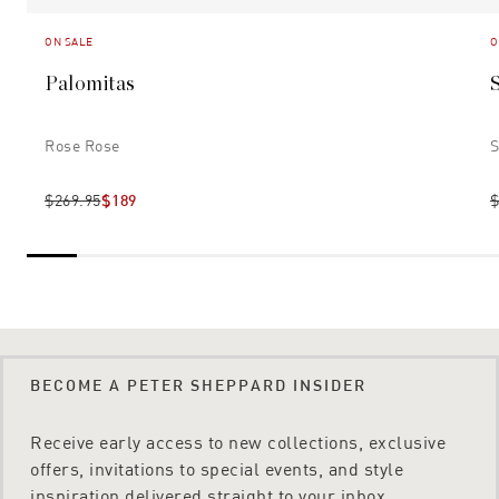
ON SALE
O
Palomitas
Rose Rose
S
$269.95
$189
$
BECOME A PETER SHEPPARD INSIDER
Receive early access to new collections, exclusive
offers, invitations to special events, and style
inspiration delivered straight to your inbox.