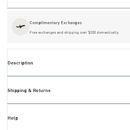
Complimentary Exchanges
Free exchanges and shipping over $200 domestically
Description
Shipping & Returns
Help