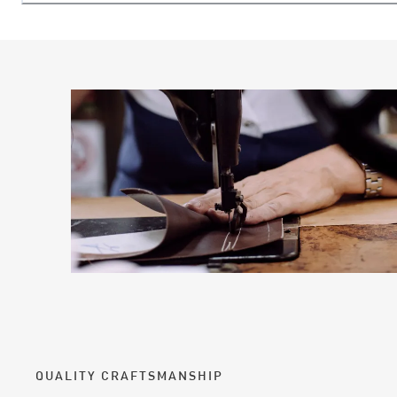
QUALITY CRAFTSMANSHIP