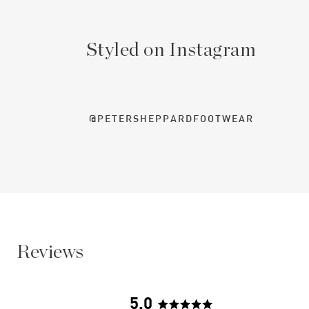
Styled on Instagram
@PETERSHEPPARDFOOTWEAR
Reviews
5.0