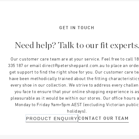
GET IN TOUCH
Need help? Talk to our fit experts
Our customer care team are at your service. Feel free to call 1
335 187 or email direct@petersheppard.com.au to place an orde
get support to find the right shoe for you. Our customer care t
have been methodically trained about the fitting characteristics
every shoe in our collection. We strive to address every challe
you face to ensure that your online shopping experience is a
pleasurable as it would be within our stores. Our office hours 
Monday to Friday 9am-5pm AEST (excluding Victorian public
holidays).
CONTACT OUR TEAM
PRODUCT ENQUIRY