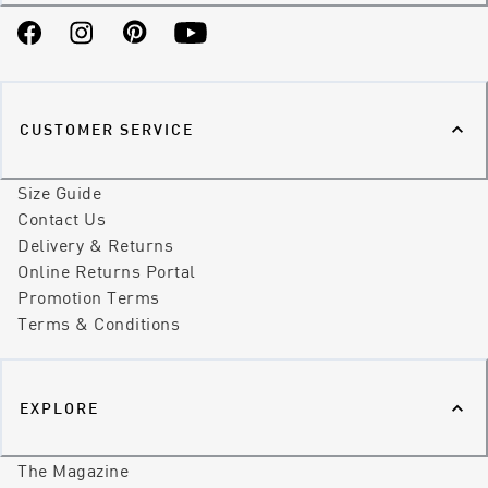
Facebook
Instagram
Pinterest
YouTube
CUSTOMER SERVICE
Size Guide
Contact Us
Delivery & Returns
Online Returns Portal
Promotion Terms
Terms & Conditions
EXPLORE
The Magazine