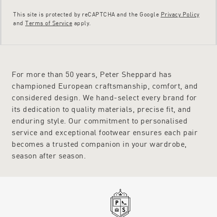
This site is protected by reCAPTCHA and the Google
Privacy Policy
and
Terms of Service
apply.
For more than 50 years, Peter Sheppard has
championed European craftsmanship, comfort, and
considered design. We hand-select every brand for
its dedication to quality materials, precise fit, and
enduring style. Our commitment to personalised
service and exceptional footwear ensures each pair
becomes a trusted companion in your wardrobe,
season after season.