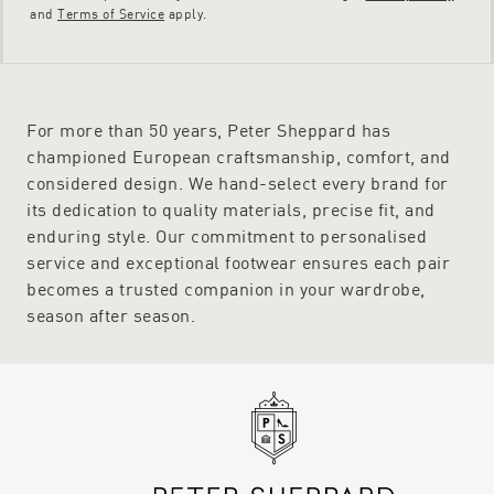
and
Terms of Service
apply.
For more than 50 years, Peter Sheppard has
championed European craftsmanship, comfort, and
considered design. We hand-select every brand for
its dedication to quality materials, precise fit, and
enduring style. Our commitment to personalised
service and exceptional footwear ensures each pair
becomes a trusted companion in your wardrobe,
season after season.