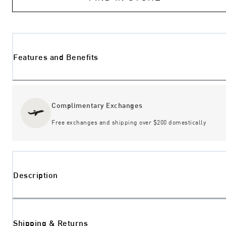
Features and Benefits
Complimentary Exchanges
Free exchanges and shipping over $200 domestically
Description
Shipping & Returns