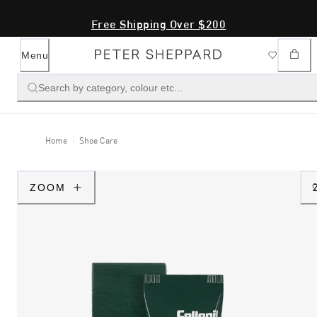
Free Shipping Over $200
Menu
Search by category, colour etc...
Home
Shoe Care
ZOOM