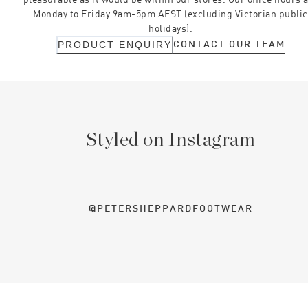
Monday to Friday 9am-5pm AEST (excluding Victorian public
holidays).
CONTACT OUR TEAM
PRODUCT ENQUIRY
Styled on Instagram
@PETERSHEPPARDFOOTWEAR