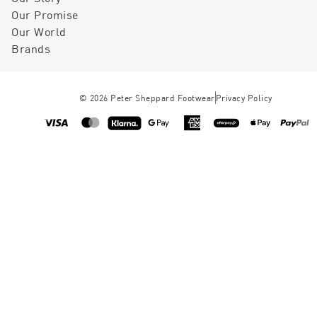
Our Promise
Our World
Brands
©
2026
Peter Sheppard Footwear
Privacy Policy