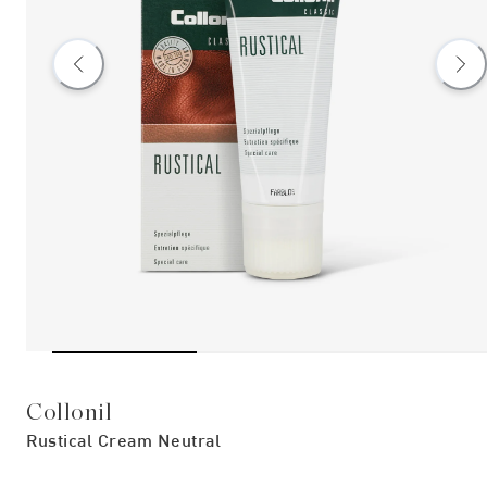
Collonil
Rustical Cream Neutral