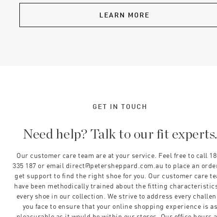
LEARN MORE
GET IN TOUCH
Need help? Talk to our fit experts
Our customer care team are at your service. Feel free to call 1
335 187 or email direct@petersheppard.com.au to place an orde
get support to find the right shoe for you. Our customer care t
have been methodically trained about the fitting characteristics
every shoe in our collection. We strive to address every challe
you face to ensure that your online shopping experience is a
pleasurable as it would be within our stores. Our office hours 