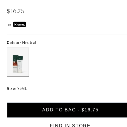
$16.75
or
Colour
:
Neutral
Size
:
75ML
ADD TO BAG - $16.75
FIND IN STORE