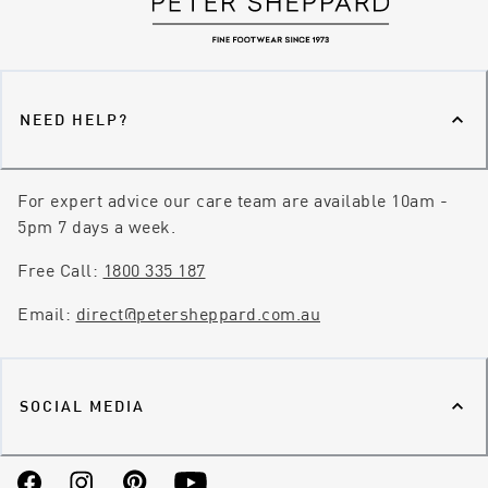
NEED HELP?
For expert advice our care team are available 10am -
5pm 7 days a week.
Free Call:
1800 335 187
Email:
direct@petersheppard.com.au
SOCIAL MEDIA