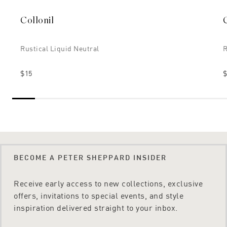
Collonil
Rustical Liquid Neutral
R
$15
$
BECOME A PETER SHEPPARD INSIDER
Receive early access to new collections, exclusive
offers, invitations to special events, and style
inspiration delivered straight to your inbox.