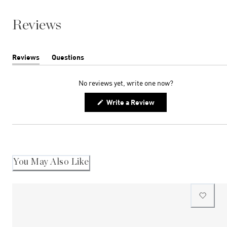
Reviews
Reviews
Questions
(tab
(tab
expanded)
collapsed)
No reviews yet, write one now?
(Opens
Write a Review
in
a
new
window)
You May Also Like