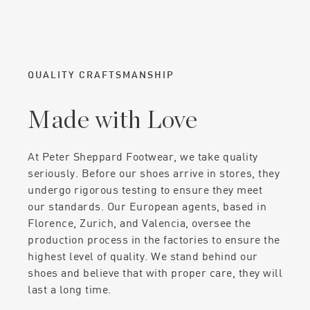
QUALITY CRAFTSMANSHIP
Made with Love
At Peter Sheppard Footwear, we take quality
seriously. Before our shoes arrive in stores, they
undergo rigorous testing to ensure they meet
our standards. Our European agents, based in
Florence, Zurich, and Valencia, oversee the
production process in the factories to ensure the
highest level of quality. We stand behind our
shoes and believe that with proper care, they will
last a long time.