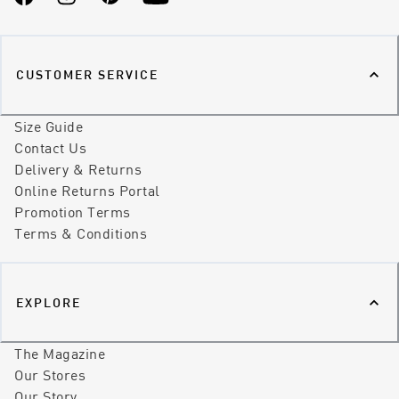
Facebook
Instagram
Pinterest
YouTube
CUSTOMER SERVICE
Size Guide
Contact Us
Delivery & Returns
Online Returns Portal
Promotion Terms
Terms & Conditions
EXPLORE
The Magazine
Our Stores
Our Story