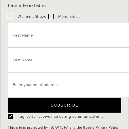
I am interested in:
Womens Shoes
Mens Shoes
SUBSCRIBE
I agree to receive marketing communications
This site is protected by reCAPTCHA and the Google
Privacy Policy