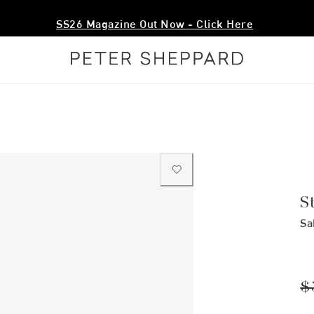
SS26 Magazine Out Now - Click Here
S
Sa
$