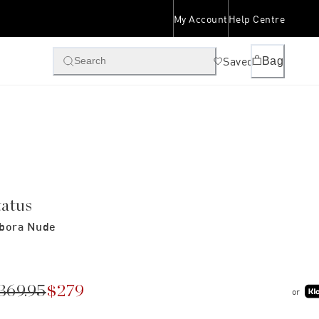
My Account
Help Centre
Saved
Bag
Search
tatus
bora Nude
369.95
$279
or