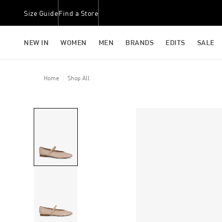
Size Guide
Find a Store
NEW IN
WOMEN
MEN
BRANDS
EDITS
SALE
Home
Shop All