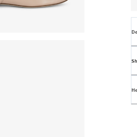
De
Sh
H