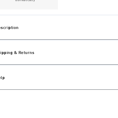
scription
ipping & Returns
elp