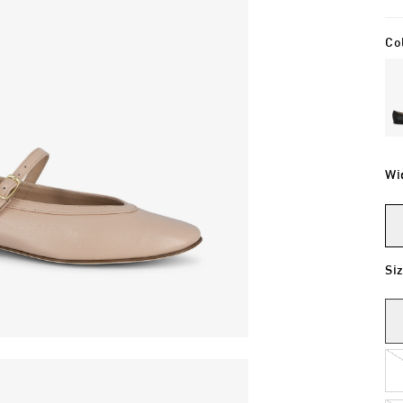
Co
Wi
Si