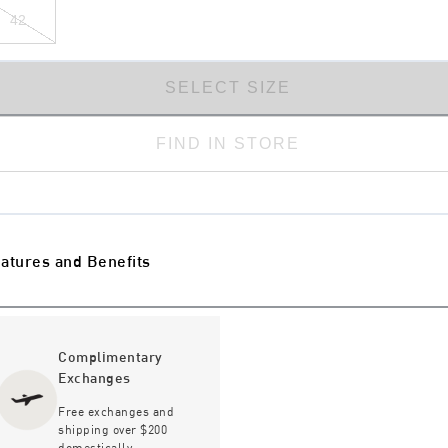
42
SELECT SIZE
FIND IN STORE
atures and Benefits
Complimentary
Exchanges
Free exchanges and
shipping over $200
domestically