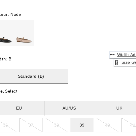
lour
:
Nude
Width Ad
dth
:
B
Size G
Standard (B)
ze
:
Select
EU
AU/US
UK
36
37
38
39
40
41