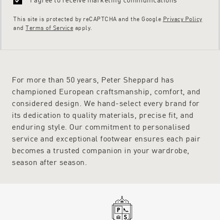
This site is protected by reCAPTCHA and the Google
Privacy Policy
and
Terms of Service
apply.
For more than 50 years, Peter Sheppard has
championed European craftsmanship, comfort, and
considered design. We hand-select every brand for
its dedication to quality materials, precise fit, and
enduring style. Our commitment to personalised
service and exceptional footwear ensures each pair
becomes a trusted companion in your wardrobe,
season after season.