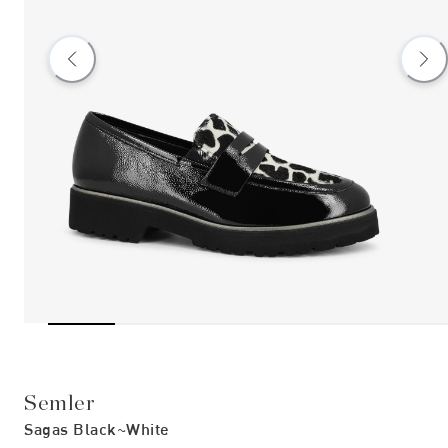
Semler
Sagas Black~white