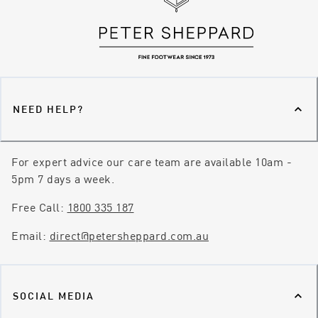
NEED HELP?
For expert advice our care team are available 10am -
5pm 7 days a week.
Free Call:
1800 335 187
Email:
direct@petersheppard.com.au
SOCIAL MEDIA