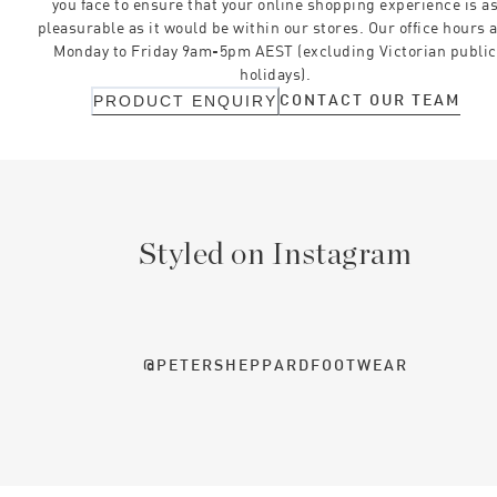
you face to ensure that your online shopping experience is a
pleasurable as it would be within our stores. Our office hours 
Monday to Friday 9am-5pm AEST (excluding Victorian public
holidays).
CONTACT OUR TEAM
PRODUCT ENQUIRY
Styled on Instagram
@PETERSHEPPARDFOOTWEAR