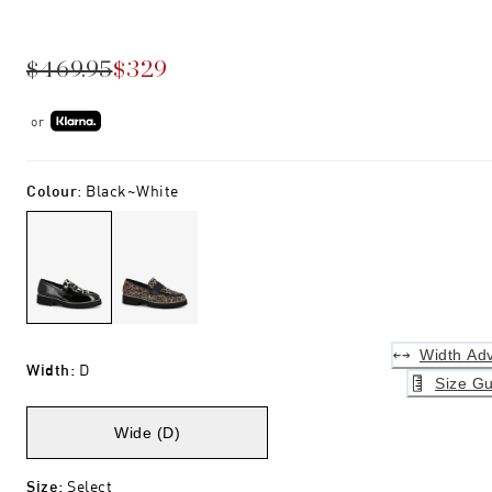
$469.95
$329
or
Colour
:
Black~white
Width Adv
Width
:
D
Size Gu
Wide (D)
Size
:
Select