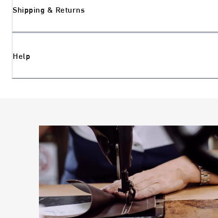
Shipping & Returns
Help