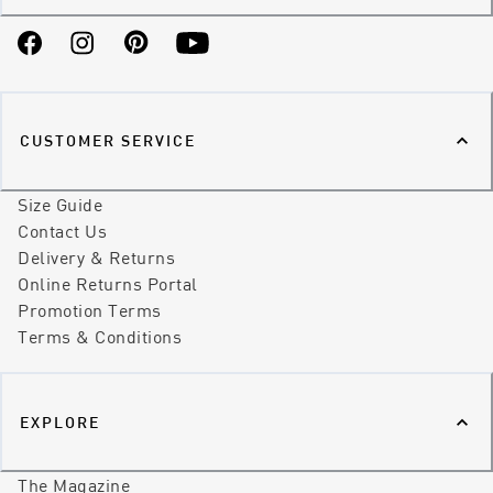
Facebook
Instagram
Pinterest
YouTube
CUSTOMER SERVICE
Size Guide
Contact Us
Delivery & Returns
Online Returns Portal
Promotion Terms
Terms & Conditions
EXPLORE
The Magazine