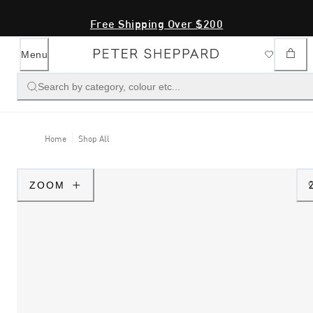
Free Shipping Over $200
Menu
Search by category, colour etc...
Home
Shop All
ZOOM