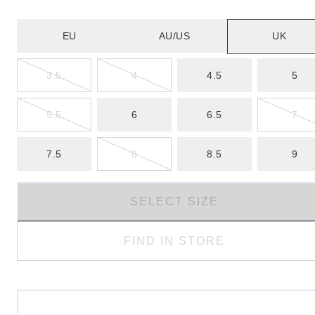
EU
AU/US
UK
3.5
4
4.5
5
5.5
6
6.5
7
7.5
8
8.5
9
SELECT SIZE
FIND IN STORE