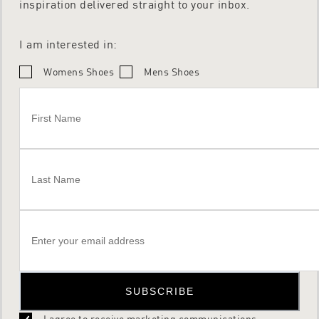
inspiration delivered straight to your inbox.
I am interested in:
Womens Shoes
Mens Shoes
SUBSCRIBE
I agree to receive marketing communications