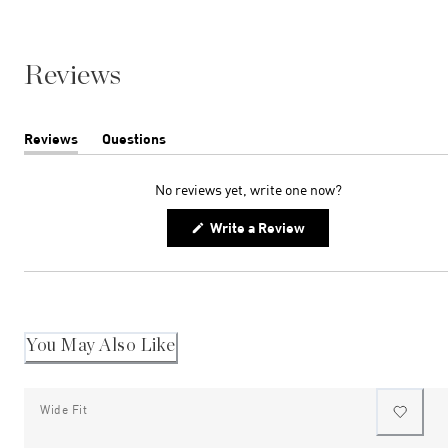
Reviews
Reviews
Questions
(tab
(tab
expanded)
collapsed)
No reviews yet, write one now?
(Opens
Write a Review
in
a
new
window)
You May Also Like
Wide Fit