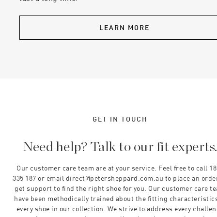
LEARN MORE
GET IN TOUCH
Need help? Talk to our fit experts
Our customer care team are at your service. Feel free to call 1
335 187 or email direct@petersheppard.com.au to place an orde
get support to find the right shoe for you. Our customer care t
have been methodically trained about the fitting characteristics
every shoe in our collection. We strive to address every challe