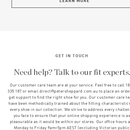
LEARN MORE
GET IN TOUCH
Need help? Talk to our fit experts
Our customer care team are at your service. Feel free to call 1
335 187 or email direct@petersheppard.com.au to place an orde
get support to find the right shoe for you. Our customer care t
have been methodically trained about the fitting characteristics
every shoe in our collection. We strive to address every challe
you face to ensure that your online shopping experience is a
pleasurable as it would be within our stores. Our office hours 
Monday to Friday 9am-5pm AEST (excluding Victorian public