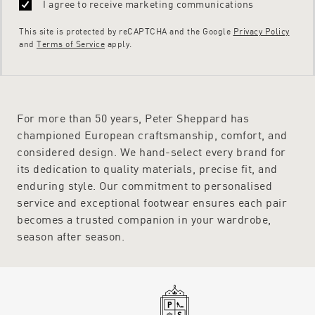
I agree to receive marketing communications
This site is protected by reCAPTCHA and the Google
Privacy Policy
and
Terms of Service
apply.
For more than 50 years, Peter Sheppard has
championed European craftsmanship, comfort, and
considered design. We hand-select every brand for
its dedication to quality materials, precise fit, and
enduring style. Our commitment to personalised
service and exceptional footwear ensures each pair
becomes a trusted companion in your wardrobe,
season after season.