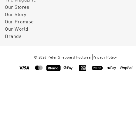
Our Stores
Our Story
Our Promise
Our World
Brands
©
2026
Peter Sheppard Footwear
Privacy Policy