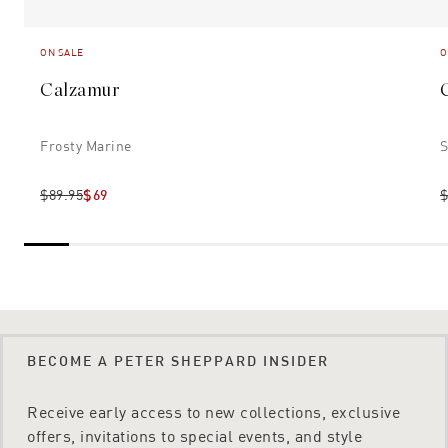
ON SALE
O
Calzamur
Frosty Marine
S
$89.95
$69
$
BECOME A PETER SHEPPARD INSIDER
Receive early access to new collections, exclusive
offers, invitations to special events, and style