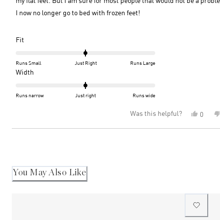
my flat feet. But I am sure for most people that would not be a probl
I now no longer go to bed with frozen feet!
Rated
Fit
0.0
on
Runs Small
Just Right
Runs Large
a
Rated
Width
scale
0.0
of
on
Runs narrow
Just right
Runs wide
minus
a
Was this helpful?
Yes,
0
2
scale
this
peopl
to
of
review
voted
2
minus
Loading...
from
yes
2
June
D.
to
was
2
helpful
You May Also Like