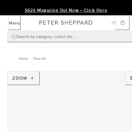
SS26 Magazine Out Now - Click Here
Menu
Search by category, colour etc...
Home
Shop All
ZOOM