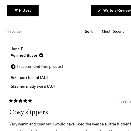
2
minus
collapsed)
2
Filters
Write a Review
to
2
Loading...
1 review
Sort
June D.
Verified Buyer
I recommend this product
Size purchased (AU)
Size normally worn (AU)
1 year 
Rated
5
Cosy slippers
out
of
5
Very warm and cosy but I would have liked the wedge a little higher 
stars