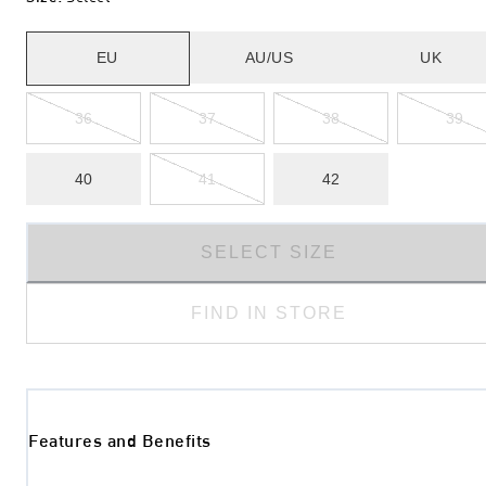
EU
AU/US
UK
36
37
38
39
40
41
42
SELECT SIZE
FIND IN STORE
Features and Benefits