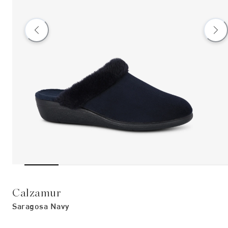
Calzamur
Saragosa Navy