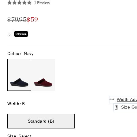
Click
1
Review
Rated
to
5.0
scroll
out
$79.95
$59
of
to
5
stars
reviews
or
Colour
:
Navy
Width Adv
Width
:
B
Size Gu
Standard (B)
Size
:
Select