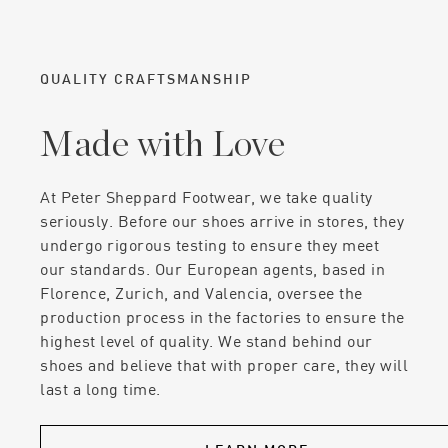
QUALITY CRAFTSMANSHIP
Made with Love
At Peter Sheppard Footwear, we take quality
seriously. Before our shoes arrive in stores, they
undergo rigorous testing to ensure they meet
our standards. Our European agents, based in
Florence, Zurich, and Valencia, oversee the
production process in the factories to ensure the
highest level of quality. We stand behind our
shoes and believe that with proper care, they will
last a long time.