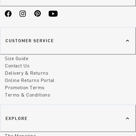
Facebook
Instagram
Pinterest
YouTube
CUSTOMER SERVICE
Size Guide
Contact Us
Delivery & Returns
Online Returns Portal
Promotion Terms
Terms & Conditions
EXPLORE
The Magazine