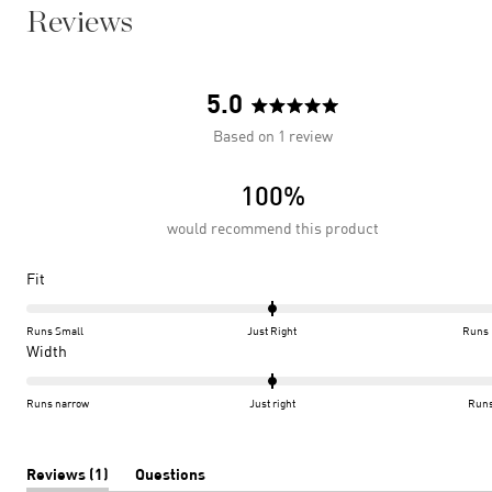
Reviews
5.0
Rated
Based on 1 review
5.0
out
100%
of
5
would recommend this product
stars
Rated
Fit
0.0
on
Runs Small
Just Right
Runs 
a
Rated
Width
scale
0.0
of
on
Runs narrow
Just right
Runs
minus
a
2
scale
to
of
(tab
Reviews
1
Questions
expanded)
(tab