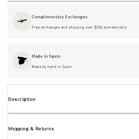
Complimentary Exchanges
Free exchanges and shipping over $200 domestically
Made in Spain
Made by hand in Spain
Description
Shipping & Returns