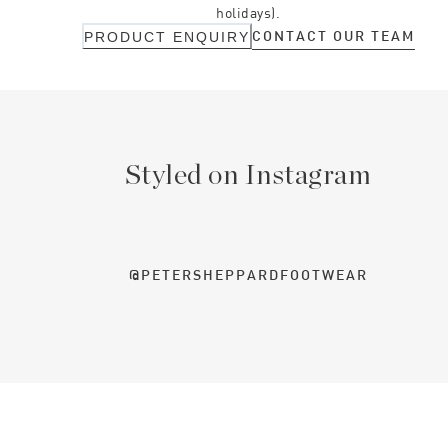
holidays).
CONTACT OUR TEAM
PRODUCT ENQUIRY
Styled on Instagram
@PETERSHEPPARDFOOTWEAR