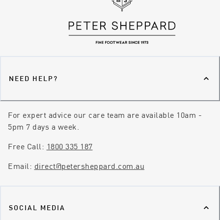
NEED HELP?
For expert advice our care team are available 10am -
5pm 7 days a week.
Free Call:
1800 335 187
Email:
direct@petersheppard.com.au
SOCIAL MEDIA