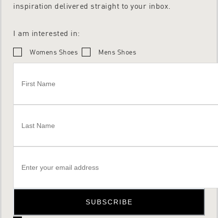
inspiration delivered straight to your inbox.
I am interested in:
Womens Shoes
Mens Shoes
SUBSCRIBE