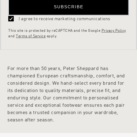
SUBSCRIBE
I agree to receive marketing communications
This site is protected by reCAPTCHA and the Google
Privacy Policy
and
Terms of Service
apply.
For more than 50 years, Peter Sheppard has
championed European craftsmanship, comfort, and
considered design. We hand-select every brand for
its dedication to quality materials, precise fit, and
enduring style. Our commitment to personalised
service and exceptional footwear ensures each pair
becomes a trusted companion in your wardrobe,
season after season.