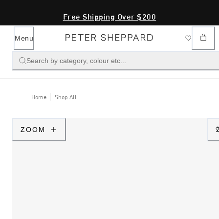
Free Shipping Over $200
Menu
Search by category, colour etc...
Home
Shop All
ZOOM