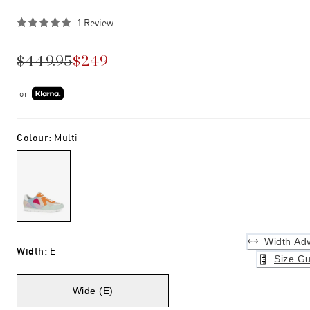
Click
1
Review
Rated
to
5.0
scroll
out
$449.95
$249
of
to
5
stars
reviews
or
Colour
:
Multi
Width Adv
Width
:
E
Size Gu
Wide (E)