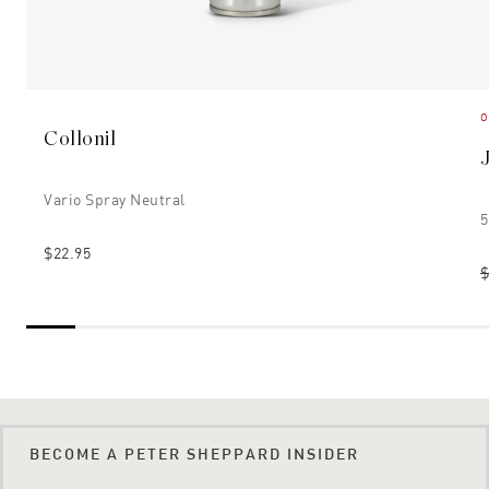
O
Collonil
Vario Spray Neutral
5
$22.95
$
BECOME A PETER SHEPPARD INSIDER