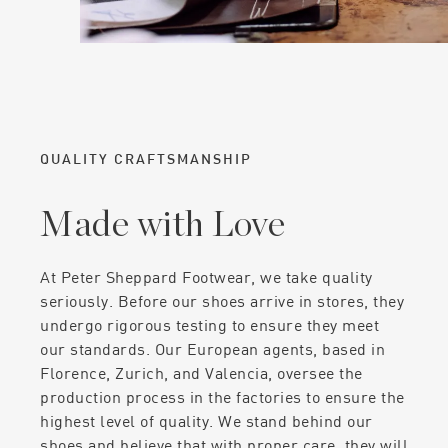
QUALITY CRAFTSMANSHIP
Made with Love
At Peter Sheppard Footwear, we take quality
seriously. Before our shoes arrive in stores, they
undergo rigorous testing to ensure they meet
our standards. Our European agents, based in
Florence, Zurich, and Valencia, oversee the
production process in the factories to ensure the
highest level of quality. We stand behind our
shoes and believe that with proper care, they will