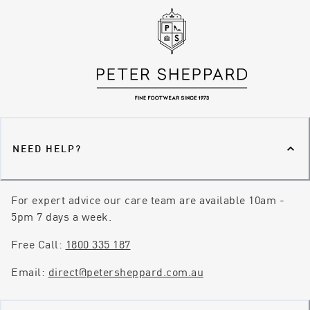
NEED HELP?
For expert advice our care team are available 10am -
5pm 7 days a week.
Free Call:
1800 335 187
Email:
direct@petersheppard.com.au