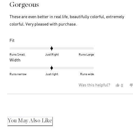
5
Gorgeous
out
of
5
These are even better in real life, beautifully colorful, extremely
stars
colorful. Very pleased with purchase.
Rated
Fit
0.0
on
Runs Small
Just Right
Runs Large
a
Rated
Width
scale
0.0
of
on
Runs narrow
Just right
Runs wide
minus
a
Was this helpful?
Yes,
0
2
scale
this
peopl
to
of
review
voted
2
minus
Loading...
from
yes
2
Patric
M.
to
was
2
helpful
You May Also Like