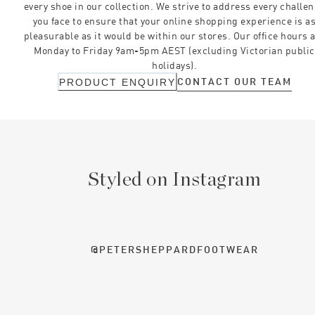
every shoe in our collection. We strive to address every challe
you face to ensure that your online shopping experience is a
pleasurable as it would be within our stores. Our office hours 
Monday to Friday 9am-5pm AEST (excluding Victorian public
holidays).
CONTACT OUR TEAM
PRODUCT ENQUIRY
Styled on Instagram
@PETERSHEPPARDFOOTWEAR