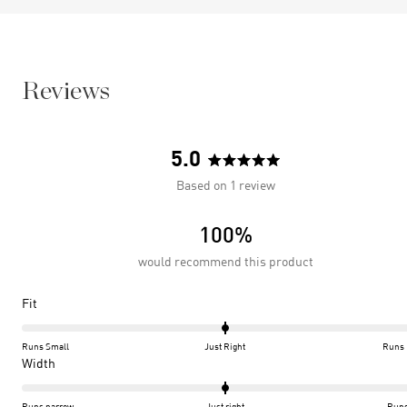
Reviews
5.0
Rated
Based on 1 review
5.0
out
100%
of
5
would recommend this product
stars
Rated
Fit
0.0
on
Runs Small
Just Right
Runs 
a
Rated
Width
scale
0.0
of
on
Runs narrow
Just right
Runs