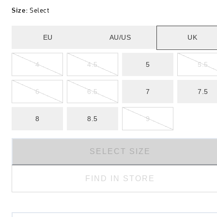
Size
:
Select
EU
AU/US
UK
4
4.5
5
5.5
6
6.5
7
7.5
8
8.5
9
SELECT SIZE
FIND IN STORE