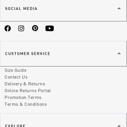
SOCIAL MEDIA
Facebook
Instagram
Pinterest
YouTube
CUSTOMER SERVICE
Size Guide
Contact Us
Delivery & Returns
Online Returns Portal
Promotion Terms
Terms & Conditions
EXPLORE