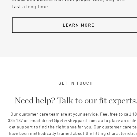
last a long time.
LEARN MORE
GET IN TOUCH
Need help? Talk to our fit experts
Our customer care team are at your service. Feel free to call 1
335 187 or email direct@petersheppard.com.au to place an orde
get support to find the right shoe for you. Our customer care t
have been methodically trained about the fitting characteristics