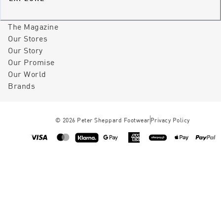
The Magazine
Our Stores
Our Story
Our Promise
Our World
Brands
©
2026
Peter Sheppard Footwear
Privacy Policy