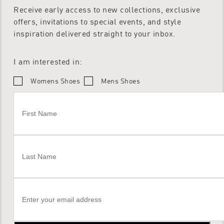
Receive early access to new collections, exclusive
offers, invitations to special events, and style
inspiration delivered straight to your inbox.
I am interested in:
Womens Shoes
Mens Shoes