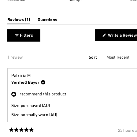
minus
a
2
scale
to
of
(tab
Reviews
1
Questions
expanded)
(tab
2
minus
collapsed)
2
Filters
Write a Review
to
2
Loading...
1 review
Sort
Patricia M.
Verified Buyer
I recommend this product
Size purchased (AU)
Size normally worn (AU)
23 hours 
Rated