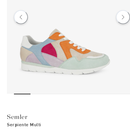
Semler
Serpiente Multi