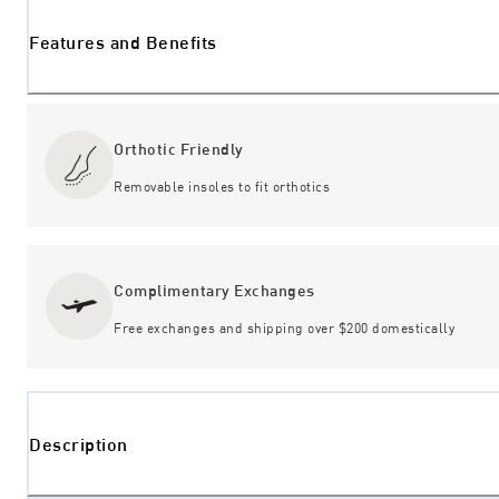
Features and Benefits
Orthotic Friendly
Removable insoles to fit orthotics
Complimentary Exchanges
Free exchanges and shipping over $200 domestically
Description