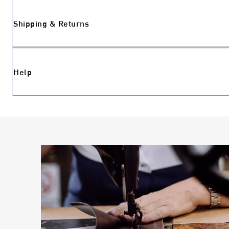
Shipping & Returns
Help