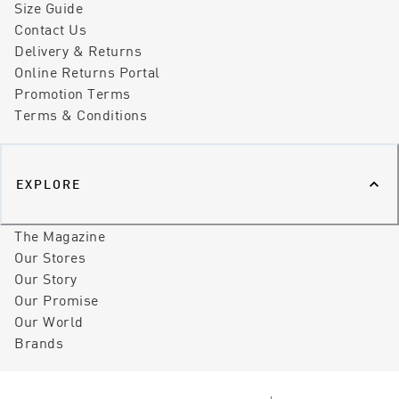
Size Guide
Contact Us
Delivery & Returns
Online Returns Portal
Promotion Terms
Terms & Conditions
EXPLORE
The Magazine
Our Stores
Our Story
Our Promise
Our World
Brands