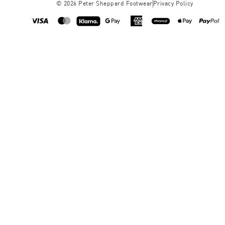
©
2026
Peter Sheppard Footwear
Privacy Policy