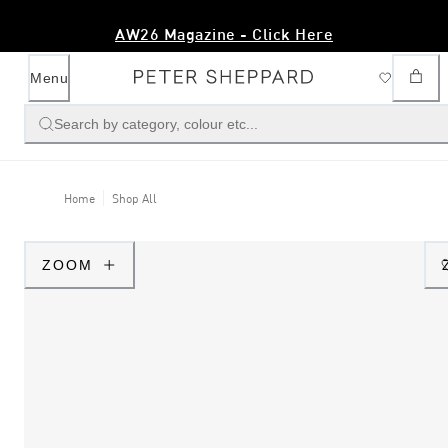
AW26 Magazine - Click Here
Menu
Search by category, colour etc...
Home
Shop All
ZOOM