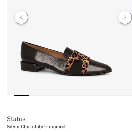
Status
Silvio Chocolate~leopard