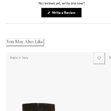
No reviews yet, write one now?
(Opens
Write a Review
in
a
new
window)
You May Also Like
Made in Italy
N