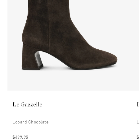
Le Gazzelle
Lobard Chocolate
L
$499.95
$