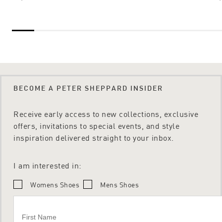
BECOME A PETER SHEPPARD INSIDER
Receive early access to new collections, exclusive
offers, invitations to special events, and style
inspiration delivered straight to your inbox.
I am interested in:
Womens Shoes
Mens Shoes