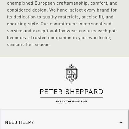
championed European craftsmanship, comfort, and
considered design. We hand-select every brand for
its dedication to quality materials, precise fit, and
enduring style. Our commitment to personalised
service and exceptional footwear ensures each pair
becomes a trusted companion in your wardrobe,
season after season.
NEED HELP?