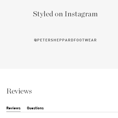
Styled on Instagram
@PETERSHEPPARDFOOTWEAR
Reviews
Reviews
Questions
(tab
(tab
expanded)
collapsed)