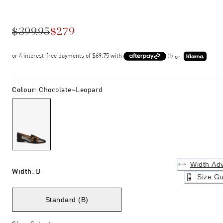
$399.95
$279
or
Colour
:
Chocolate~leopard
Width Adv
Width
:
B
Size Gu
Standard (B)