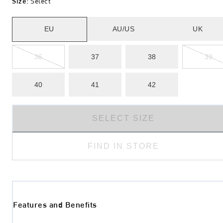
Size
:
Select
EU
AU/US
UK
36
37
38
39
40
41
42
SELECT SIZE
FIND IN STORE
Features and Benefits