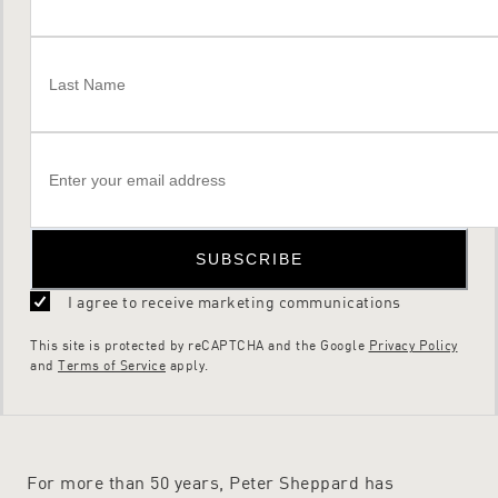
SUBSCRIBE
I agree to receive marketing communications
This site is protected by reCAPTCHA and the Google
Privacy Policy
and
Terms of Service
apply.
For more than 50 years, Peter Sheppard has