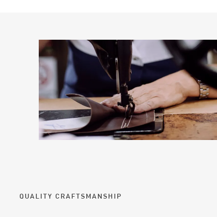
QUALITY CRAFTSMANSHIP