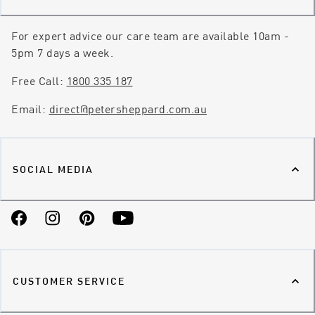
For expert advice our care team are available 10am -
5pm 7 days a week.
Free Call:
1800 335 187
Email:
direct@petersheppard.com.au
SOCIAL MEDIA
Facebook
Instagram
Pinterest
YouTube
CUSTOMER SERVICE