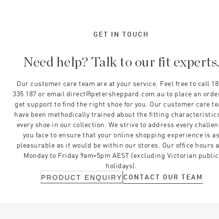
GET IN TOUCH
Need help? Talk to our fit experts
Our customer care team are at your service. Feel free to call 1
335 187 or email direct@petersheppard.com.au to place an orde
get support to find the right shoe for you. Our customer care t
have been methodically trained about the fitting characteristics
every shoe in our collection. We strive to address every challe
you face to ensure that your online shopping experience is a
pleasurable as it would be within our stores. Our office hours 
Monday to Friday 9am-5pm AEST (excluding Victorian public
holidays).
CONTACT OUR TEAM
PRODUCT ENQUIRY