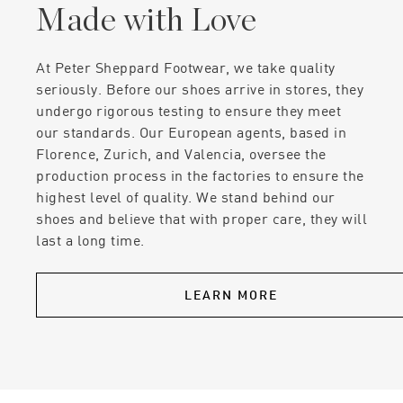
Made with Love
At Peter Sheppard Footwear, we take quality
seriously. Before our shoes arrive in stores, they
undergo rigorous testing to ensure they meet
our standards. Our European agents, based in
Florence, Zurich, and Valencia, oversee the
production process in the factories to ensure the
highest level of quality. We stand behind our
shoes and believe that with proper care, they will
last a long time.
LEARN MORE