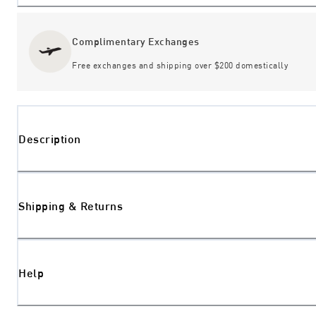
Complimentary Exchanges
Free exchanges and shipping over $200 domestically
Description
Shipping & Returns
Help