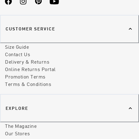
Facebook
Instagram
Pinterest
YouTube
CUSTOMER SERVICE
Size Guide
Contact Us
Delivery & Returns
Online Returns Portal
Promotion Terms
Terms & Conditions
EXPLORE
The Magazine
Our Stores