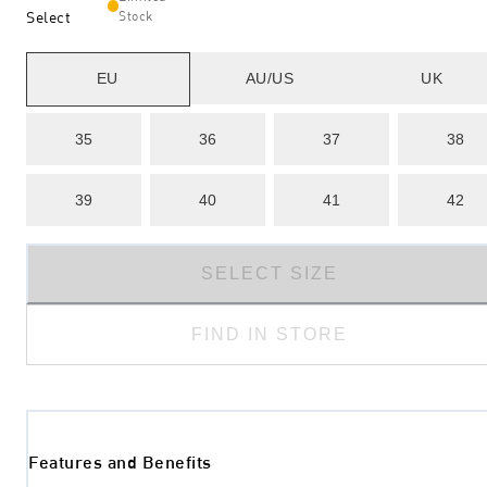
Select
Stock
EU
AU/US
UK
35
36
37
38
39
40
41
42
SELECT SIZE
FIND IN STORE
Features and Benefits