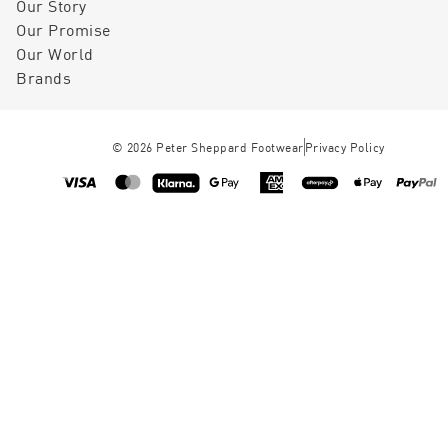
Our Story
Our Promise
Our World
Brands
©
2026
Peter Sheppard Footwear
Privacy Policy