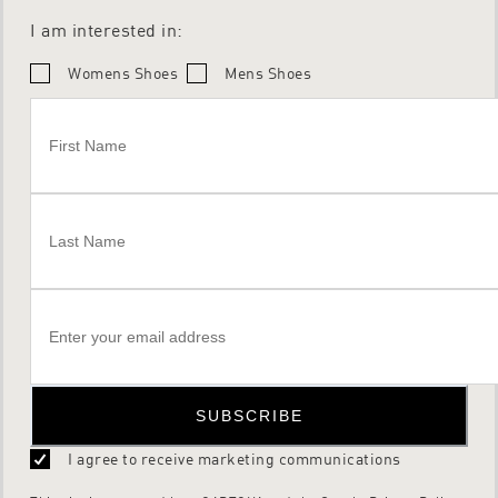
I am interested in:
Womens Shoes
Mens Shoes
SUBSCRIBE
I agree to receive marketing communications