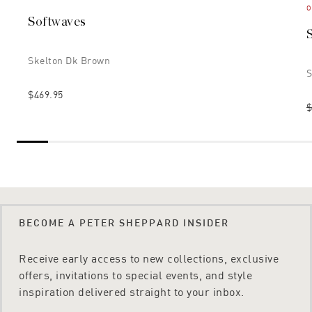
O
Softwaves
Skelton Dk Brown
S
$469.95
$
BECOME A PETER SHEPPARD INSIDER
Receive early access to new collections, exclusive
offers, invitations to special events, and style
inspiration delivered straight to your inbox.