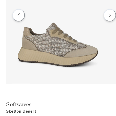
Softwaves
Skelton Desert