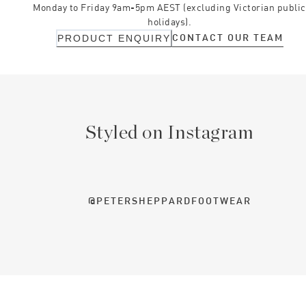
Monday to Friday 9am-5pm AEST (excluding Victorian public
holidays).
CONTACT OUR TEAM
PRODUCT ENQUIRY
Styled on Instagram
@PETERSHEPPARDFOOTWEAR