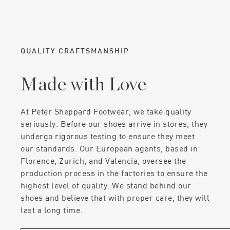
QUALITY CRAFTSMANSHIP
Made with Love
At Peter Sheppard Footwear, we take quality
seriously. Before our shoes arrive in stores, they
undergo rigorous testing to ensure they meet
our standards. Our European agents, based in
Florence, Zurich, and Valencia, oversee the
production process in the factories to ensure the
highest level of quality. We stand behind our
shoes and believe that with proper care, they will
last a long time.