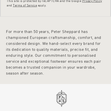
This site is protected by reCAPTCHA and the Google
Privacy Policy
and
Terms of Service
apply.
For more than 50 years, Peter Sheppard has
championed European craftsmanship, comfort, and
considered design. We hand-select every brand for
its dedication to quality materials, precise fit, and
enduring style. Our commitment to personalised
service and exceptional footwear ensures each pair
becomes a trusted companion in your wardrobe,
season after season.