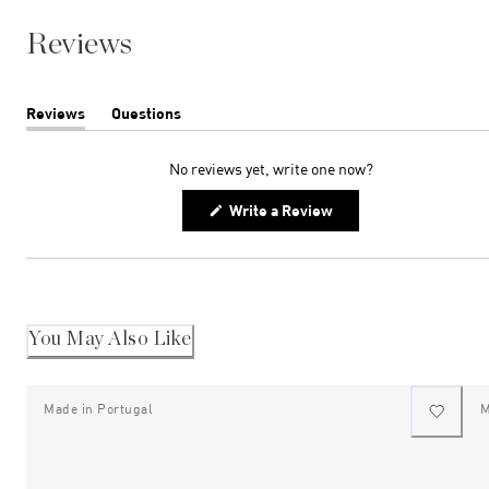
Reviews
Reviews
Questions
(tab
(tab
expanded)
collapsed)
No reviews yet, write one now?
(Opens
Write a Review
in
a
new
window)
You May Also Like
Made in Portugal
M