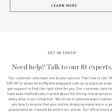
LEARN MORE
GET IN TOUCH
Need help? Talk to our fit experts
Our customer care team are at your service. Feel free to call 1
335 187 or email direct@petersheppard.com.au to place an orde
get support to find the right shoe for you. Our customer care t
have been methodically trained about the fitting characteristics
every shoe in our collection. We strive to address every challe
you face to ensure that your online shopping experience is a
pleasurable as it would be within our stores. Our office hours 