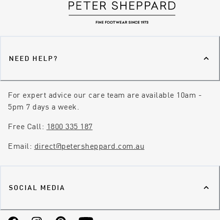
NEED HELP?
For expert advice our care team are available 10am -
5pm 7 days a week.
Free Call:
1800 335 187
Email:
direct@petersheppard.com.au
SOCIAL MEDIA