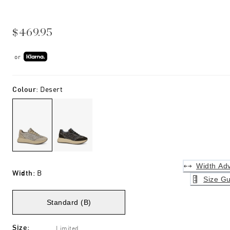
$469.95
or
Colour
:
Desert
Width Adv
Width
:
B
Size Gu
Standard (B)
Size
:
Limited