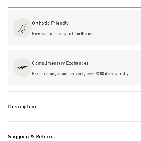
Orthotic Friendly
Removable insoles to fit orthotics
Complimentary Exchanges
Free exchanges and shipping over $200 domestically
Description
Shipping & Returns