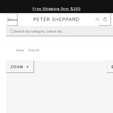
Free Shipping Over $200
Menu
Search by category, colour etc...
Home
Shop All
ZOOM