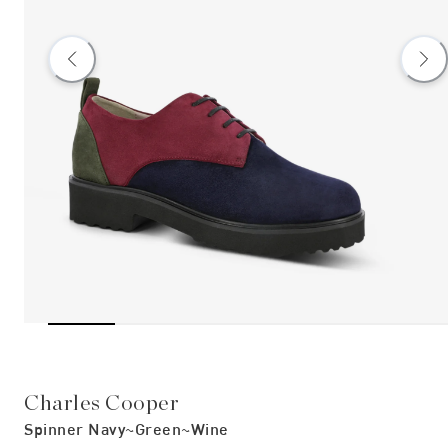
Charles Cooper
Spinner Navy~green~wine