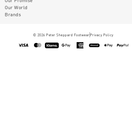
Our Promise
Our World
Brands
©
2026
Peter Sheppard Footwear
Privacy Policy