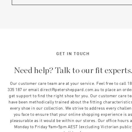
GET IN TOUCH
Need help? Talk to our fit experts
Our customer care team are at your service. Feel free to call 1
335 187 or email direct@petersheppard.com.au to place an orde
get support to find the right shoe for you. Our customer care t
have been methodically trained about the fitting characteristics
every shoe in our collection. We strive to address every challe
you face to ensure that your online shopping experience is a
pleasurable as it would be within our stores. Our office hours 
Monday to Friday 9am-5pm AEST (excluding Victorian public