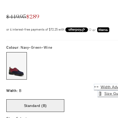
$419.95
$289
or
Colour
:
Navy~green~wine
Width Adv
Width
:
B
Size Gu
Standard (B)