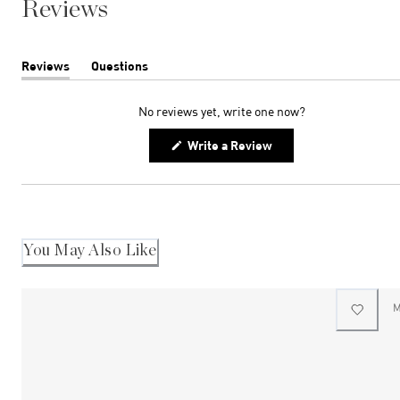
Reviews
Reviews
Questions
(tab
(tab
expanded)
collapsed)
No reviews yet, write one now?
(Opens
Write a Review
in
a
new
window)
You May Also Like
M