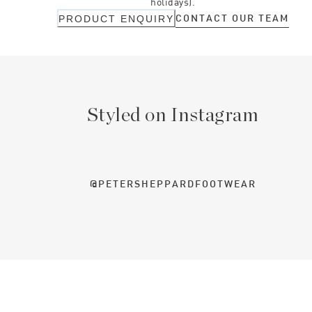
holidays).
CONTACT OUR TEAM
PRODUCT ENQUIRY
Styled on Instagram
@PETERSHEPPARDFOOTWEAR