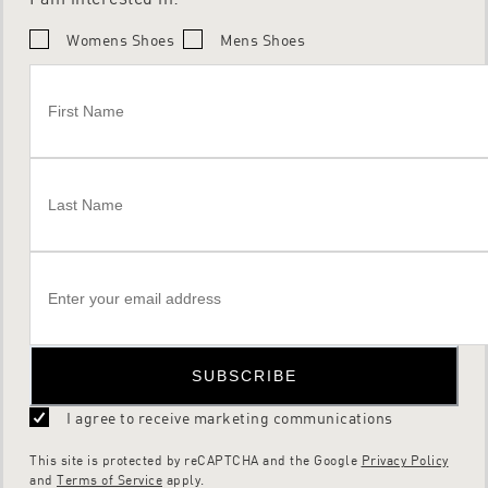
Womens Shoes
Mens Shoes
SUBSCRIBE
I agree to receive marketing communications
This site is protected by reCAPTCHA and the Google
Privacy Policy
and
Terms of Service
apply.