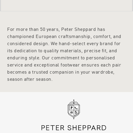
For more than 50 years, Peter Sheppard has
championed European craftsmanship, comfort, and
considered design. We hand-select every brand for
its dedication to quality materials, precise fit, and
enduring style. Our commitment to personalised
service and exceptional footwear ensures each pair
becomes a trusted companion in your wardrobe,
season after season.