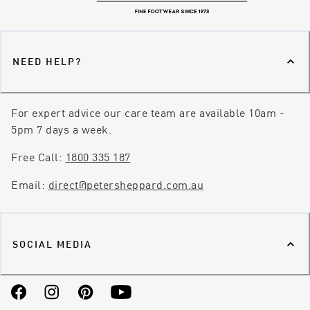
NEED HELP?
For expert advice our care team are available 10am -
5pm 7 days a week.
Free Call:
1800 335 187
Email:
direct@petersheppard.com.au
SOCIAL MEDIA
Facebook
Instagram
Pinterest
YouTube