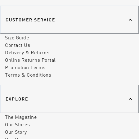
CUSTOMER SERVICE
Size Guide
Contact Us
Delivery & Returns
Online Returns Portal
Promotion Terms
Terms & Conditions
EXPLORE
The Magazine
Our Stores
Our Story