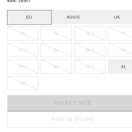
Size
:
Select
EU
AU/US
UK
35
36
36.5
37
37.5
38
38.5
39
39.5
40
40.5
41
42
SELECT SIZE
FIND IN STORE