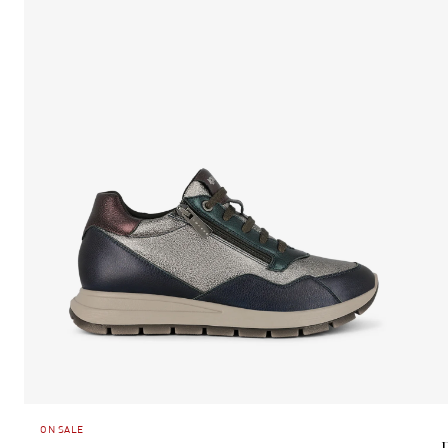
ON SALE