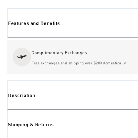
Features and Benefits
Complimentary Exchanges
Free exchanges and shipping over $200 domestically
Description
Shipping & Returns