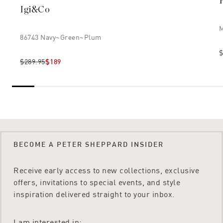
Igi&co
M
86743 Navy~green~plum
$
$289.95
$189
BECOME A PETER SHEPPARD INSIDER
Receive early access to new collections, exclusive
offers, invitations to special events, and style
inspiration delivered straight to your inbox.
I am interested in: