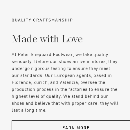
QUALITY CRAFTSMANSHIP
Made with Love
At Peter Sheppard Footwear, we take quality
seriously. Before our shoes arrive in stores, they
undergo rigorous testing to ensure they meet
our standards. Our European agents, based in
Florence, Zurich, and Valencia, oversee the
production process in the factories to ensure the
highest level of quality. We stand behind our
shoes and believe that with proper care, they will
last a long time.
LEARN MORE