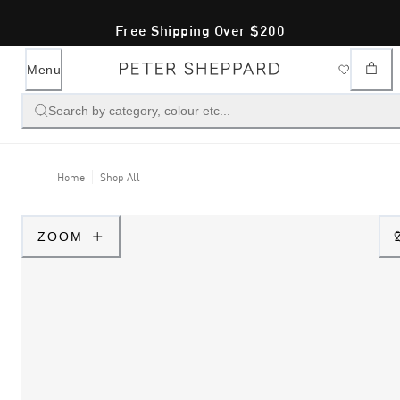
Free Shipping Over $200
Menu
Search by category, colour etc...
Home
Shop All
ZOOM