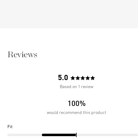
Reviews
5.0
Rated
Based on 1 review
5.0
out
100%
of
5
would recommend this product
stars
Rated
Fit
-1.0