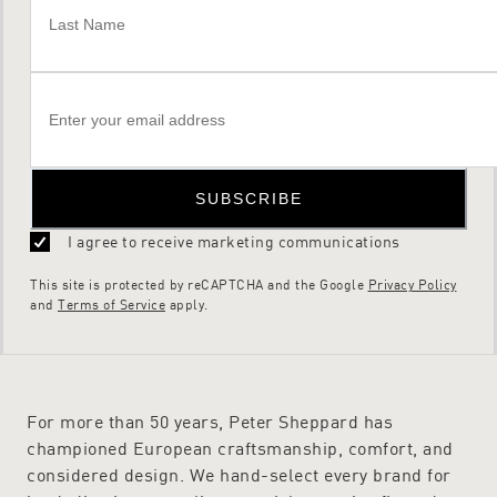
SUBSCRIBE
I agree to receive marketing communications
This site is protected by reCAPTCHA and the Google
Privacy Policy
and
Terms of Service
apply.
For more than 50 years, Peter Sheppard has
championed European craftsmanship, comfort, and
considered design. We hand-select every brand for