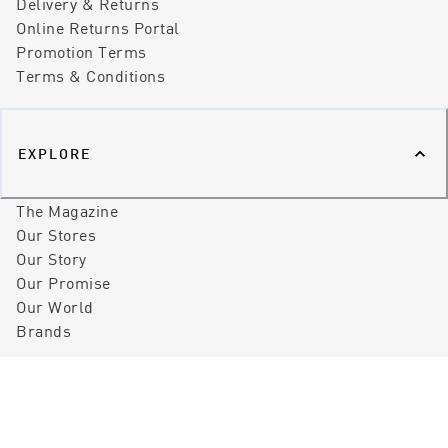
Delivery & Returns
Online Returns Portal
Promotion Terms
Terms & Conditions
EXPLORE
The Magazine
Our Stores
Our Story
Our Promise
Our World
Brands
©
2026
Peter Sheppard Footwear
Privacy Policy