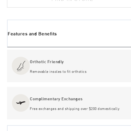
Features and Benefits
Orthotic Friendly
Removable insoles to fit orthotics
Complimentary Exchanges
Free exchanges and shipping over $200 domestically