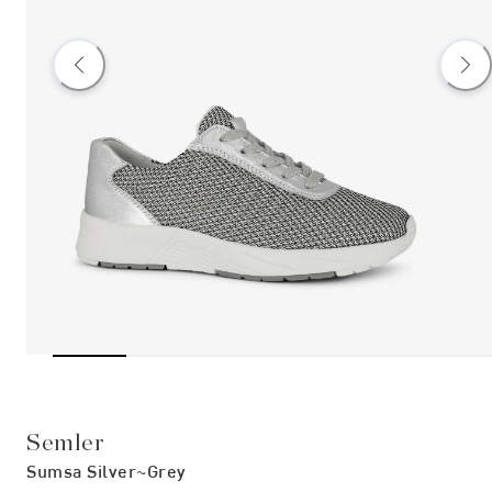
Semler
Sumsa Silver~grey