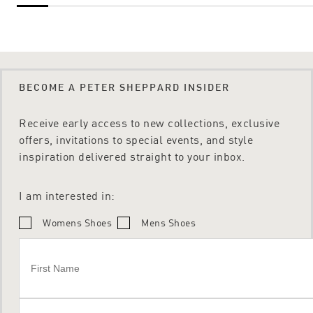
BECOME A PETER SHEPPARD INSIDER
Receive early access to new collections, exclusive
offers, invitations to special events, and style
inspiration delivered straight to your inbox.
I am interested in:
Womens Shoes
Mens Shoes