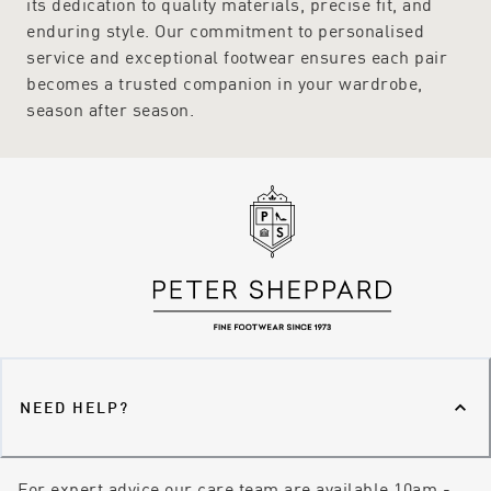
its dedication to quality materials, precise fit, and
enduring style. Our commitment to personalised
service and exceptional footwear ensures each pair
becomes a trusted companion in your wardrobe,
season after season.
NEED HELP?
For expert advice our care team are available 10am -