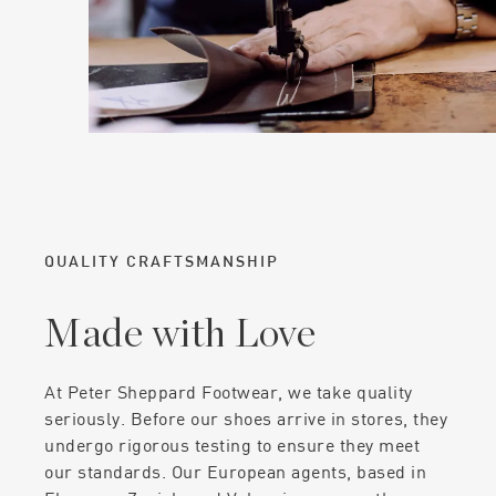
QUALITY CRAFTSMANSHIP
Made with Love
At Peter Sheppard Footwear, we take quality
seriously. Before our shoes arrive in stores, they
undergo rigorous testing to ensure they meet
our standards. Our European agents, based in