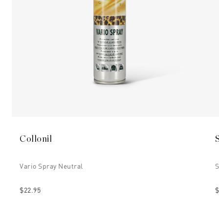
Collonil
Vario Spray Neutral
$22.95
$