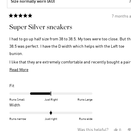
Size normally worn (AU)
7
7 months 
Rated
5
Super Silver sneakers
out
of
5
I had to go up half size from 38 to 38.5. My toes were too close. But t
stars
38.5 was perfect. I have the D width which helps with the Left toe
bunion.
I like that they are extremely comfortable and recently bought a pair
navy.
Read
Read More
more
So comfy for a walk or to wear out for that glistening shine needed fo
about
special night. Looks great with a glamorous dress or simple pants o
Rated
Fit
this
-1.0
even shorts. Wish they cam in chilli red!
on
review
Runs Small
Just Right
Runs Large
a
Rated
Width
scale
0.0
of
on
Runs narrow
Just right
Runs wide
minus
a
Was this helpful?
Yes,
0
2
scale