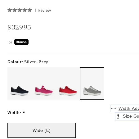
Click
1
Review
Rated
to
5.0
scroll
out
$329.95
of
to
5
stars
reviews
or
Colour
:
Silver~grey
Width Adv
Width
:
E
Size Gu
Wide (E)