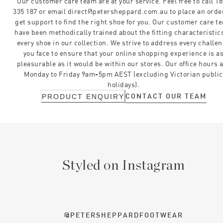
Our customer care team are at your service. Feel free to call 1
335 187 or email direct@petersheppard.com.au to place an orde
get support to find the right shoe for you. Our customer care t
have been methodically trained about the fitting characteristics
every shoe in our collection. We strive to address every challe
you face to ensure that your online shopping experience is a
pleasurable as it would be within our stores. Our office hours 
Monday to Friday 9am-5pm AEST (excluding Victorian public
holidays).
CONTACT OUR TEAM
PRODUCT ENQUIRY
Styled on Instagram
@PETERSHEPPARDFOOTWEAR