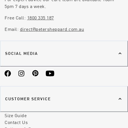
5pm 7 days a week.
Free Call:
1800 335 187
Email:
direct@petersheppard.com.au
SOCIAL MEDIA
Facebook
Instagram
Pinterest
YouTube
CUSTOMER SERVICE
Size Guide
Contact Us