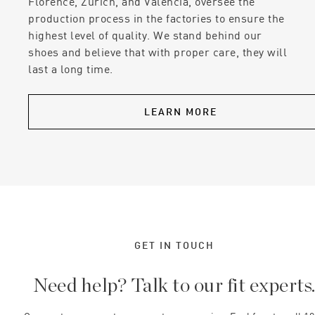
Florence, Zurich, and Valencia, oversee the
production process in the factories to ensure the
highest level of quality. We stand behind our
shoes and believe that with proper care, they will
last a long time.
LEARN MORE
GET IN TOUCH
Need help? Talk to our fit experts