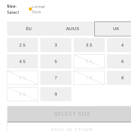
Size
:
Limited
Select
Stock
EU
AU/US
UK
2.5
3
3.5
4
4.5
5
5.5
6
6.5
7
7.5
8
8.5
9
SELECT SIZE
FIND IN STORE