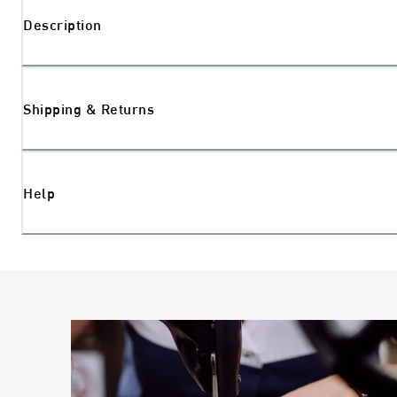
Description
Shipping & Returns
Help