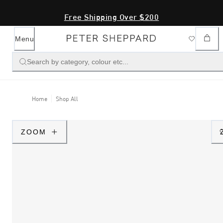
Free Shipping Over $200
Menu
Search by category, colour etc...
Home
Shop All
ZOOM