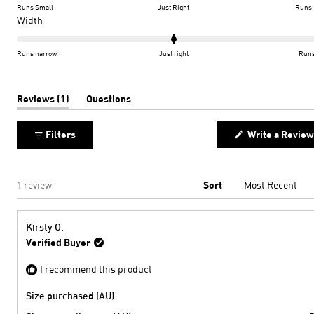
on
Runs Small
Just Right
Runs 
a
Rated
Width
scale
0.0
of
on
Runs narrow
Just right
Runs
minus
a
2
scale
to
of
(tab
Reviews
1
Questions
expanded)
(tab
2
minus
collapsed)
2
Filters
Write a Review
to
2
Loading...
1 review
Sort
Kirsty O.
Verified Buyer
I recommend this product
Size purchased (AU)