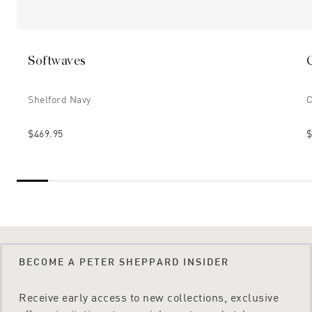
Softwaves
Shelford Navy
C
$469.95
$
BECOME A PETER SHEPPARD INSIDER
Receive early access to new collections, exclusive