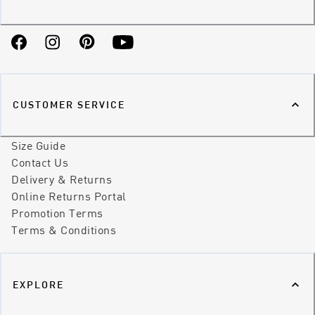
Facebook
Instagram
Pinterest
YouTube
CUSTOMER SERVICE
Size Guide
Contact Us
Delivery & Returns
Online Returns Portal
Promotion Terms
Terms & Conditions
EXPLORE