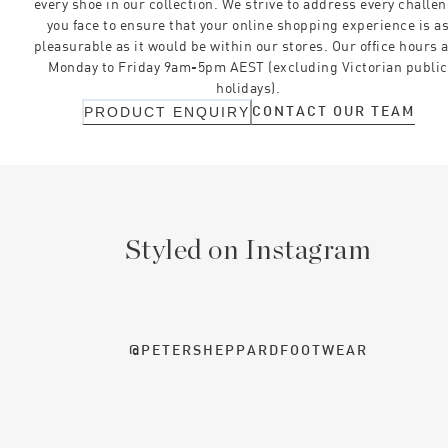
every shoe in our collection. We strive to address every challe
you face to ensure that your online shopping experience is a
pleasurable as it would be within our stores. Our office hours 
Monday to Friday 9am-5pm AEST (excluding Victorian public
holidays).
CONTACT OUR TEAM
PRODUCT ENQUIRY
Styled on Instagram
@PETERSHEPPARDFOOTWEAR