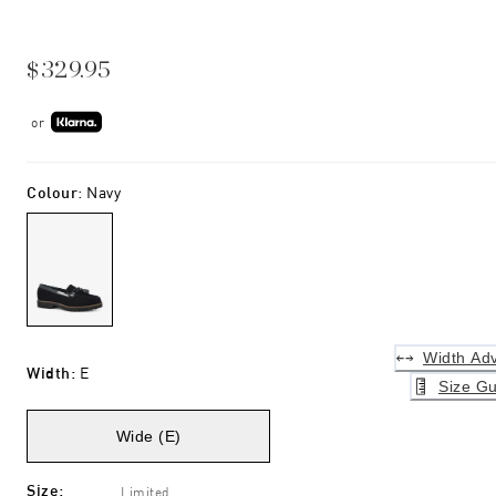
$329.95
or
Colour
:
Navy
Width Adv
Width
:
E
Size Gu
Wide (E)
Size
:
Limited