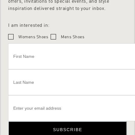
offers, invitations to special events, and style
inspiration delivered straight to your inbox.
I am interested in:
Womens Shoes
Mens Shoes
SUBSCRIBE