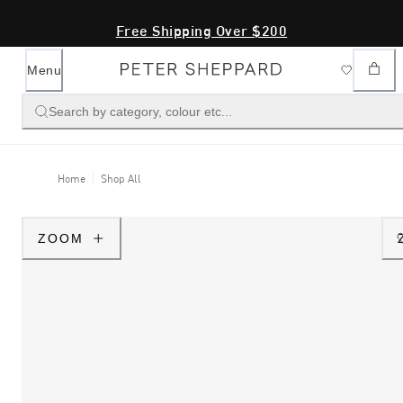
Free Shipping Over $200
Menu
Search by category, colour etc...
Home
Shop All
ZOOM