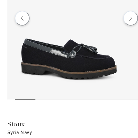
Sioux
Syria Navy