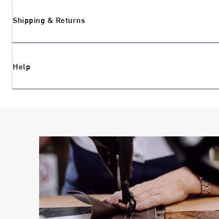
Shipping & Returns
Help