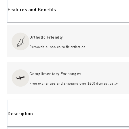
Features and Benefits
Orthotic Friendly
Removable insoles to fit orthotics
Complimentary Exchanges
Free exchanges and shipping over $200 domestically
Description