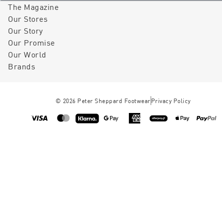
The Magazine
Our Stores
Our Story
Our Promise
Our World
Brands
©
2026
Peter Sheppard Footwear
Privacy Policy