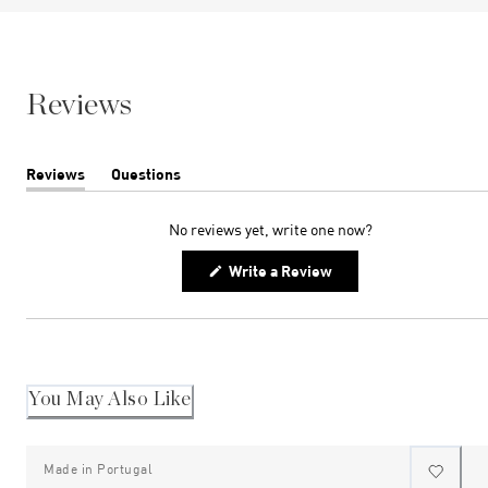
Reviews
Reviews
Questions
(tab
(tab
expanded)
collapsed)
No reviews yet, write one now?
(Opens
Write a Review
in
a
new
window)
You May Also Like
Made in Portugal