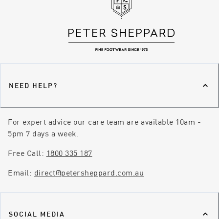
NEED HELP?
For expert advice our care team are available 10am -
5pm 7 days a week.
Free Call:
1800 335 187
Email:
direct@petersheppard.com.au
SOCIAL MEDIA