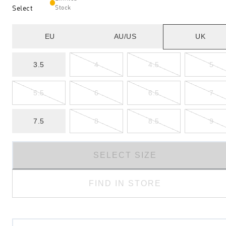
Select
Stock
EU
AU/US
UK
3.5
4
4.5
5
5.5
6
6.5
7
7.5
8
8.5
9
SELECT SIZE
FIND IN STORE