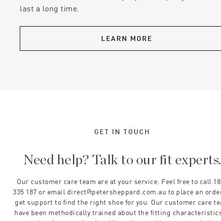
last a long time.
LEARN MORE
GET IN TOUCH
Need help? Talk to our fit experts
Our customer care team are at your service. Feel free to call 1
335 187 or email direct@petersheppard.com.au to place an orde
get support to find the right shoe for you. Our customer care t
have been methodically trained about the fitting characteristics