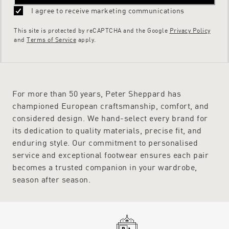
I agree to receive marketing communications
This site is protected by reCAPTCHA and the Google
Privacy Policy
and
Terms of Service
apply.
For more than 50 years, Peter Sheppard has
championed European craftsmanship, comfort, and
considered design. We hand-select every brand for
its dedication to quality materials, precise fit, and
enduring style. Our commitment to personalised
service and exceptional footwear ensures each pair
becomes a trusted companion in your wardrobe,
season after season.