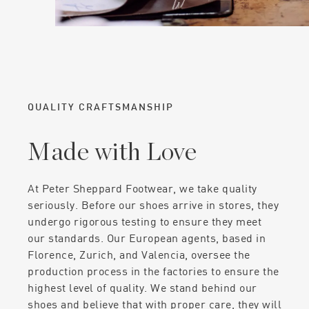
QUALITY CRAFTSMANSHIP
Made with Love
At Peter Sheppard Footwear, we take quality
seriously. Before our shoes arrive in stores, they
undergo rigorous testing to ensure they meet
our standards. Our European agents, based in
Florence, Zurich, and Valencia, oversee the
production process in the factories to ensure the
highest level of quality. We stand behind our
shoes and believe that with proper care, they will