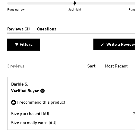
scale
0.0
of
on
Runs narrow
Just right
Runs
minus
a
2
scale
to
of
(tab
Reviews
3
Questions
expanded)
(tab
2
minus
collapsed)
2
Filters
Write a Review
to
2
Loading...
3 reviews
Sort
Barbie S.
Verified Buyer
I recommend this product
Size purchased (AU)
7
Size normally worn (AU)