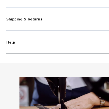
Shipping & Returns
Help