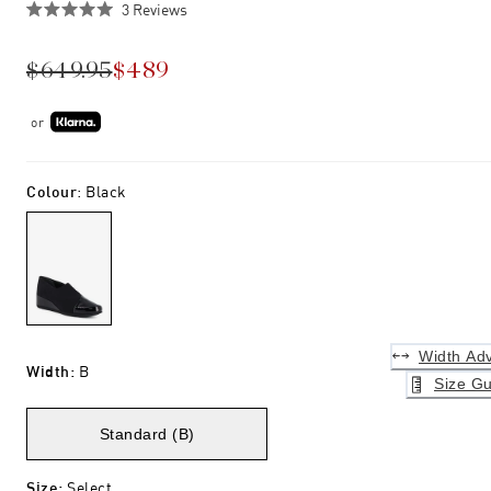
Click
3
Reviews
Rated
to
5.0
scroll
out
$649.95
$489
of
to
5
stars
reviews
or
Colour
:
Black
Width Adv
Width
:
B
Size Gu
Standard (B)
Size
:
Select