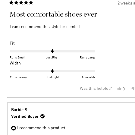
2 weeks 
Rated
5
Most comfortable shoes ever
out
of
5
I can recommend this style for comfort
stars
Rated
Fit
0.0
on
Runs Small
Just Right
Runs Large
a
Rated
Width
scale
0.0
of
on
Runs narrow
Just right
Runs wide
minus
a
Was this helpful?
Yes,
0
2
scale
this
peopl
to
of
review
voted
2
minus
from
yes
2
Barbie
Barbie S.
S.
to
Verified Buyer
was
2
helpful
I recommend this product