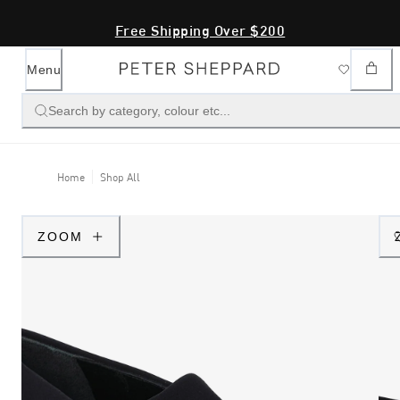
Free Shipping Over $200
Menu
Search by category, colour etc...
Home
Shop All
ZOOM