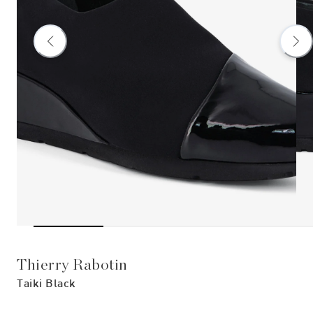
Thierry Rabotin
Taiki Black