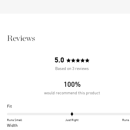
Reviews
5.0
Rated
Based on 3 reviews
5.0
out
100%
of
5
would recommend this product
stars
Rated
Fit
0.0
on
Runs Small
Just Right
Runs 
a
Rated
Width