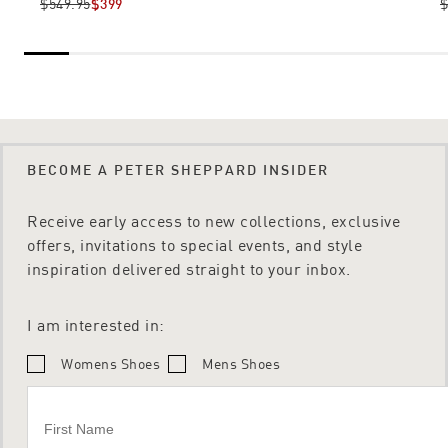
$549.95
$399
$
BECOME A PETER SHEPPARD INSIDER
Receive early access to new collections, exclusive
offers, invitations to special events, and style
inspiration delivered straight to your inbox.
I am interested in:
Womens Shoes
Mens Shoes