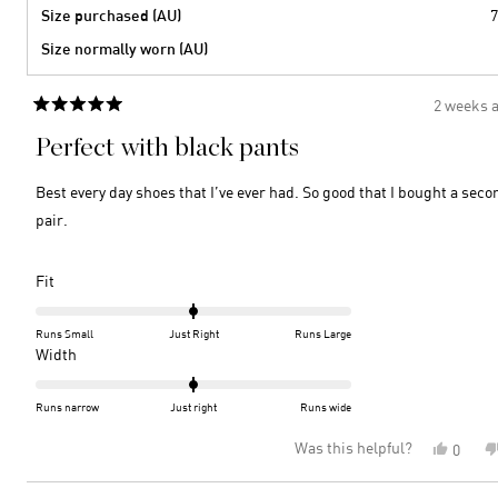
Size purchased (AU)
7
Size normally worn (AU)
2 weeks 
Rated
5
Perfect with black pants
out
of
5
Best every day shoes that I’ve ever had. So good that I bought a seco
stars
pair.
Rated
Fit
0.0
on
Runs Small
Just Right
Runs Large
a
Rated
Width
scale
0.0
of
on
Runs narrow
Just right
Runs wide
minus
a
Was this helpful?
Yes,
0
2
scale
this
peopl
to
of
review
voted