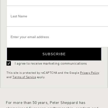
SUBSCRIBE
I agree to receive marketing communications
This site is protected by reCAPTCHA and the Google
Privacy Policy
and
Terms of Service
apply.
For more than 50 years, Peter Sheppard has