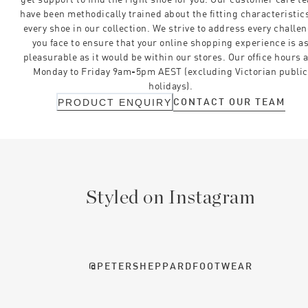
have been methodically trained about the fitting characteristics
every shoe in our collection. We strive to address every challe
you face to ensure that your online shopping experience is a
pleasurable as it would be within our stores. Our office hours 
Monday to Friday 9am-5pm AEST (excluding Victorian public
holidays).
CONTACT OUR TEAM
PRODUCT ENQUIRY
Styled on Instagram
@PETERSHEPPARDFOOTWEAR