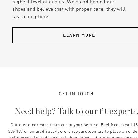
highest level of quality. We stand behind our
shoes and believe that with proper care, they will
last a long time.
LEARN MORE
GET IN TOUCH
Need help? Talk to our fit experts
Our customer care team are at your service. Feel free to call 1
335 187 or email direct@petersheppard.com.au to place an orde
get support to find the right shoe for you. Our customer care t