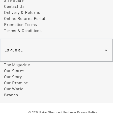
Size Guide
Contact Us
Delivery & Returns
Online Returns Portal
Promotion Terms
Terms & Conditions
EXPLORE
The Magazine
Our Stores
Our Story
Our Promise
Our World
Brands
©
2026
Peter Sheppard Footwear
Privacy Policy