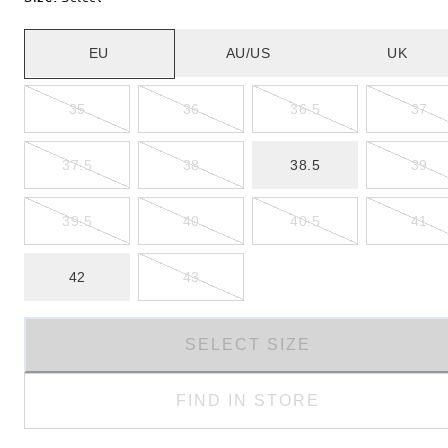
EU
AU/US
UK
35
36
36.5
37
37.5
38
38.5
39
39.5
40
40.5
41
42
43
SELECT SIZE
FIND IN STORE