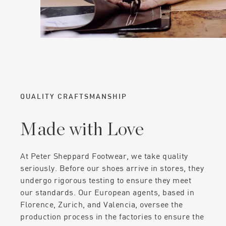
QUALITY CRAFTSMANSHIP
Made with Love
At Peter Sheppard Footwear, we take quality
seriously. Before our shoes arrive in stores, they
undergo rigorous testing to ensure they meet
our standards. Our European agents, based in
Florence, Zurich, and Valencia, oversee the
production process in the factories to ensure the