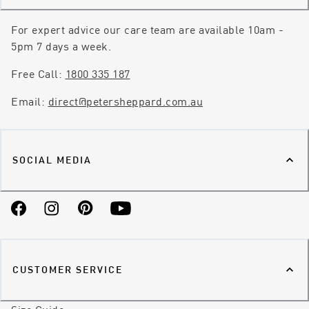
For expert advice our care team are available 10am -
5pm 7 days a week.
Free Call:
1800 335 187
Email:
direct@petersheppard.com.au
SOCIAL MEDIA
Facebook
Instagram
Pinterest
YouTube
CUSTOMER SERVICE