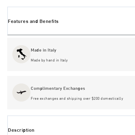
Features and Benefits
Made in Italy
Made by hand in Italy
Complimentary Exchanges
Free exchanges and shipping over $200 domestically
Description