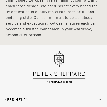
championed European craftsmanship, comfort, and
considered design. We hand-select every brand for
its dedication to quality materials, precise fit, and
enduring style. Our commitment to personalised
service and exceptional footwear ensures each pair
becomes a trusted companion in your wardrobe,
season after season.
NEED HELP?