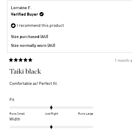
2
minus
from
yes
2
Barbie
Lorraine F.
S.
to
Verified Buyer
was
2
helpful
I recommend this product
Size purchased (AU)
Size normally worn (AU)
1 month 
Rated
5
Taiki black
out
of
5
Comfortable as! Perfect fit.
stars
Rated
Fit
0.0
on
Runs Small
Just Right
Runs Large
a
Rated
Width
scale
0.0
of
on