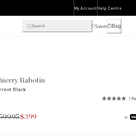
My Account
Help Centre
Saved
Bag
Search
hierry Rabotin
rrent Black
1
Re
Rated
5.0
out
of
599.95
$399
or
5
stars