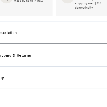
Made by hand in Italy
shipping over $200
domestically
scription
ipping & Returns
elp