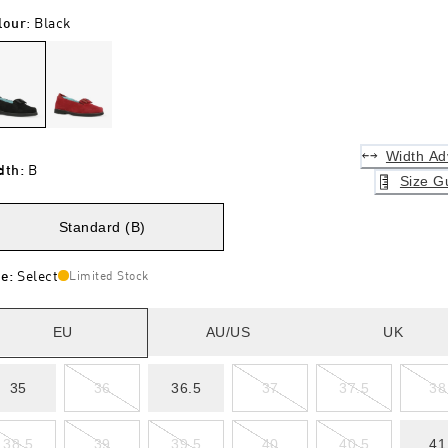
lour
:
Black
Width Ad
dth
:
B
Size G
Standard (B)
ze
:
Select
Limited Stock
EU
AU/US
UK
35
36
36.5
37
37.5
38
38.5
39
39.5
40
40.5
41