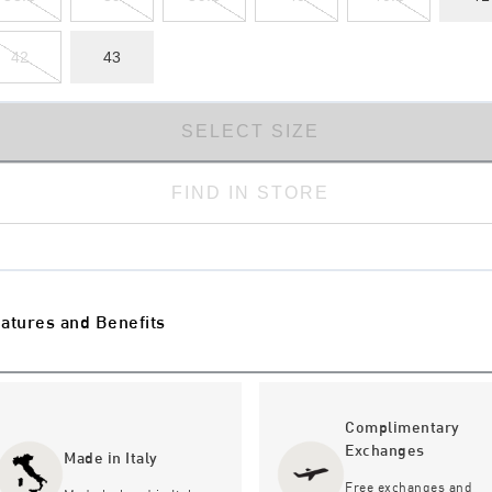
42
43
SELECT SIZE
FIND IN STORE
atures and Benefits
Complimentary
Exchanges
Made in Italy
Free exchanges and