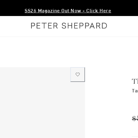
SS26 Magazine Out Now - Click Here
T
Ta
$