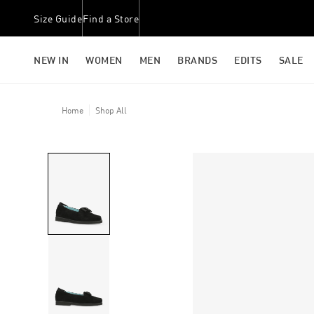
Size Guide
Find a Store
NEW IN
WOMEN
MEN
BRANDS
EDITS
SALE
Home
Shop All