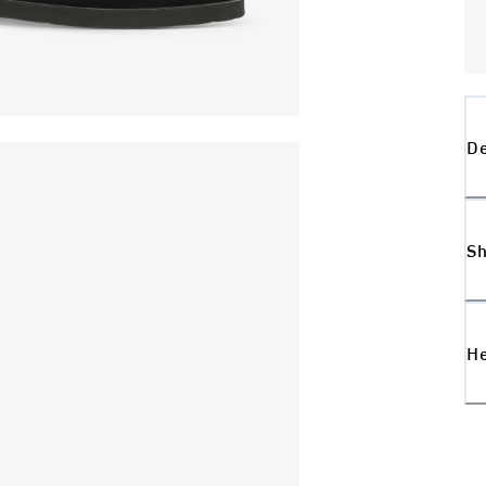
De
Sh
H