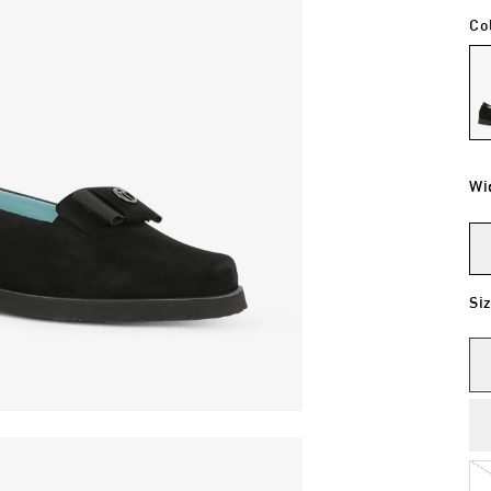
Co
Wi
Si