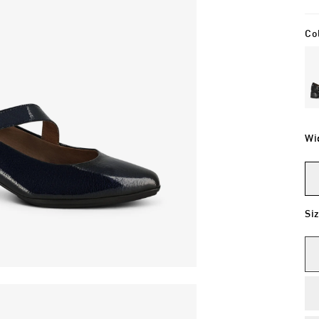
Co
Wi
Si