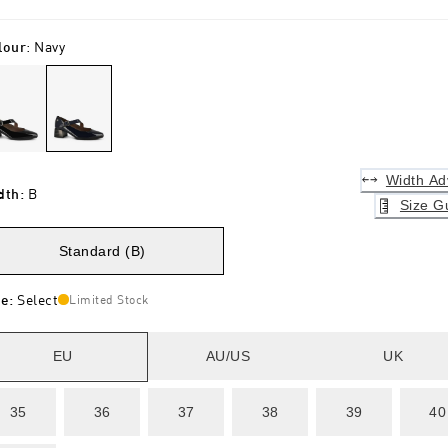
lour
:
Navy
Width Ad
dth
:
B
Size G
Standard (B)
ze
:
Select
Limited Stock
EU
AU/US
UK
35
36
37
38
39
40