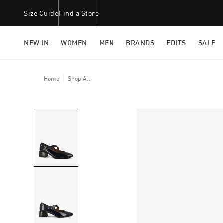
Size Guide
Find a Store
NEW IN
WOMEN
MEN
BRANDS
EDITS
SALE
Home
Shop All