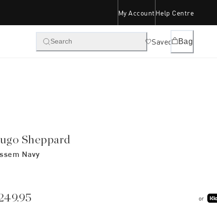
My Account
Help Centre
Saved
Bag
Search
ugo Sheppard
ssem Navy
249.95
or