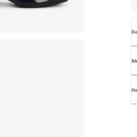
De
Sh
H