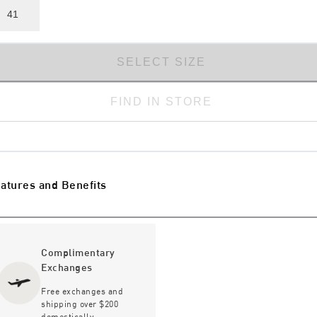
41
SELECT SIZE
FIND IN STORE
atures and Benefits
Complimentary
Exchanges
Free exchanges and
shipping over $200
domestically