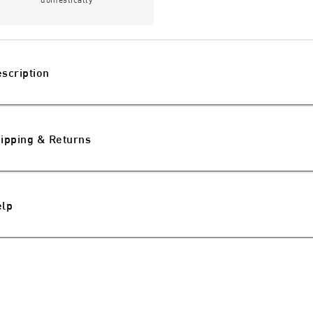
scription
ipping & Returns
elp