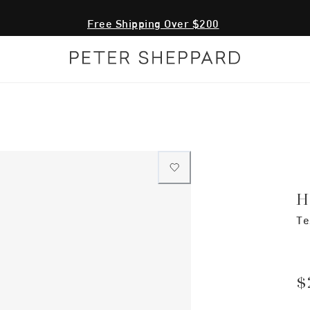
Free Shipping Over $200
H
Te
$