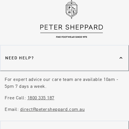
NEED HELP?
For expert advice our care team are available 10am -
5pm 7 days a week.
Free Call:
1800 335 187
Email:
direct@petersheppard.com.au