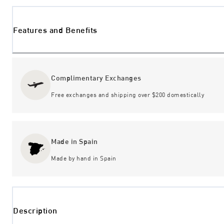
Features and Benefits
Complimentary Exchanges
Free exchanges and shipping over $200 domestically
Made in Spain
Made by hand in Spain
Description