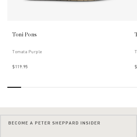
Toni Pons
Tomata Purple
T
$119.95
$
BECOME A PETER SHEPPARD INSIDER