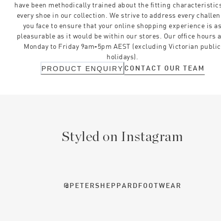
have been methodically trained about the fitting characteristics
every shoe in our collection. We strive to address every challe
you face to ensure that your online shopping experience is a
pleasurable as it would be within our stores. Our office hours 
Monday to Friday 9am-5pm AEST (excluding Victorian public
holidays).
CONTACT OUR TEAM
PRODUCT ENQUIRY
Styled on Instagram
@PETERSHEPPARDFOOTWEAR