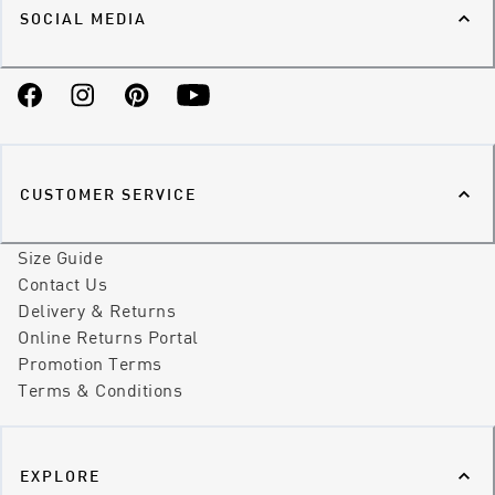
SOCIAL MEDIA
Facebook
Instagram
Pinterest
YouTube
CUSTOMER SERVICE
Size Guide
Contact Us
Delivery & Returns
Online Returns Portal
Promotion Terms
Terms & Conditions
EXPLORE