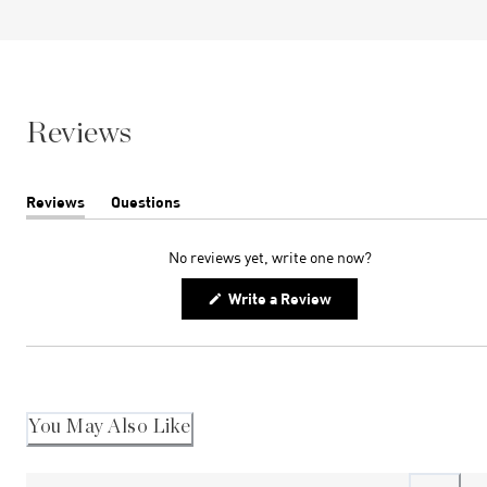
Reviews
Reviews
Questions
(tab
(tab
expanded)
collapsed)
No reviews yet, write one now?
(Opens
Write a Review
in
a
new
window)
You May Also Like