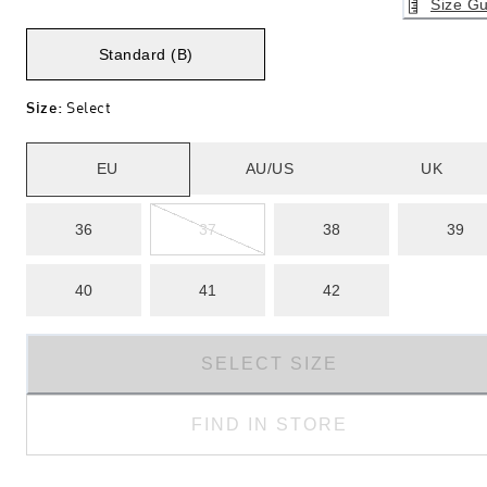
Size Gu
Standard (B)
Size
:
Select
EU
AU/US
UK
36
37
38
39
40
41
42
SELECT SIZE
FIND IN STORE