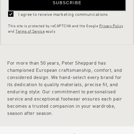
SUBSCRIBE
I agree to receive marketing communications
This site is protected by reCAPTCHA and the Google
Privacy Policy
and
Terms of Service
apply.
For more than 50 years, Peter Sheppard has
championed European craftsmanship, comfort, and
considered design. We hand-select every brand for
its dedication to quality materials, precise fit, and
enduring style. Our commitment to personalised
service and exceptional footwear ensures each pair
becomes a trusted companion in your wardrobe,
season after season.