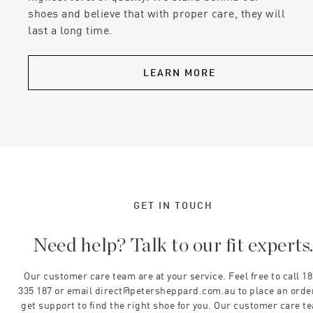
shoes and believe that with proper care, they will
last a long time.
LEARN MORE
GET IN TOUCH
Need help? Talk to our fit experts
Our customer care team are at your service. Feel free to call 1
335 187 or email direct@petersheppard.com.au to place an orde
get support to find the right shoe for you. Our customer care t