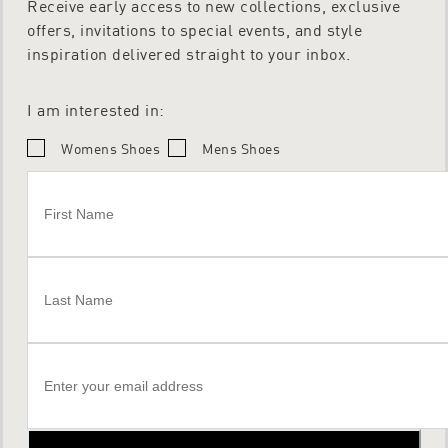
Receive early access to new collections, exclusive
offers, invitations to special events, and style
inspiration delivered straight to your inbox.
I am interested in:
Womens Shoes
Mens Shoes