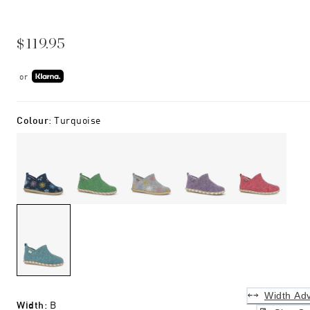
$119.95
or
Colour
:
Turquoise
Width Adv
Width
:
B