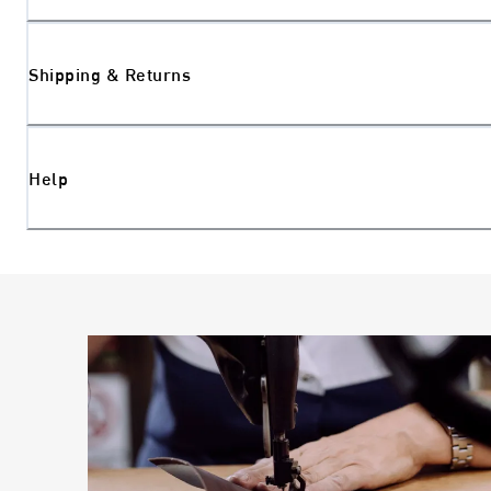
Shipping & Returns
Help