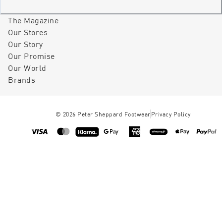
The Magazine
Our Stores
Our Story
Our Promise
Our World
Brands
©
2026
Peter Sheppard Footwear
Privacy Policy