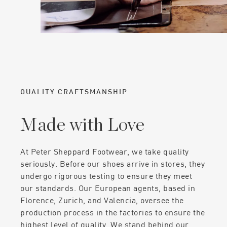
QUALITY CRAFTSMANSHIP
Made with Love
At Peter Sheppard Footwear, we take quality
seriously. Before our shoes arrive in stores, they
undergo rigorous testing to ensure they meet
our standards. Our European agents, based in
Florence, Zurich, and Valencia, oversee the
production process in the factories to ensure the
highest level of quality. We stand behind our