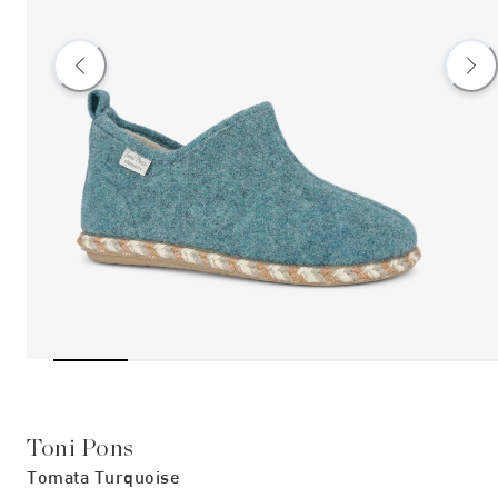
Toni Pons
Tomata Turquoise