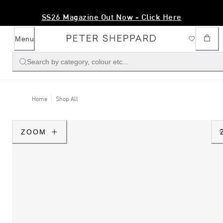
SS26 Magazine Out Now - Click Here
Menu
Search by category, colour etc...
Home
Shop All
ZOOM