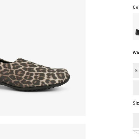
Co
Wi
Su
Si