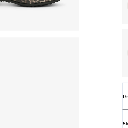
De
Sh