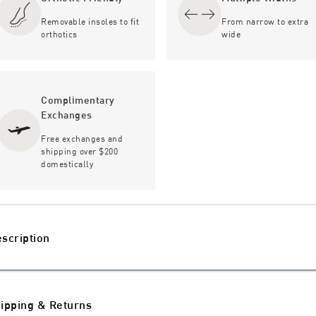
Removable insoles to fit
From narrow to extra
orthotics
wide
Complimentary
Exchanges
Free exchanges and
shipping over $200
domestically
scription
ipping & Returns