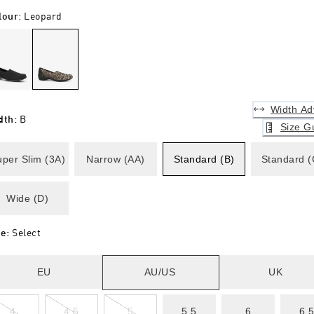
lour
:
Leopard
Width Ad
dth
:
B
Size G
per Slim (3A)
Narrow (AA)
Standard (B)
Standard (
Wide (D)
ze
:
Select
EU
AU/US
UK
4
4.5
5
5.5
6
6.