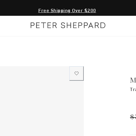
Fr
M
Tr
$