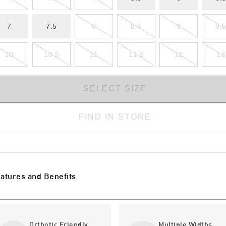
7
7.5
8
8.5
9
9.
10
10.5
11
11.5
12
13
SELECT SIZE
FIND IN STORE
atures and Benefits
Orthotic Friendly
Multiple Widths