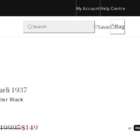
My Account
Help Centre
Saved
Bag
Search
arli 1937
lter Black
499.95
$149
or