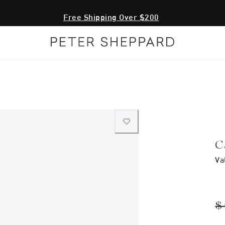
Free Shipping Over $200
C
Va
$