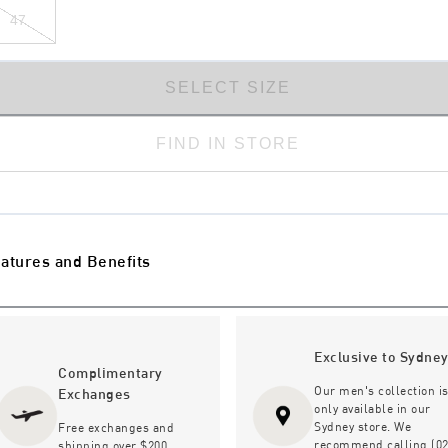
47
SELECT SIZE
FIND IN STORE
atures and Benefits
Exclusive to Sydne
Complimentary
Our men's collection i
Exchanges
only available in our
Sydney store. We
Free exchanges and
recommend calling (02
shipping over $200