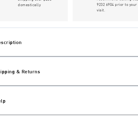
9232 6904 prior to your
domestically
visit.
scription
ipping & Returns
elp