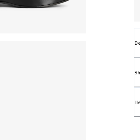
De
Sh
H