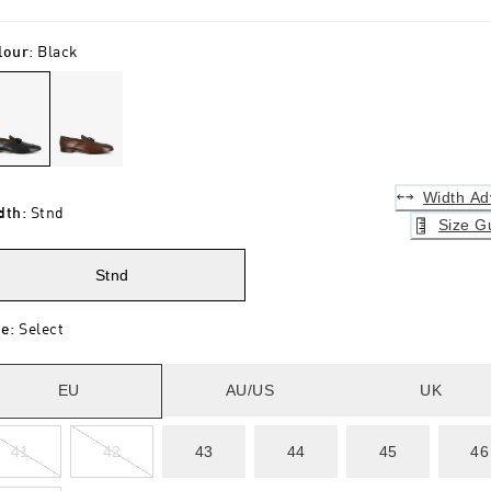
lour
:
Black
Width Ad
dth
:
Stnd
Size G
Stnd
ze
:
Select
EU
AU/US
UK
41
42
43
44
45
46