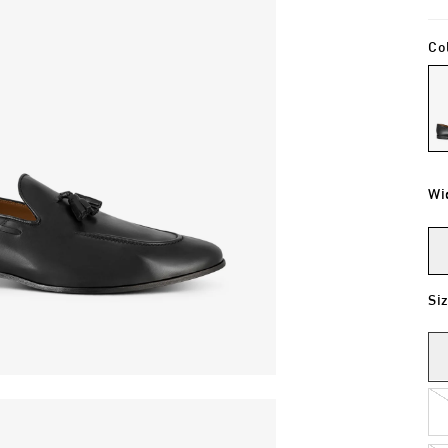
Co
Wi
Si