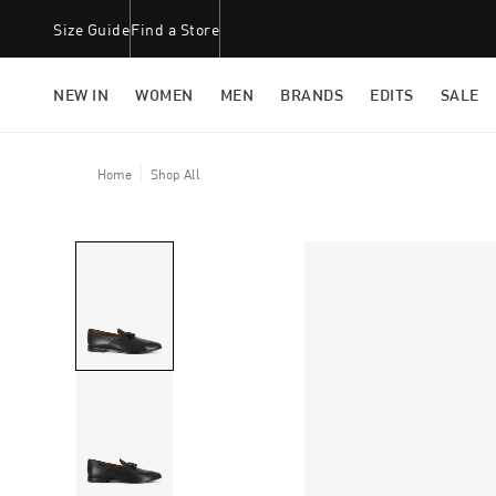
Size Guide
Find a Store
NEW IN
WOMEN
MEN
BRANDS
EDITS
SALE
Home
Shop All