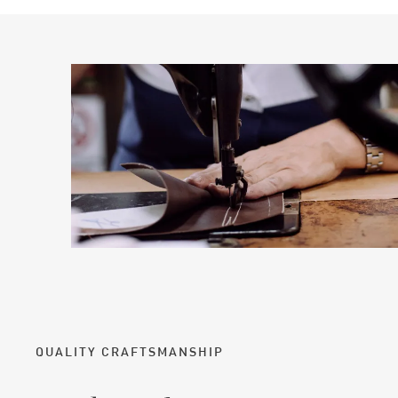
QUALITY CRAFTSMANSHIP