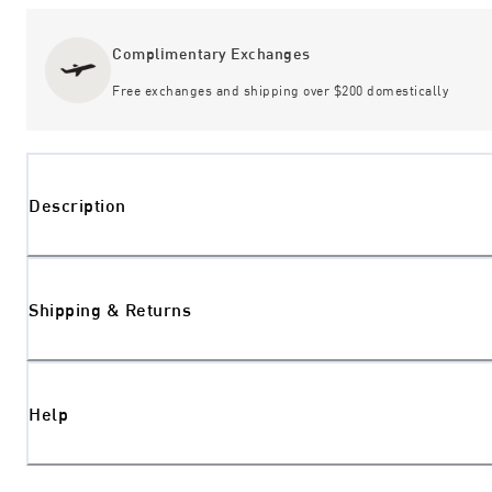
Complimentary Exchanges
Free exchanges and shipping over $200 domestically
Description
Shipping & Returns
Help