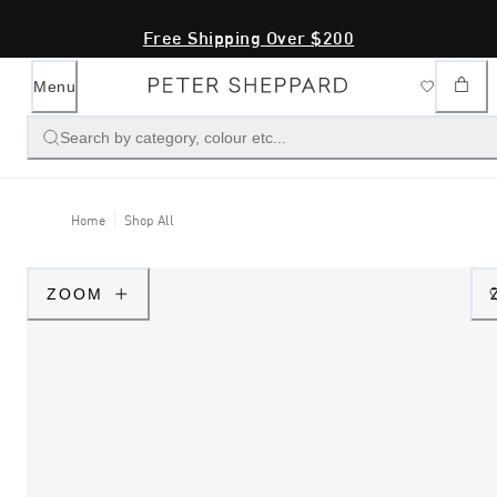
Free Shipping Over $200
Menu
Search by category, colour etc...
Home
Shop All
ZOOM