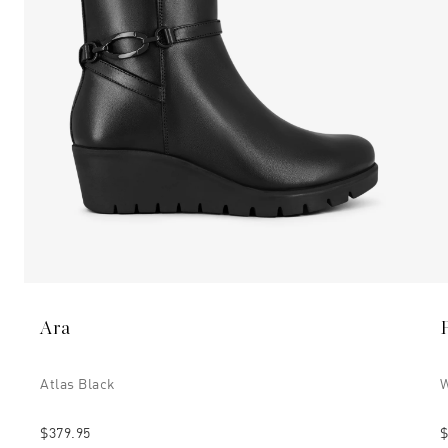
Ara
Atlas Black
W
$379.95
$