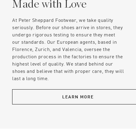
Made with Love
At Peter Sheppard Footwear, we take quality
seriously. Before our shoes arrive in stores, they
undergo rigorous testing to ensure they meet
our standards. Our European agents, based in
Florence, Zurich, and Valencia, oversee the
production process in the factories to ensure the
highest level of quality. We stand behind our
shoes and believe that with proper care, they will
last a long time.
LEARN MORE