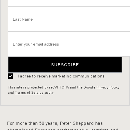
SUBSCRIBE
I agree to receive marketing communications
This site is protected by reCAPTCHA and the Google
Privacy Policy
and
Terms of Service
apply.
For more than 50 years, Peter Sheppard has
championed European craftsmanship, comfort, and