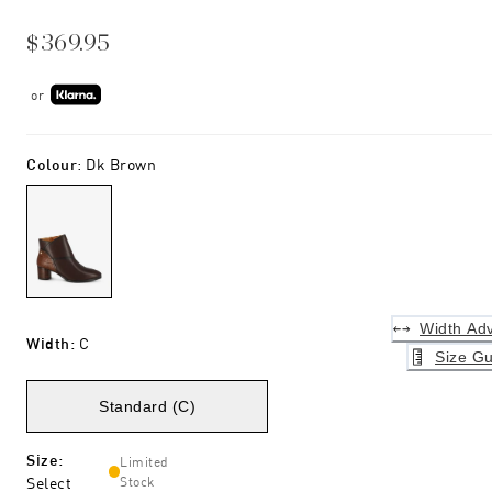
$369.95
or
Colour
:
Dk Brown
Width Adv
Width
:
C
Size Gu
Standard (C)
Size
:
Limited
Select
Stock