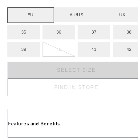
EU
AU/US
UK
35
36
37
38
39
40
41
42
SELECT SIZE
FIND IN STORE
Features and Benefits