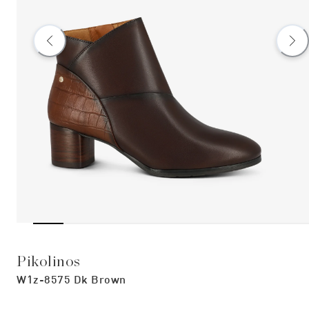
Pikolinos
W1z-8575 Dk Brown