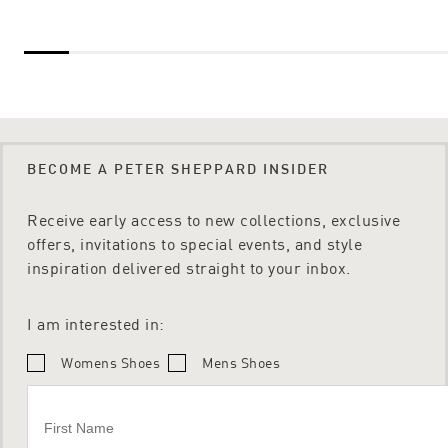
BECOME A PETER SHEPPARD INSIDER
Receive early access to new collections, exclusive
offers, invitations to special events, and style
inspiration delivered straight to your inbox.
I am interested in:
Womens Shoes
Mens Shoes