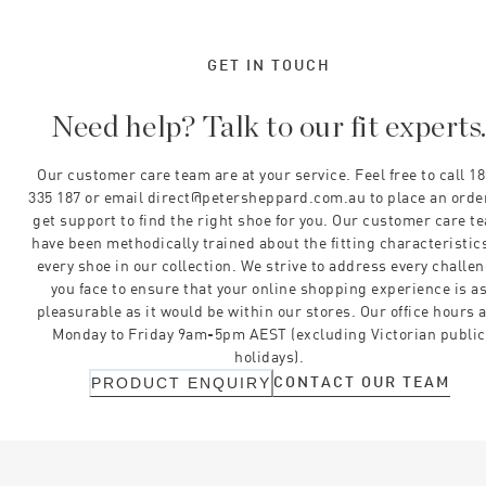
GET IN TOUCH
Need help? Talk to our fit experts
Our customer care team are at your service. Feel free to call 1
335 187 or email direct@petersheppard.com.au to place an orde
get support to find the right shoe for you. Our customer care t
have been methodically trained about the fitting characteristics
every shoe in our collection. We strive to address every challe
you face to ensure that your online shopping experience is a
pleasurable as it would be within our stores. Our office hours 
Monday to Friday 9am-5pm AEST (excluding Victorian public
holidays).
CONTACT OUR TEAM
PRODUCT ENQUIRY