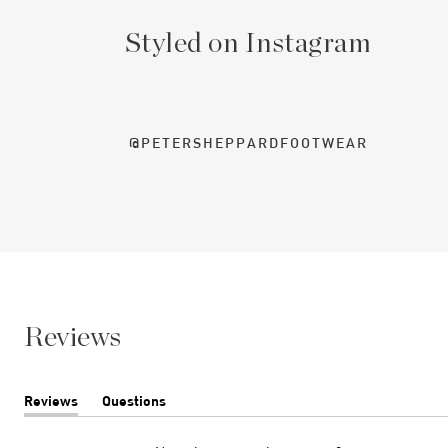
Styled on Instagram
@PETERSHEPPARDFOOTWEAR
Reviews
Reviews
Questions
(tab
(tab
expanded)
collapsed)