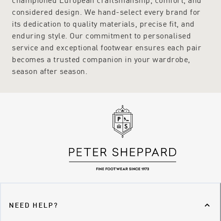
considered design. We hand-select every brand for
its dedication to quality materials, precise fit, and
enduring style. Our commitment to personalised
service and exceptional footwear ensures each pair
becomes a trusted companion in your wardrobe,
season after season.
NEED HELP?