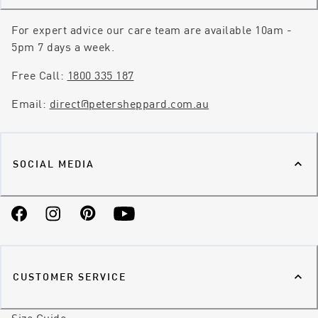
For expert advice our care team are available 10am -
5pm 7 days a week.
Free Call:
1800 335 187
Email:
direct@petersheppard.com.au
SOCIAL MEDIA
Facebook
Instagram
Pinterest
YouTube
CUSTOMER SERVICE
Size Guide