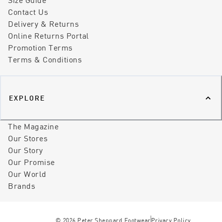
Contact Us
Delivery & Returns
Online Returns Portal
Promotion Terms
Terms & Conditions
EXPLORE
The Magazine
Our Stores
Our Story
Our Promise
Our World
Brands
©
2026
Peter Sheppard Footwear
Privacy Policy