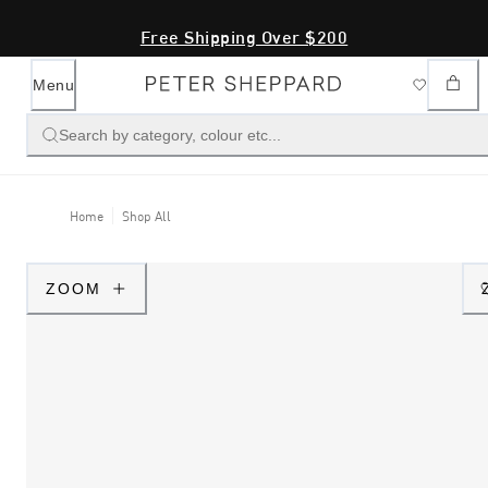
Free Shipping Over $200
Menu
Search by category, colour etc...
Home
Shop All
ZOOM