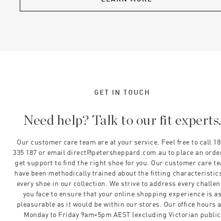
GET IN TOUCH
Need help? Talk to our fit experts
Our customer care team are at your service. Feel free to call 1
335 187 or email direct@petersheppard.com.au to place an orde
get support to find the right shoe for you. Our customer care t
have been methodically trained about the fitting characteristics
every shoe in our collection. We strive to address every challe
you face to ensure that your online shopping experience is a
pleasurable as it would be within our stores. Our office hours 
Monday to Friday 9am-5pm AEST (excluding Victorian public