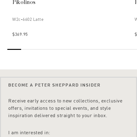
Pikolinos
W2c-6602 Latte
W
$369.95
$
BECOME A PETER SHEPPARD INSIDER
Receive early access to new collections, exclusive
offers, invitations to special events, and style
inspiration delivered straight to your inbox.
I am interested in: