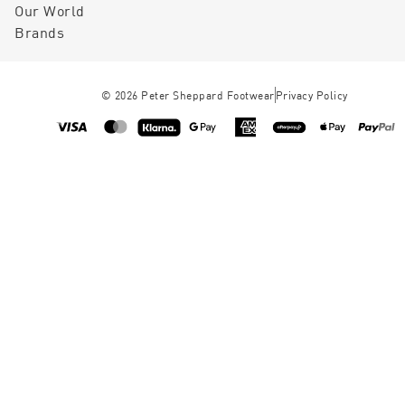
Our World
Brands
©
2026
Peter Sheppard Footwear
Privacy Policy