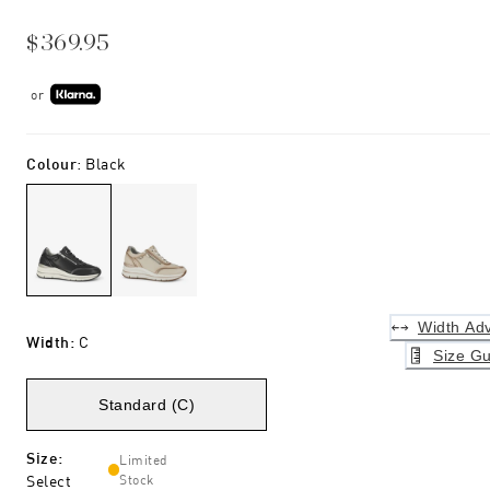
$369.95
or
Colour
:
Black
Width Adv
Width
:
C
Size Gu
Standard (C)
Size
:
Limited
Select
Stock