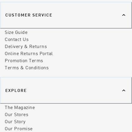
CUSTOMER SERVICE
Size Guide
Contact Us
Delivery & Returns
Online Returns Portal
Promotion Terms
Terms & Conditions
EXPLORE
The Magazine
Our Stores
Our Story
Our Promise