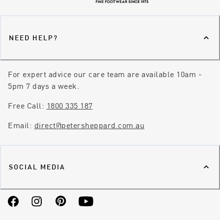
NEED HELP?
For expert advice our care team are available 10am -
5pm 7 days a week.
Free Call:
1800 335 187
Email:
direct@petersheppard.com.au
SOCIAL MEDIA
Facebook
Instagram
Pinterest
YouTube