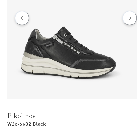
Pikolinos
W2c-6602 Black