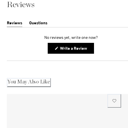
Reviews
Reviews
Questions
(tab
(tab
expanded)
collapsed)
No reviews yet, write one now?
(Opens
Write a Review
in
a
new
window)
You May Also Like