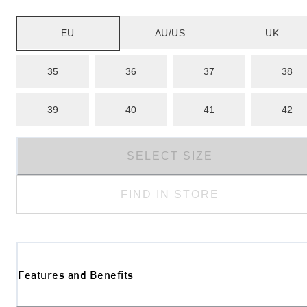
EU
AU/US
UK
35
36
37
38
39
40
41
42
SELECT SIZE
FIND IN STORE
Features and Benefits