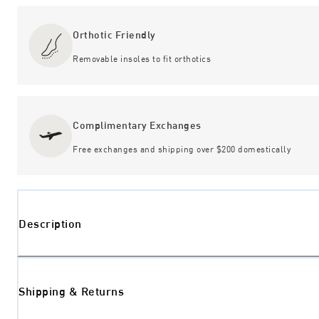
Orthotic Friendly
Removable insoles to fit orthotics
Complimentary Exchanges
Free exchanges and shipping over $200 domestically
Description
Shipping & Returns