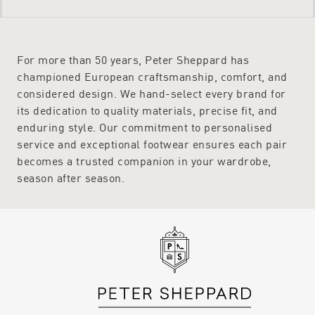
For more than 50 years, Peter Sheppard has
championed European craftsmanship, comfort, and
considered design. We hand-select every brand for
its dedication to quality materials, precise fit, and
enduring style. Our commitment to personalised
service and exceptional footwear ensures each pair
becomes a trusted companion in your wardrobe,
season after season.