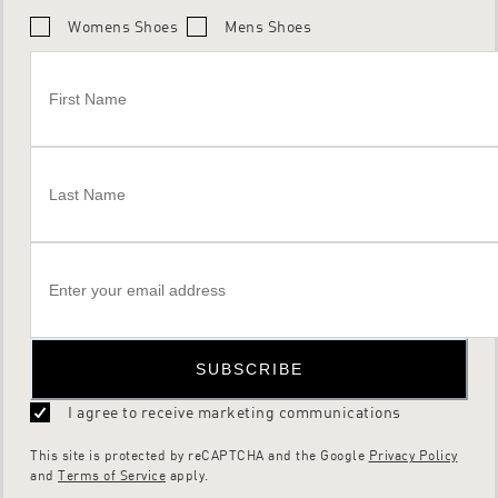
Womens Shoes
Mens Shoes
SUBSCRIBE
I agree to receive marketing communications
This site is protected by reCAPTCHA and the Google
Privacy Policy
and
Terms of Service
apply.