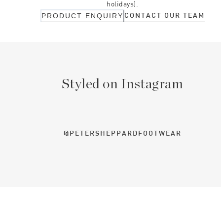
holidays).
CONTACT OUR TEAM
PRODUCT ENQUIRY
Styled on Instagram
@PETERSHEPPARDFOOTWEAR