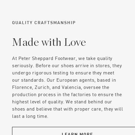
QUALITY CRAFTSMANSHIP
Made with Love
At Peter Sheppard Footwear, we take quality
seriously. Before our shoes arrive in stores, they
undergo rigorous testing to ensure they meet
our standards. Our European agents, based in
Florence, Zurich, and Valencia, oversee the
production process in the factories to ensure the
highest level of quality. We stand behind our
shoes and believe that with proper care, they will
last a long time.
LEARN MORE