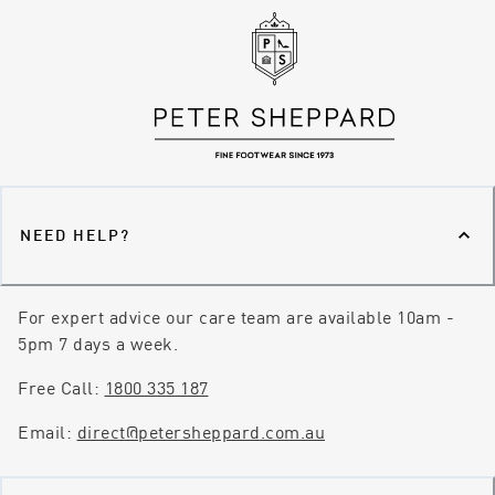
NEED HELP?
For expert advice our care team are available 10am -
5pm 7 days a week.
Free Call:
1800 335 187
Email:
direct@petersheppard.com.au