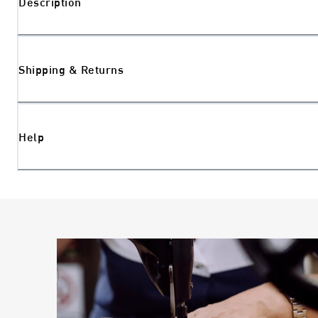
Description
Shipping & Returns
Help