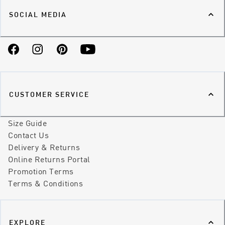
SOCIAL MEDIA
Facebook
Instagram
Pinterest
YouTube
CUSTOMER SERVICE
Size Guide
Contact Us
Delivery & Returns
Online Returns Portal
Promotion Terms
Terms & Conditions
EXPLORE