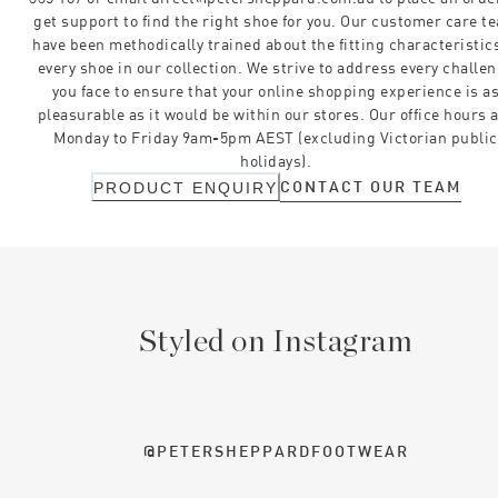
get support to find the right shoe for you. Our customer care t
have been methodically trained about the fitting characteristics
every shoe in our collection. We strive to address every challe
you face to ensure that your online shopping experience is a
pleasurable as it would be within our stores. Our office hours 
Monday to Friday 9am-5pm AEST (excluding Victorian public
holidays).
CONTACT OUR TEAM
PRODUCT ENQUIRY
Styled on Instagram
@PETERSHEPPARDFOOTWEAR