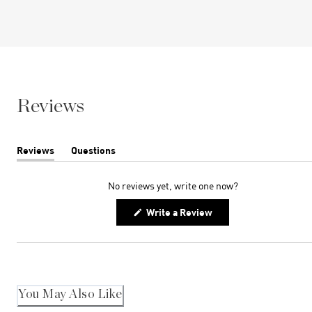
Reviews
Reviews
Questions
(tab
(tab
expanded)
collapsed)
No reviews yet, write one now?
(Opens
Write a Review
in
a
new
window)
You May Also Like