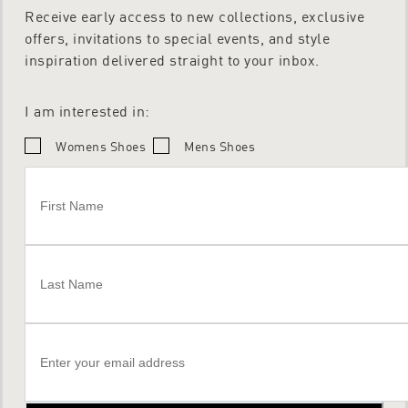
Receive early access to new collections, exclusive
offers, invitations to special events, and style
inspiration delivered straight to your inbox.
I am interested in:
Womens Shoes
Mens Shoes