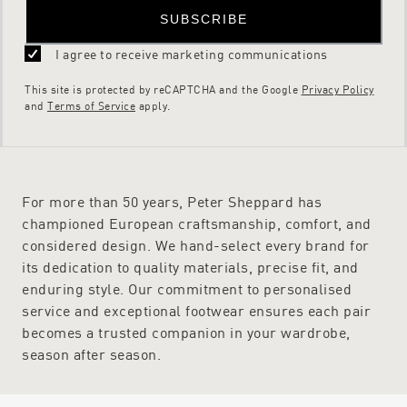
SUBSCRIBE
I agree to receive marketing communications
This site is protected by reCAPTCHA and the Google
Privacy Policy
and
Terms of Service
apply.
For more than 50 years, Peter Sheppard has
championed European craftsmanship, comfort, and
considered design. We hand-select every brand for
its dedication to quality materials, precise fit, and
enduring style. Our commitment to personalised
service and exceptional footwear ensures each pair
becomes a trusted companion in your wardrobe,
season after season.