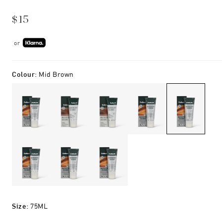
$15
or
Colour
:
Mid Brown
Size
:
75ML