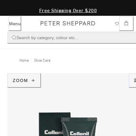
Free Shipping Over $200
Menu
Search by category, colour etc...
Home
Shoe Care
ZOOM