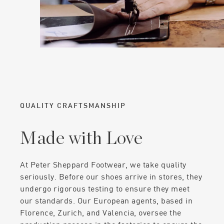
QUALITY CRAFTSMANSHIP
Made with Love
At Peter Sheppard Footwear, we take quality
seriously. Before our shoes arrive in stores, they
undergo rigorous testing to ensure they meet
our standards. Our European agents, based in
Florence, Zurich, and Valencia, oversee the