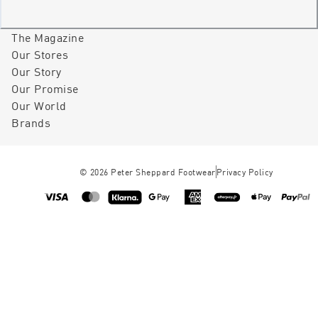
The Magazine
Our Stores
Our Story
Our Promise
Our World
Brands
©
2026
Peter Sheppard Footwear
Privacy Policy