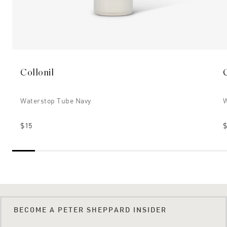
Collonil
Waterstop Tube Navy
W
$15
$
BECOME A PETER SHEPPARD INSIDER