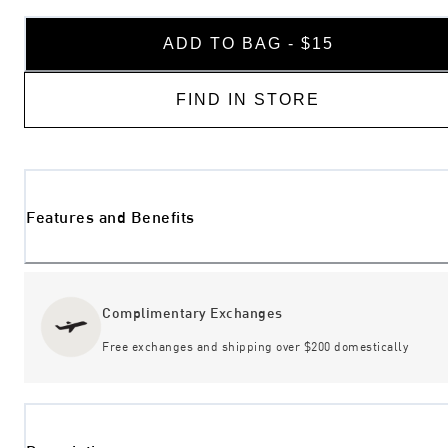
ADD TO BAG - $15
FIND IN STORE
Features and Benefits
Complimentary Exchanges
Free exchanges and shipping over $200 domestically