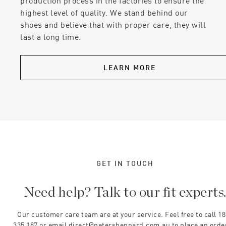
production process in the factories to ensure the
highest level of quality. We stand behind our
shoes and believe that with proper care, they will
last a long time.
LEARN MORE
GET IN TOUCH
Need help? Talk to our fit experts
Our customer care team are at your service. Feel free to call 1
335 187 or email direct@petersheppard.com.au to place an orde