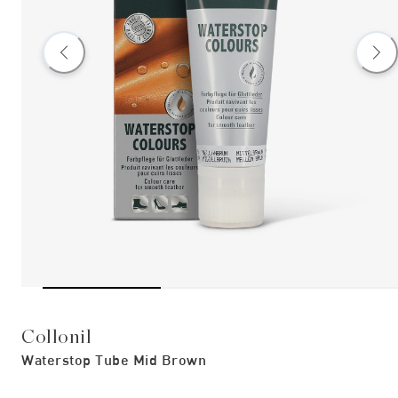
Collonil
Waterstop Tube Mid Brown