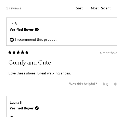
Loading...
2 reviews
Sort
Jo B.
Verified Buyer
I recommend this product
4 months 
Rated
5
Comfy and Cute
out
of
5
Love these shoes. Great walking shoes.
stars
Was this helpful?
Yes,
0
this
peopl
review
voted
from
yes
Jo
Laura H.
B.
Verified Buyer
was
helpful