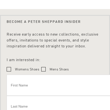
BECOME A PETER SHEPPARD INSIDER
Receive early access to new collections, exclusive
offers, invitations to special events, and style
inspiration delivered straight to your inbox.
I am interested in:
Womens Shoes
Mens Shoes