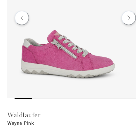
Waldlaufer
Wayne Pink