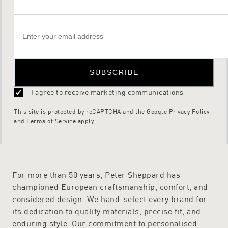
SUBSCRIBE
I agree to receive marketing communications
This site is protected by reCAPTCHA and the Google
Privacy Policy
and
Terms of Service
apply.
For more than 50 years, Peter Sheppard has
championed European craftsmanship, comfort, and
considered design. We hand-select every brand for
its dedication to quality materials, precise fit, and
enduring style. Our commitment to personalised