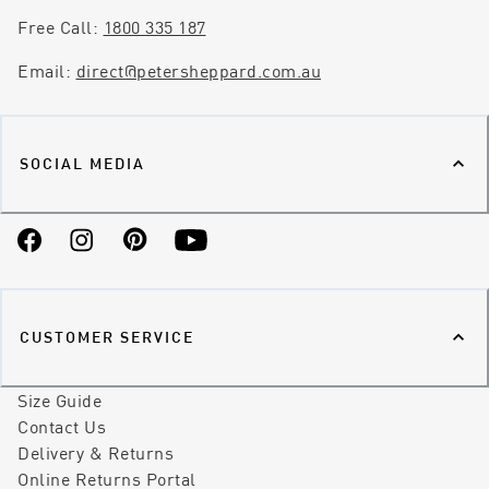
Free Call:
1800 335 187
Email:
direct@petersheppard.com.au
SOCIAL MEDIA
Facebook
Instagram
Pinterest
YouTube
CUSTOMER SERVICE
Size Guide
Contact Us
Delivery & Returns
Online Returns Portal