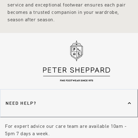
service and exceptional footwear ensures each pair
becomes a trusted companion in your wardrobe,
season after season.
NEED HELP?
For expert advice our care team are available 10am -
5pm 7 days a week.