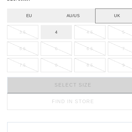
EU
AU/US
UK
3.5
4
4.5
5
5.5
6
6.5
7
7.5
8
8.5
9
SELECT SIZE
FIND IN STORE