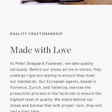
QUALITY CRAFTSMANSHIP
Made with Love
At Peter Sheppard Footwear, we take quality
seriously. Before our shoes arrive in stores, they
undergo rigorous testing to ensure they meet
our standards. Our European agents, based in
Florence, Zurich, and Valencia, oversee the
production process in the factories to ensure the
highest level of quality. We stand behind our
shoes and believe that with proper care, they will
last a long time.