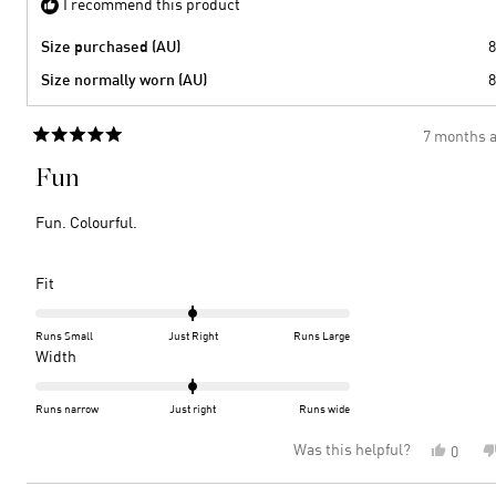
I recommend this product
Size purchased (AU)
8
Size normally worn (AU)
8
7 months 
Rated
5
Fun
out
of
5
Fun. Colourful.
stars
Rated
Fit
0.0
on
Runs Small
Just Right
Runs Large
a
Rated
Width
scale
0.0
of
on
Runs narrow
Just right
Runs wide
minus
a
Was this helpful?
Yes,
0
2
scale
this
peopl
to
of
review
voted