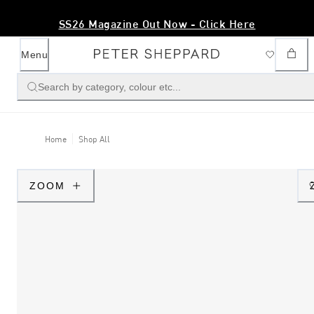
SS26 Magazine Out Now - Click Here
Menu
Search by category, colour etc...
Home
Shop All
ZOOM