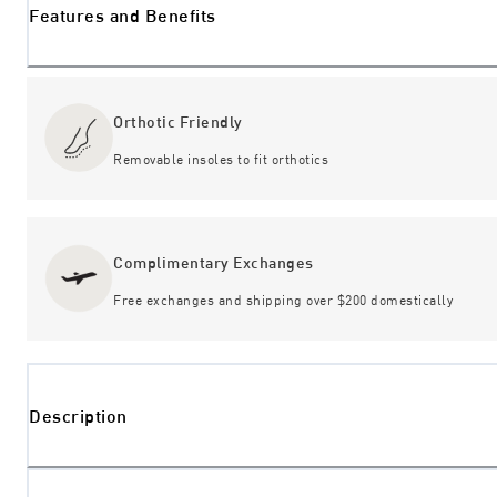
Features and Benefits
Orthotic Friendly
Removable insoles to fit orthotics
Complimentary Exchanges
Free exchanges and shipping over $200 domestically
Description