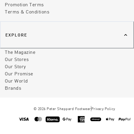
Promotion Terms
Terms & Conditions
EXPLORE
The Magazine
Our Stores
Our Story
Our Promise
Our World
Brands
©
2026
Peter Sheppard Footwear
Privacy Policy