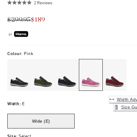
Click
2
Reviews
Rated
to
5.0
scroll
out
$299.95
$189
of
to
5
stars
reviews
or
Colour
:
Pink
Width Adv
Width
:
E
Size Gu
Wide (E)
Size
:
Select