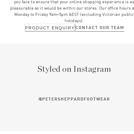
you face to ensure that your online shopping experience is a
pleasurable as it would be within our stores. Our office hours 
Monday to Friday 9am-5pm AEST (excluding Victorian public
holidays).
CONTACT OUR TEAM
PRODUCT ENQUIRY
Styled on Instagram
@PETERSHEPPARDFOOTWEAR