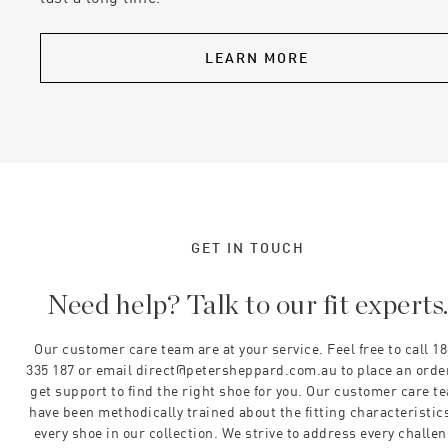
LEARN MORE
GET IN TOUCH
Need help? Talk to our fit experts
Our customer care team are at your service. Feel free to call 1
335 187 or email direct@petersheppard.com.au to place an orde
get support to find the right shoe for you. Our customer care t
have been methodically trained about the fitting characteristics
every shoe in our collection. We strive to address every challe