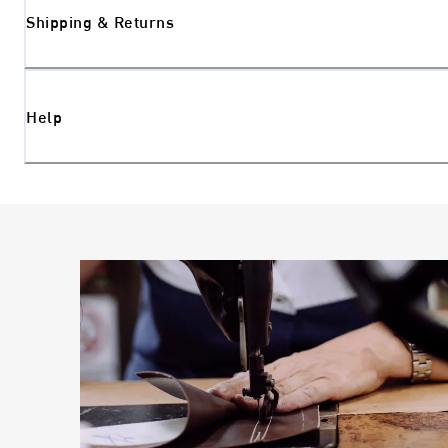
Shipping & Returns
Help