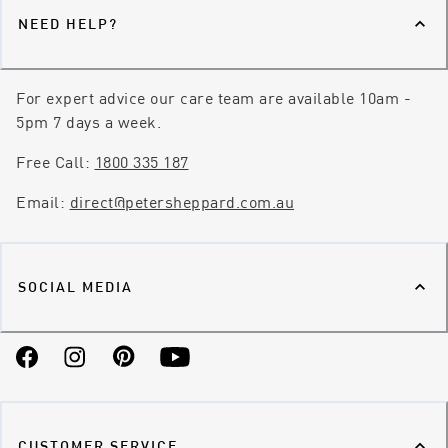
NEED HELP?
For expert advice our care team are available 10am -
5pm 7 days a week.
Free Call:
1800 335 187
Email:
direct@petersheppard.com.au
SOCIAL MEDIA
Facebook
Instagram
Pinterest
YouTube
CUSTOMER SERVICE