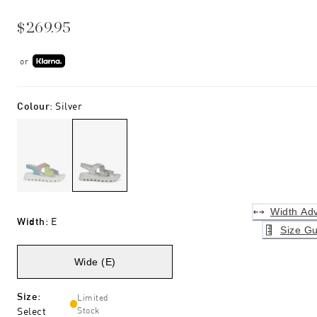
$269.95
or
Colour
:
Silver
Width Adv
Width
:
E
Size Gu
Wide (E)
Size
:
Limited
Select
Stock