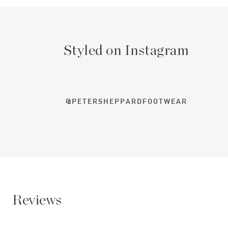
Styled on Instagram
@PETERSHEPPARDFOOTWEAR
Reviews