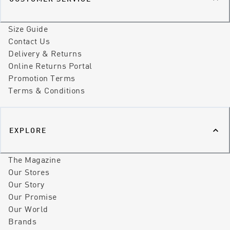
Size Guide
Contact Us
Delivery & Returns
Online Returns Portal
Promotion Terms
Terms & Conditions
EXPLORE
The Magazine
Our Stores
Our Story
Our Promise
Our World
Brands