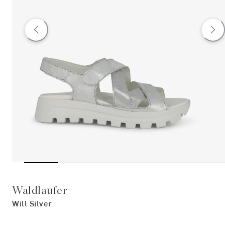
Waldlaufer
Will Silver