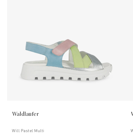
Waldlaufer
Will Pastel Multi
W