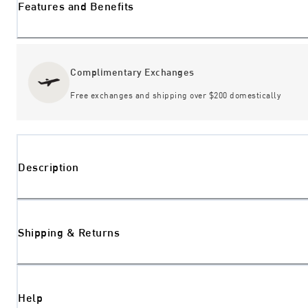
Features and Benefits
Complimentary Exchanges
Free exchanges and shipping over $200 domestically
Description
Shipping & Returns
Help