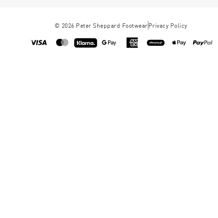
©
2026
Peter Sheppard Footwear
Privacy Policy