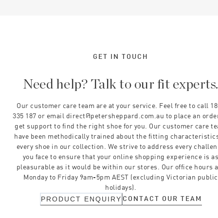
GET IN TOUCH
Need help? Talk to our fit experts
Our customer care team are at your service. Feel free to call 1
335 187 or email direct@petersheppard.com.au to place an orde
get support to find the right shoe for you. Our customer care t
have been methodically trained about the fitting characteristics
every shoe in our collection. We strive to address every challe
you face to ensure that your online shopping experience is a
pleasurable as it would be within our stores. Our office hours 
Monday to Friday 9am-5pm AEST (excluding Victorian public
holidays).
CONTACT OUR TEAM
PRODUCT ENQUIRY