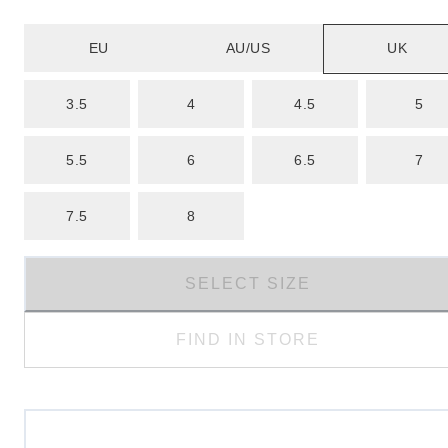
EU
AU/US
UK
3.5
4
4.5
5
5.5
6
6.5
7
7.5
8
SELECT SIZE
FIND IN STORE