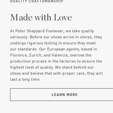
QUALITY CRAFTSMANSHIP
Made with Love
At Peter Sheppard Footwear, we take quality
seriously. Before our shoes arrive in stores, they
undergo rigorous testing to ensure they meet
our standards. Our European agents, based in
Florence, Zurich, and Valencia, oversee the
production process in the factories to ensure the
highest level of quality. We stand behind our
shoes and believe that with proper care, they will
last a long time.
LEARN MORE