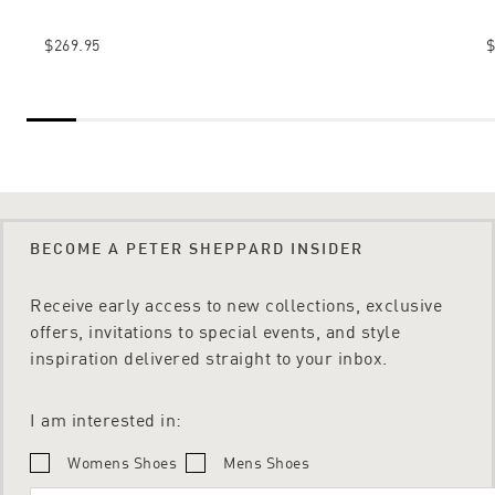
$269.95
$
BECOME A PETER SHEPPARD INSIDER
Receive early access to new collections, exclusive
offers, invitations to special events, and style
inspiration delivered straight to your inbox.
I am interested in:
Womens Shoes
Mens Shoes