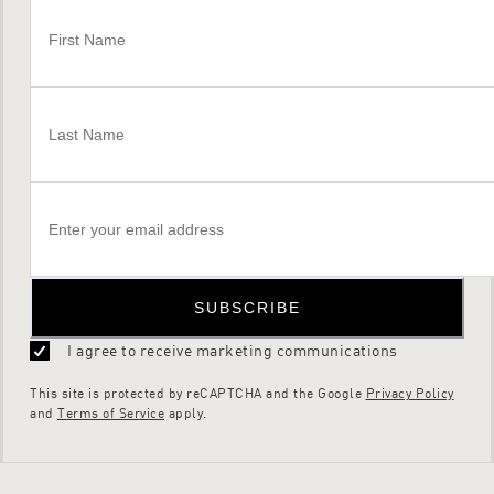
SUBSCRIBE
I agree to receive marketing communications
This site is protected by reCAPTCHA and the Google
Privacy Policy
and
Terms of Service
apply.