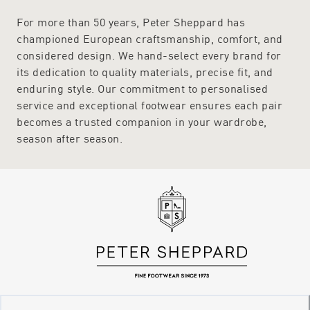
For more than 50 years, Peter Sheppard has
championed European craftsmanship, comfort, and
considered design. We hand-select every brand for
its dedication to quality materials, precise fit, and
enduring style. Our commitment to personalised
service and exceptional footwear ensures each pair
becomes a trusted companion in your wardrobe,
season after season.