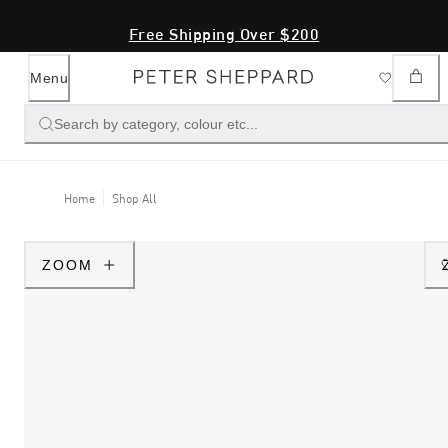
Free Shipping Over $200
Menu
Search by category, colour etc...
Home
Shop All
ZOOM