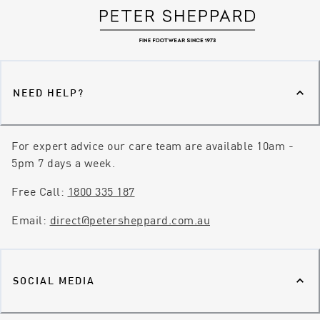
NEED HELP?
For expert advice our care team are available 10am -
5pm 7 days a week.
Free Call:
1800 335 187
Email:
direct@petersheppard.com.au
SOCIAL MEDIA