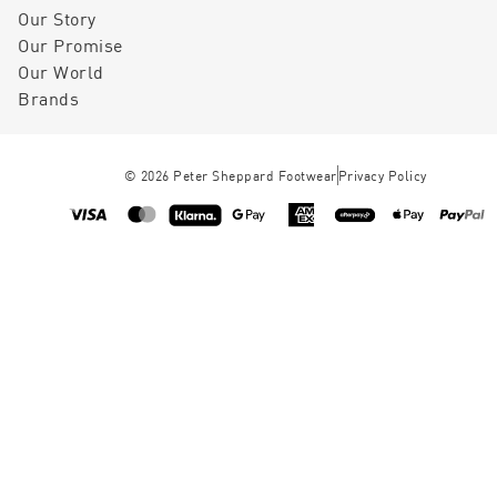
Our Story
Our Promise
Our World
Brands
©
2026
Peter Sheppard Footwear
Privacy Policy