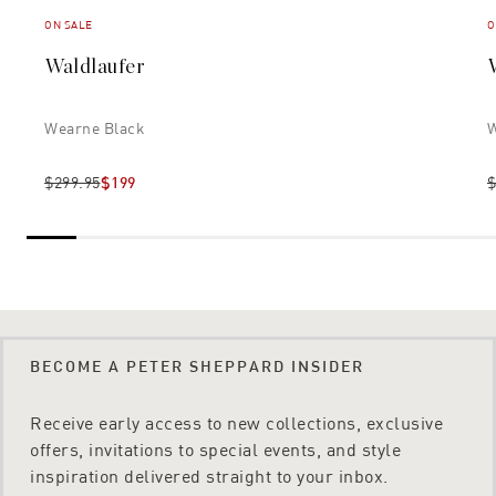
ON SALE
O
Waldlaufer
Wearne Black
W
$299.95
$199
$
BECOME A PETER SHEPPARD INSIDER
Receive early access to new collections, exclusive
offers, invitations to special events, and style
inspiration delivered straight to your inbox.