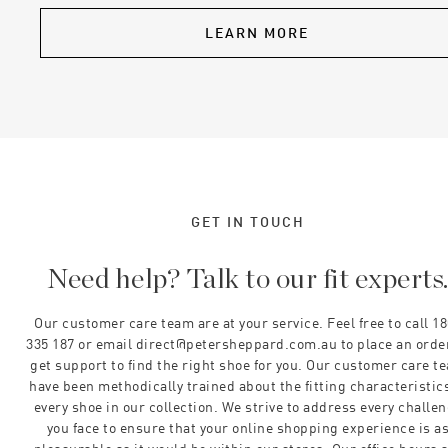
LEARN MORE
GET IN TOUCH
Need help? Talk to our fit experts
Our customer care team are at your service. Feel free to call 1
335 187 or email direct@petersheppard.com.au to place an orde
get support to find the right shoe for you. Our customer care t
have been methodically trained about the fitting characteristics
every shoe in our collection. We strive to address every challe
you face to ensure that your online shopping experience is a