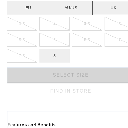
EU
AU/US
UK
3.5
4
4.5
5
5.5
6
6.5
7
7.5
8
SELECT SIZE
FIND IN STORE
Features and Benefits