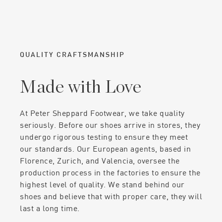
QUALITY CRAFTSMANSHIP
Made with Love
At Peter Sheppard Footwear, we take quality
seriously. Before our shoes arrive in stores, they
undergo rigorous testing to ensure they meet
our standards. Our European agents, based in
Florence, Zurich, and Valencia, oversee the
production process in the factories to ensure the
highest level of quality. We stand behind our
shoes and believe that with proper care, they will
last a long time.