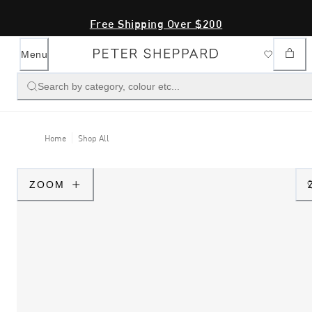
Free Shipping Over $200
Menu
Search by category, colour etc...
Home
Shop All
ZOOM