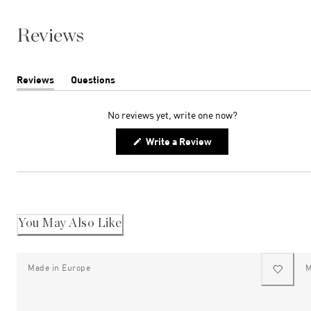
Reviews
Reviews
Questions
(tab
(tab
expanded)
collapsed)
No reviews yet, write one now?
(Opens
Write a Review
in
a
new
window)
You May Also Like
Made in Europe
M