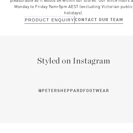
pleasurable as it would be within our stores. Our office hours 
Monday to Friday 9am-5pm AEST (excluding Victorian public
holidays).
CONTACT OUR TEAM
PRODUCT ENQUIRY
Styled on Instagram
@PETERSHEPPARDFOOTWEAR