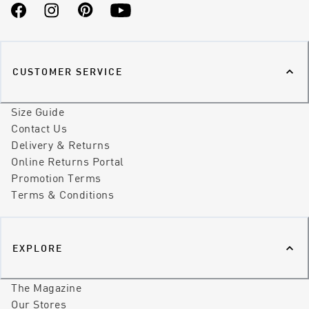
Facebook
Instagram
Pinterest
YouTube
CUSTOMER SERVICE
Size Guide
Contact Us
Delivery & Returns
Online Returns Portal
Promotion Terms
Terms & Conditions
EXPLORE
The Magazine
Our Stores