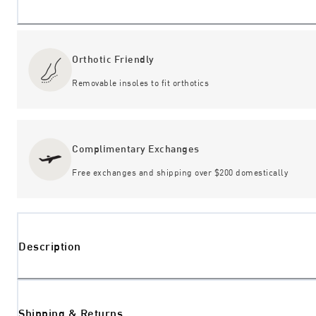
Orthotic Friendly
Removable insoles to fit orthotics
Complimentary Exchanges
Free exchanges and shipping over $200 domestically
Description
Shipping & Returns