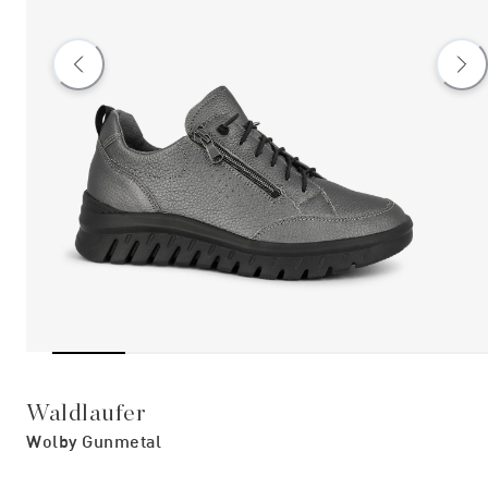
Waldlaufer
Wolby Gunmetal