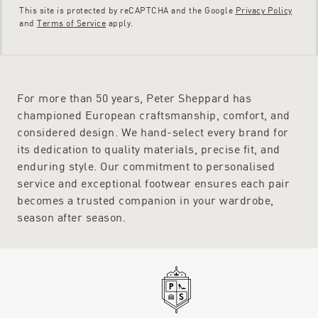
This site is protected by reCAPTCHA and the Google
Privacy Policy
and
Terms of Service
apply.
For more than 50 years, Peter Sheppard has
championed European craftsmanship, comfort, and
considered design. We hand-select every brand for
its dedication to quality materials, precise fit, and
enduring style. Our commitment to personalised
service and exceptional footwear ensures each pair
becomes a trusted companion in your wardrobe,
season after season.