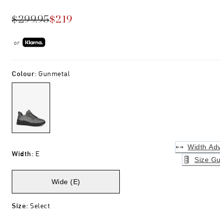
$299.95
$219
or
Colour
:
Gunmetal
Width Adv
Width
:
E
Size Gu
Wide (E)
Size
:
Select