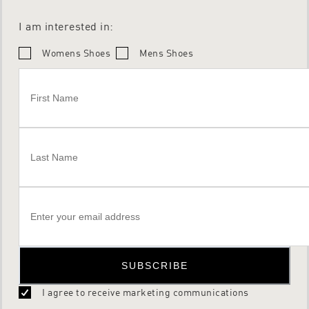
I am interested in:
Womens Shoes
Mens Shoes
SUBSCRIBE
I agree to receive marketing communications