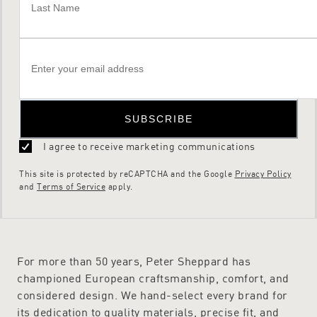
SUBSCRIBE
I agree to receive marketing communications
This site is protected by reCAPTCHA and the Google
Privacy Policy
and
Terms of Service
apply.
For more than 50 years, Peter Sheppard has
championed European craftsmanship, comfort, and
considered design. We hand-select every brand for
its dedication to quality materials, precise fit, and