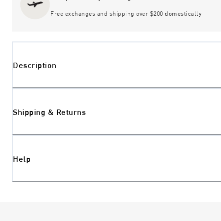
Free exchanges and shipping over $200 domestically
Description
Shipping & Returns
Help