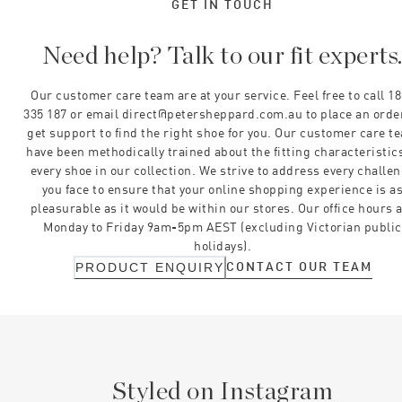
GET IN TOUCH
Need help? Talk to our fit experts
Our customer care team are at your service. Feel free to call 1
335 187 or email direct@petersheppard.com.au to place an orde
get support to find the right shoe for you. Our customer care t
have been methodically trained about the fitting characteristics
every shoe in our collection. We strive to address every challe
you face to ensure that your online shopping experience is a
pleasurable as it would be within our stores. Our office hours 
Monday to Friday 9am-5pm AEST (excluding Victorian public
holidays).
CONTACT OUR TEAM
PRODUCT ENQUIRY
Styled on Instagram