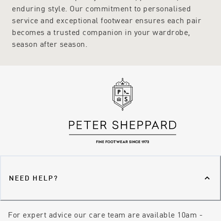
enduring style. Our commitment to personalised
service and exceptional footwear ensures each pair
becomes a trusted companion in your wardrobe,
season after season.
NEED HELP?
For expert advice our care team are available 10am -