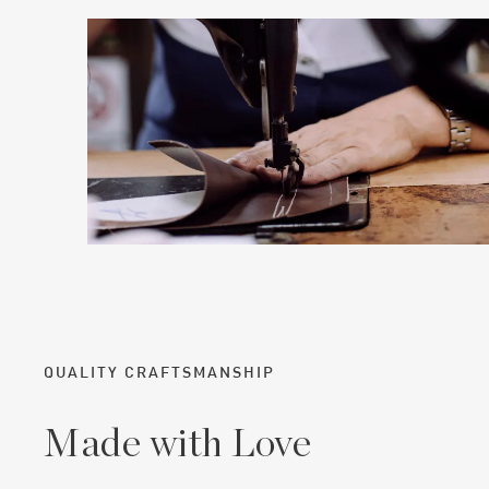
QUALITY CRAFTSMANSHIP
Made with Love