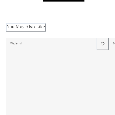
a
new
window)
You May Also Like
Wide Fit
M