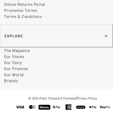
Online Returns Portal
Promotion Terms
Terms & Conditions
EXPLORE
The Magazine
Our Stores
Our Story
Our Promise
Our World
Brands
©
2026
Peter Sheppard Footwear
Privacy Policy