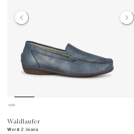
NEW
Waldlaufer
Word 2 Jeans