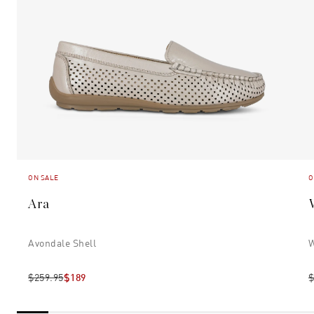
ON SALE
O
Ara
Avondale Shell
W
$259.95
$189
$