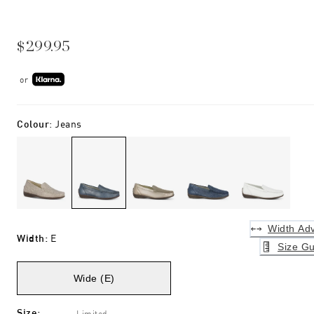
$299.95
or
Colour
:
Jeans
Width Adv
Width
:
E
Size Gu
Wide (E)
Size
:
Limited