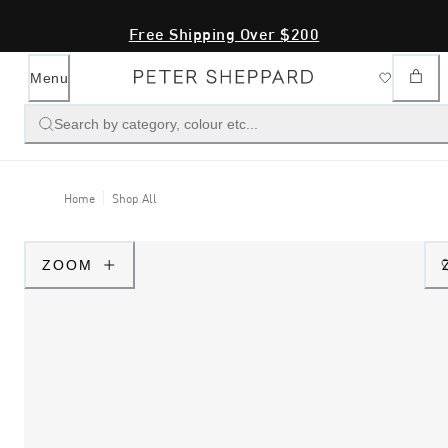
Free Shipping Over $200
Menu
Search by category, colour etc...
Home
Shop All
ZOOM