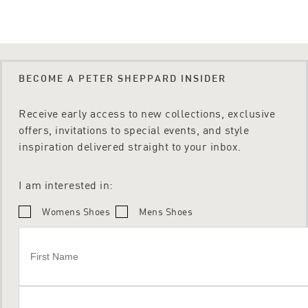
BECOME A PETER SHEPPARD INSIDER
Receive early access to new collections, exclusive
offers, invitations to special events, and style
inspiration delivered straight to your inbox.
I am interested in:
Womens Shoes
Mens Shoes