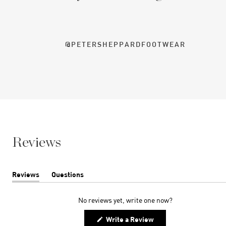
@PETERSHEPPARDFOOTWEAR
Reviews
Reviews
Questions
(tab
(tab
expanded)
collapsed)
No reviews yet, write one now?
(Opens
Write a Review
in