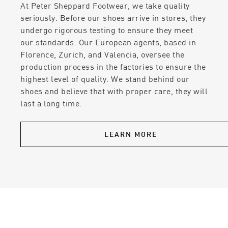
At Peter Sheppard Footwear, we take quality
seriously. Before our shoes arrive in stores, they
undergo rigorous testing to ensure they meet
our standards. Our European agents, based in
Florence, Zurich, and Valencia, oversee the
production process in the factories to ensure the
highest level of quality. We stand behind our
shoes and believe that with proper care, they will
last a long time.
LEARN MORE