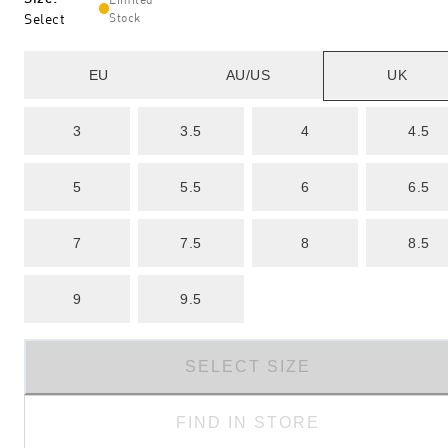
Select
Stock
EU
AU/US
UK
3
3.5
4
4.5
5
5.5
6
6.5
7
7.5
8
8.5
9
9.5
SELECT SIZE
FIND IN STORE