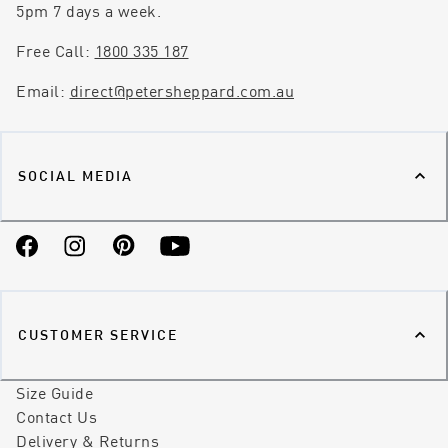
5pm 7 days a week.
Free Call:
1800 335 187
Email:
direct@petersheppard.com.au
SOCIAL MEDIA
Facebook
Instagram
Pinterest
YouTube
CUSTOMER SERVICE
Size Guide
Contact Us
Delivery & Returns