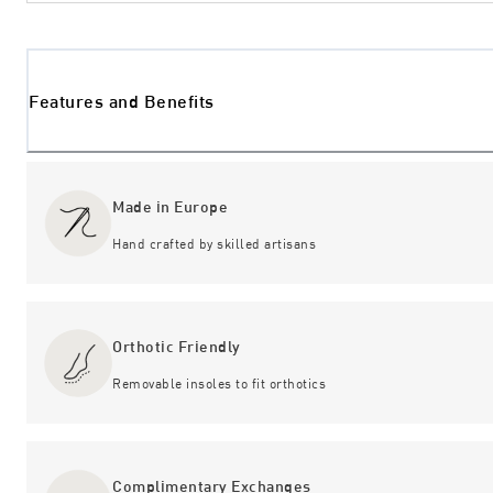
Features and Benefits
Made in Europe
Hand crafted by skilled artisans
Orthotic Friendly
Removable insoles to fit orthotics
Complimentary Exchanges