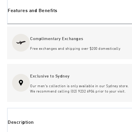
Features and Benefits
Complimentary Exchanges
Free exchanges and shipping over $200 domestically
Exclusive to Sydney
Our men's collection is only available in our Sydney store.
We recommend calling (02) 9232 6904 prior to your visit.
Description