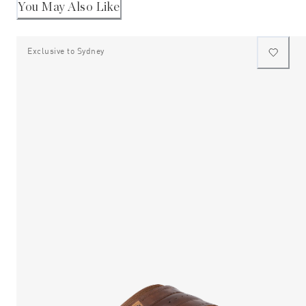
2
helpful
You May Also Like
Exclusive to Sydney