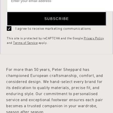
SUBSCRIBE
I agree to receive marketing communications
This site is protected by reCAPTCHA and the Google
Privacy Policy
and
Terms of Service
apply.
For more than 50 years, Peter Sheppard has
championed European craftsmanship, comfort, and
considered design. We hand-select every brand for
its dedication to quality materials, precise fit, and
enduring style. Our commitment to personalised
service and exceptional footwear ensures each pair
becomes a trusted companion in your wardrobe,
season after season.