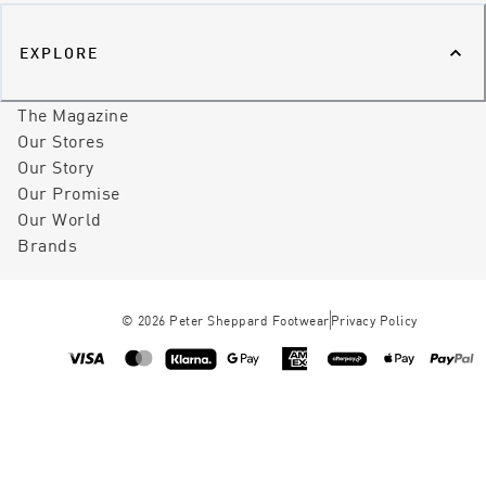
EXPLORE
The Magazine
Our Stores
Our Story
Our Promise
Our World
Brands
©
2026
Peter Sheppard Footwear
Privacy Policy