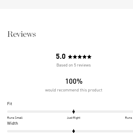
Reviews
5.0
Rated
Based on 5 reviews
5.0
out
100%
of
5
would recommend this product
stars
Rated
Fit
0.0
on
Runs Small
Just Right
Runs 
a
Rated
Width
scale
0.0