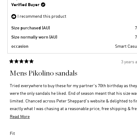
P.
Verified Buyer
was
helpful
I recommend this product
Size purchased (AU)
7
Size normally worn (AU)
7
occasion
Smart Casu
3 years 
Rated
5
Mens Pikolino sandals
out
of
5
Tried everywhere to buy these for my partner’s 70th birthday as they
stars
were the only sandals he liked. End of season meant that his size was
limited. Chanced across Peter Sheppard’s website & delighted to find
exactly what I was chasing at a reasonable price, free shipping & fre
returns if required. Over the moon … size is perfect, quality is top
Read
Read More
notch & ordering was easy, efficient & super fast! Thank you Peter
more
Shepard! Very happy customer here 😊
about
Rated
Fit