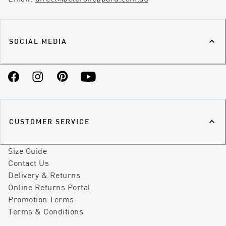
SOCIAL MEDIA
Facebook
Instagram
Pinterest
YouTube
CUSTOMER SERVICE
Size Guide
Contact Us
Delivery & Returns
Online Returns Portal
Promotion Terms
Terms & Conditions