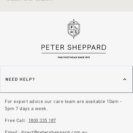
NEED HELP?
For expert advice our care team are available 10am -
5pm 7 days a week.
Free Call:
1800 335 187
Email:
direct@petersheppard.com.au