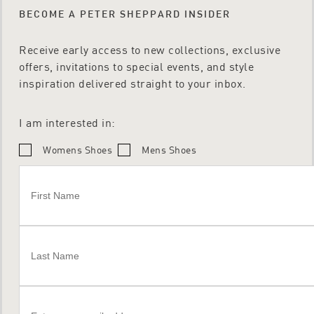
BECOME A PETER SHEPPARD INSIDER
Receive early access to new collections, exclusive
offers, invitations to special events, and style
inspiration delivered straight to your inbox.
I am interested in:
Womens Shoes
Mens Shoes