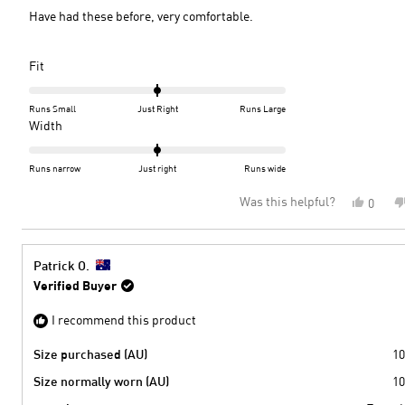
5
Have had these before, very comfortable.
stars
Rated
Fit
0.0
on
Runs Small
Just Right
Runs Large
a
Rated
Width
scale
0.0
of
on
Runs narrow
Just right
Runs wide
minus
a
Was this helpful?
Yes,
0
2
scale
this
peopl
to
of
review
voted
2
minus
from
yes
2
Susan
Patrick O.
M.
to
Verified Buyer
was
2
helpful
I recommend this product
Size purchased (AU)
10
Size normally worn (AU)
10