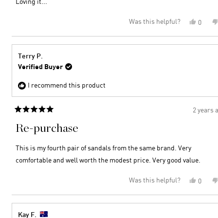
Loving it...
stars
Was this helpful?
Yes,
0
this
peopl
review
voted
from
yes
Lito
Terry P.
B.
Verified Buyer
was
helpful
I recommend this product
2 years 
Rated
5
Re-purchase
out
of
5
This is my fourth pair of sandals from the same brand. Very
stars
comfortable and well worth the modest price. Very good value.
Was this helpful?
Yes,
0
this
peopl
review
voted
from
yes
Terry
Kay F.