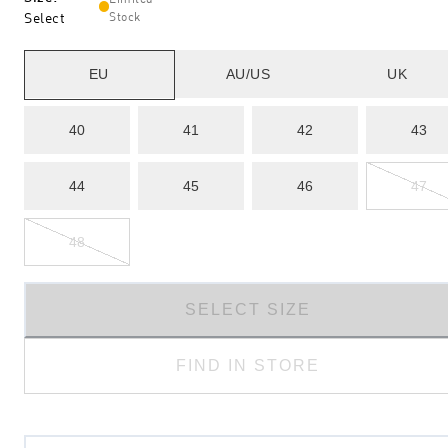
Select
Stock
EU
AU/US
UK
40
41
42
43
44
45
46
47
48
SELECT SIZE
FIND IN STORE