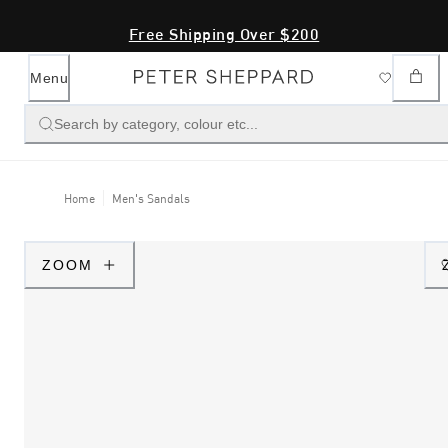
Free Shipping Over $200
Menu
Search by category, colour etc...
Home
Men's Sandals
ZOOM