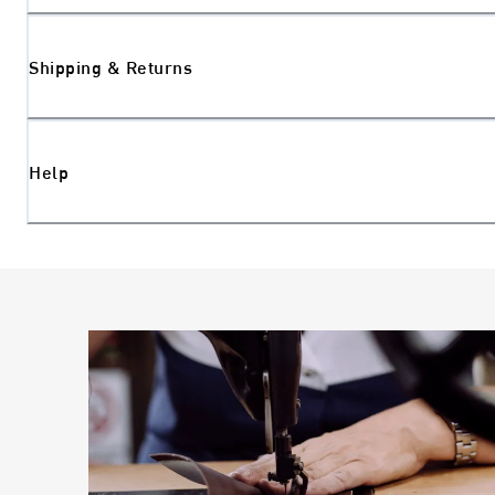
Shipping & Returns
Help