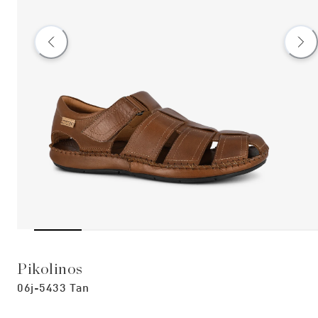
Pikolinos
06j-5433 Tan