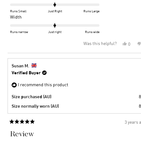
this
0.0
on
review
Runs Small
Just Right
Runs Large
a
Rated
Width
scale
0.0
of
on
Runs narrow
Just right
Runs wide
minus
a
Was this helpful?
Yes,
0
2
scale
this
peopl
to
of
review
voted
2
minus
from
yes
2
Kay
Susan M.
F.
to
Verified Buyer
was
2
helpful
I recommend this product
Size purchased (AU)
8
Size normally worn (AU)
8
3 years 
Rated
5
Review
out
of