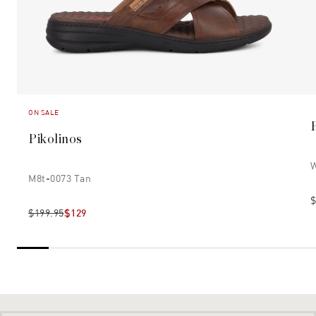
ON SALE
Pikolinos
W
M8t-0073 Tan
$
$199.95
$129