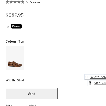
Click
5
Reviews
Rated
to
5.0
scroll
out
$289.95
of
to
5
stars
reviews
or
Colour
:
Tan
Width Adv
Width
:
Stnd
Size Gu
Stnd
Size
:
Limited