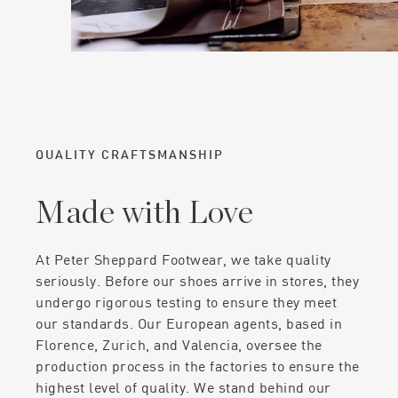
QUALITY CRAFTSMANSHIP
Made with Love
At Peter Sheppard Footwear, we take quality
seriously. Before our shoes arrive in stores, they
undergo rigorous testing to ensure they meet
our standards. Our European agents, based in
Florence, Zurich, and Valencia, oversee the
production process in the factories to ensure the
highest level of quality. We stand behind our