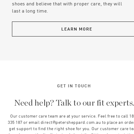
shoes and believe that with proper care, they will
last a long time.
LEARN MORE
GET IN TOUCH
Need help? Talk to our fit experts
Our customer care team are at your service. Feel free to call 1
335 187 or email direct@petersheppard.com.au to place an orde
get support to find the right shoe for you. Our customer care t