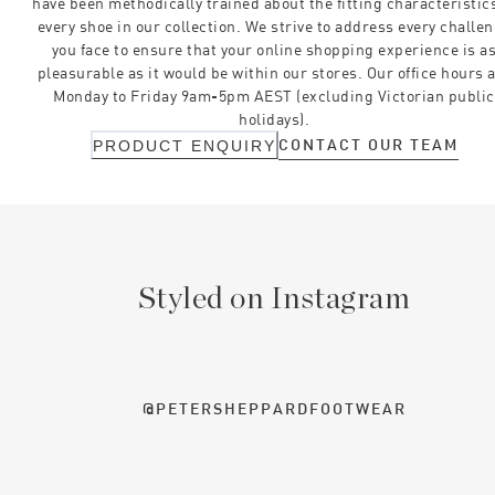
have been methodically trained about the fitting characteristics
every shoe in our collection. We strive to address every challe
you face to ensure that your online shopping experience is a
pleasurable as it would be within our stores. Our office hours 
Monday to Friday 9am-5pm AEST (excluding Victorian public
holidays).
CONTACT OUR TEAM
PRODUCT ENQUIRY
Styled on Instagram
@PETERSHEPPARDFOOTWEAR