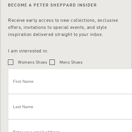
BECOME A PETER SHEPPARD INSIDER
Receive early access to new collections, exclusive
offers, invitations to special events, and style
inspiration delivered straight to your inbox.
I am interested in:
Womens Shoes
Mens Shoes