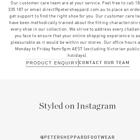
Our customer care team are at your service. Feel free to call 1
335 187 or email direct@petersheppard.com.au to place an orde
get support to find the right shoe for you. Our customer care t
have been methodically trained about the fitting characteristics
every shoe in our collection. We strive to address every challe
you face to ensure that your online shopping experience is a
pleasurable as it would be within our stores. Our office hours 
Monday to Friday 9am-5pm AEST (excluding Victorian public
holidays).
CONTACT OUR TEAM
PRODUCT ENQUIRY
Styled on Instagram
@PETERSHEPPARDFOOTWEAR