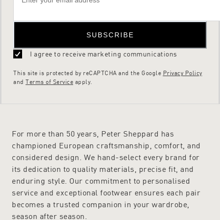
SUBSCRIBE
I agree to receive marketing communications
This site is protected by reCAPTCHA and the Google
Privacy Policy
and
Terms of Service
apply.
For more than 50 years, Peter Sheppard has
championed European craftsmanship, comfort, and
considered design. We hand-select every brand for
its dedication to quality materials, precise fit, and
enduring style. Our commitment to personalised
service and exceptional footwear ensures each pair
becomes a trusted companion in your wardrobe,
season after season.