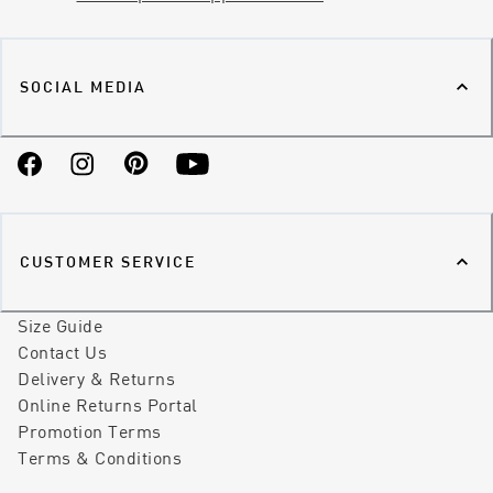
SOCIAL MEDIA
Facebook
Instagram
Pinterest
YouTube
CUSTOMER SERVICE
Size Guide
Contact Us
Delivery & Returns
Online Returns Portal
Promotion Terms
Terms & Conditions