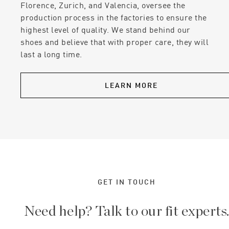
Florence, Zurich, and Valencia, oversee the
production process in the factories to ensure the
highest level of quality. We stand behind our
shoes and believe that with proper care, they will
last a long time.
LEARN MORE
GET IN TOUCH
Need help? Talk to our fit experts