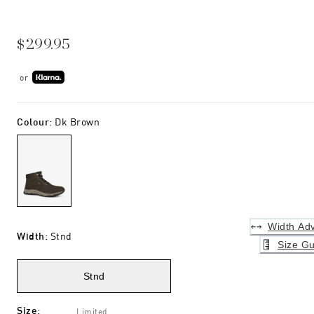
$299.95
or
Colour
:
Dk Brown
Width Adv
Width
:
Stnd
Size Gu
Stnd
Size
:
Limited