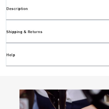
Description
Shipping & Returns
Help