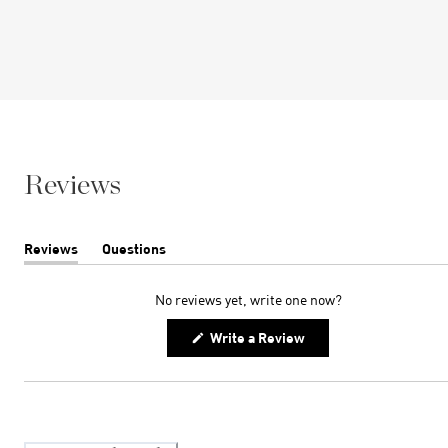
Reviews
Reviews
Questions
(tab
(tab
expanded)
collapsed)
No reviews yet, write one now?
(Opens
Write a Review
in
a
new
window)