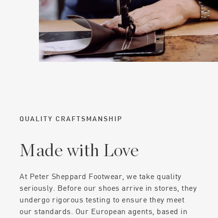
QUALITY CRAFTSMANSHIP
Made with Love
At Peter Sheppard Footwear, we take quality
seriously. Before our shoes arrive in stores, they
undergo rigorous testing to ensure they meet
our standards. Our European agents, based in