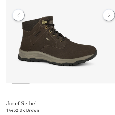
Josef Seibel
14452 Dk Brown