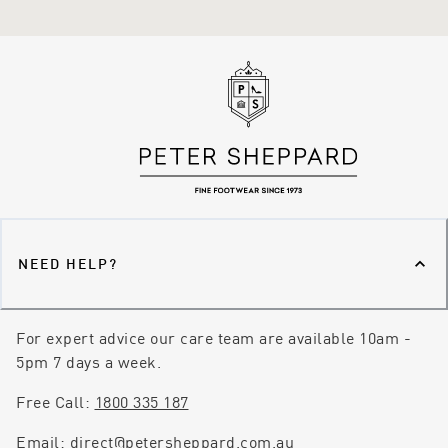
NEED HELP?
For expert advice our care team are available 10am -
5pm 7 days a week.
Free Call:
1800 335 187
Email:
direct@petersheppard.com.au