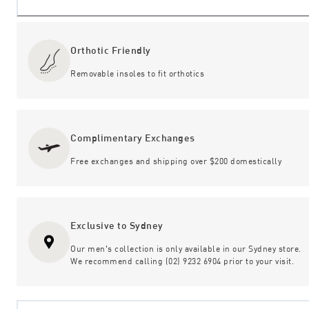
Orthotic Friendly
Removable insoles to fit orthotics
Complimentary Exchanges
Free exchanges and shipping over $200 domestically
Exclusive to Sydney
Our men's collection is only available in our Sydney store.
We recommend calling (02) 9232 6904 prior to your visit.