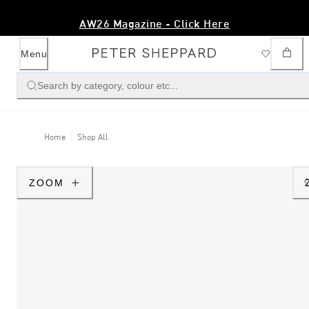
AW26 Magazine - Click Here
Menu
Search by category, colour etc...
Home
Shop All
ZOOM