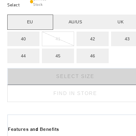
Select
Stock
EU
AU/US
UK
40
41
42
43
44
45
46
SELECT SIZE
FIND IN STORE
Features and Benefits