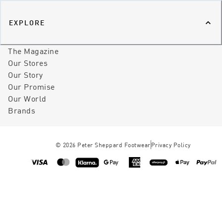
EXPLORE
The Magazine
Our Stores
Our Story
Our Promise
Our World
Brands
©
2026
Peter Sheppard Footwear
Privacy Policy