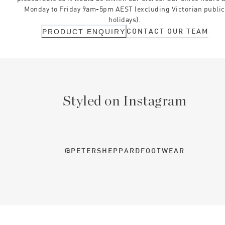
Monday to Friday 9am-5pm AEST (excluding Victorian public
holidays).
CONTACT OUR TEAM
PRODUCT ENQUIRY
Styled on Instagram
@PETERSHEPPARDFOOTWEAR