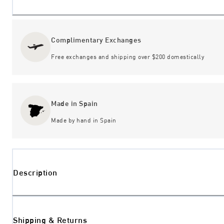
Complimentary Exchanges
Free exchanges and shipping over $200 domestically
Made in Spain
Made by hand in Spain
Description
Shipping & Returns