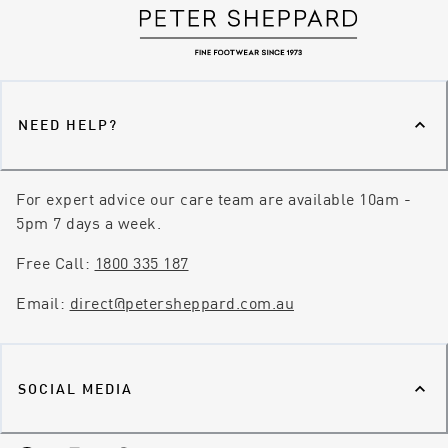
NEED HELP?
For expert advice our care team are available 10am -
5pm 7 days a week.
Free Call:
1800 335 187
Email:
direct@petersheppard.com.au
SOCIAL MEDIA