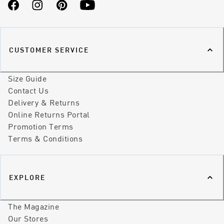
Facebook
Instagram
Pinterest
YouTube
CUSTOMER SERVICE
Size Guide
Contact Us
Delivery & Returns
Online Returns Portal
Promotion Terms
Terms & Conditions
EXPLORE
The Magazine
Our Stores