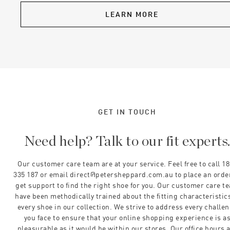
LEARN MORE
GET IN TOUCH
Need help? Talk to our fit experts
Our customer care team are at your service. Feel free to call 1
335 187 or email direct@petersheppard.com.au to place an orde
get support to find the right shoe for you. Our customer care t
have been methodically trained about the fitting characteristics
every shoe in our collection. We strive to address every challe
you face to ensure that your online shopping experience is a
pleasurable as it would be within our stores. Our office hours 