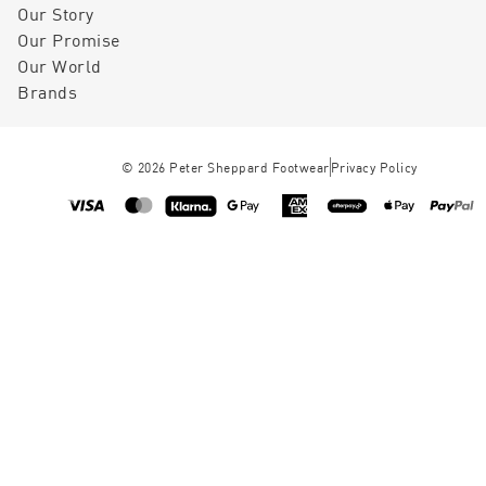
Our Story
Our Promise
Our World
Brands
©
2026
Peter Sheppard Footwear
Privacy Policy