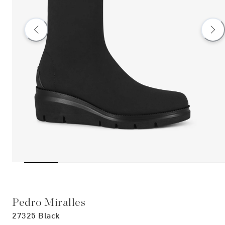
Pedro Miralles
27325 Black