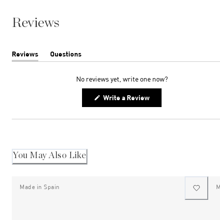
Reviews
Reviews
Questions
(tab
(tab
expanded)
collapsed)
No reviews yet, write one now?
(Opens
Write a Review
in
a
new
window)
You May Also Like
Made in Spain
M