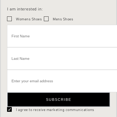
I am interested in:
Womens Shoes
Mens Shoes
SUBSCRIBE
I agree to receive marketing communications