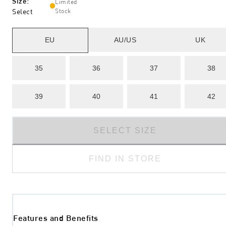
Size
:
Limited
Select
Stock
EU
AU/US
UK
35
36
37
38
39
40
41
42
SELECT SIZE
FIND IN STORE
Features and Benefits