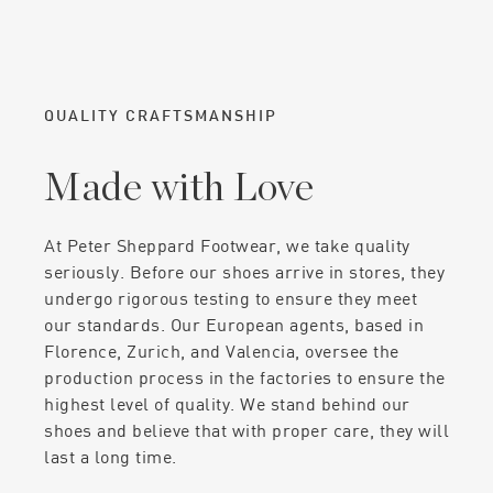
QUALITY CRAFTSMANSHIP
Made with Love
At Peter Sheppard Footwear, we take quality
seriously. Before our shoes arrive in stores, they
undergo rigorous testing to ensure they meet
our standards. Our European agents, based in
Florence, Zurich, and Valencia, oversee the
production process in the factories to ensure the
highest level of quality. We stand behind our
shoes and believe that with proper care, they will
last a long time.