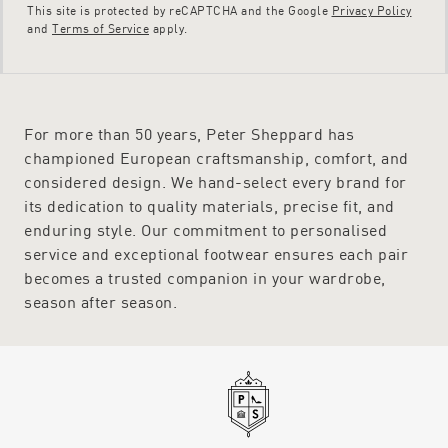
This site is protected by reCAPTCHA and the Google
Privacy Policy
and
Terms of Service
apply.
For more than 50 years, Peter Sheppard has
championed European craftsmanship, comfort, and
considered design. We hand-select every brand for
its dedication to quality materials, precise fit, and
enduring style. Our commitment to personalised
service and exceptional footwear ensures each pair
becomes a trusted companion in your wardrobe,
season after season.