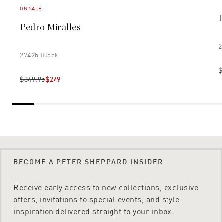
ON SALE
Pedro Miralles
2
27425 Black
$
$349.95
$249
BECOME A PETER SHEPPARD INSIDER
Receive early access to new collections, exclusive
offers, invitations to special events, and style
inspiration delivered straight to your inbox.