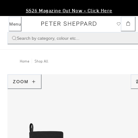
SS26 Magazine Out Now - Click Here
Menu
Search by category, colour etc...
Home
Shop All
ZOOM