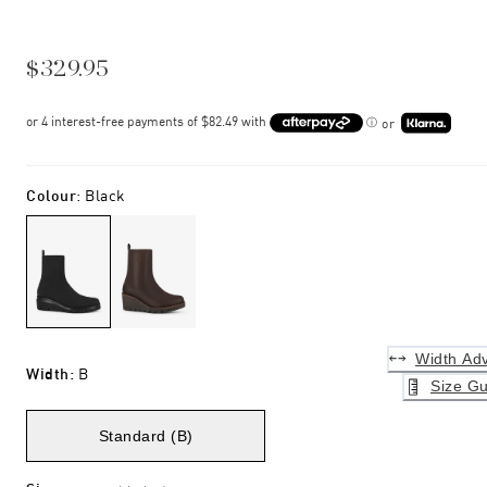
$329.95
or
Colour
:
Black
Width Adv
Width
:
B
Size Gu
Standard (B)