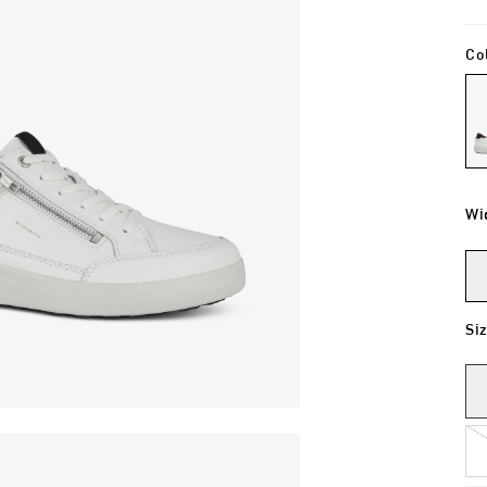
Co
Wi
Si