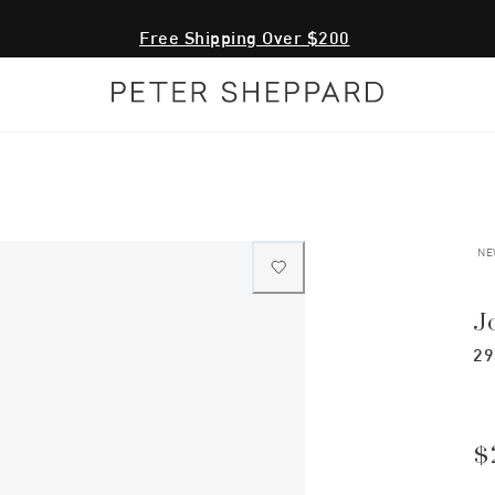
Free Shipping Over $200
NE
J
29
$