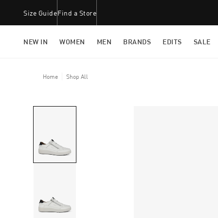
Size Guide
Find a Store
NEW IN
WOMEN
MEN
BRANDS
EDITS
SALE
Home
Shop All