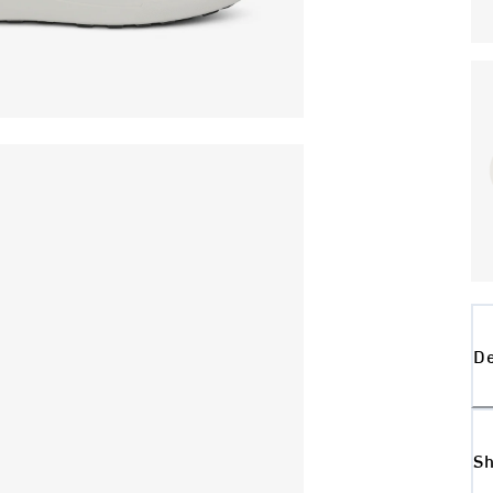
De
Sh