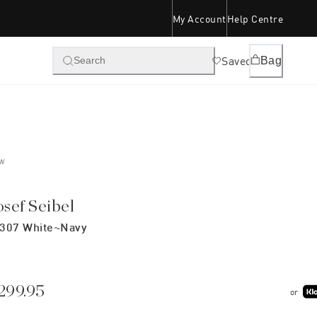
My Account
Help Centre
Saved
Bag
Search
W
osef Seibel
307 White~navy
299.95
or