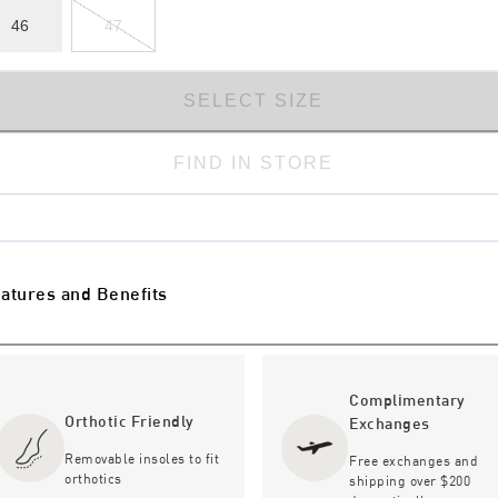
46
47
SELECT SIZE
FIND IN STORE
atures and Benefits
Complimentary
Orthotic Friendly
Exchanges
Removable insoles to fit
Free exchanges and
orthotics
shipping over $200