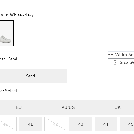
lour
:
White~navy
Width Ad
dth
:
Stnd
Size G
Stnd
ze
:
Select
EU
AU/US
UK
40
41
42
43
44
45