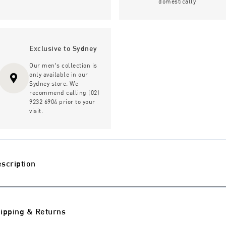
domestically
Exclusive to Sydney
Our men's collection is
only available in our
Sydney store. We
recommend calling (02)
9232 6904 prior to your
visit.
scription
ipping & Returns